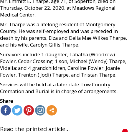
Mr. Emmitt E. Tharpe, age 71, of Soperton, died on
Thursday, October 22, 2020, at Meadows Regional
Medical Center.
Mr. Tharpe was a lifelong resident of Montgomery
County. He was self-employed and was preceded in
death by his parents, Elza and Delia Mae Wilkes Tharpe,
and his wife, Carolyn Gillis Tharpe.
Survivors include 1 daughter, Tabatha (Woodrow)
Fowler, Cedar Crossing; 1 son, Michael (Wendy) Tharpe,
Vidalia; and 4 grandchildren, Caroline Fowler, Joanie
Fowler, Trenton ( Jodi) Tharpe, and Tristan Tharpe.
Services will be held at a later date. Low Country
Cremation and Burial is in charge of arrangements.
Share
Read the printed article...