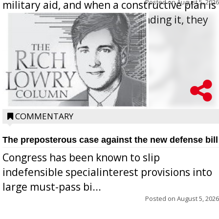
Posted on
August 5, 2026
military aid, and when a constructive plan is
offered for how to go about ending it, they
oppos...
COMMENTARY
The preposterous case against the new defense bill
Congress has been known to slip
indefensible specialinterest provisions into
large must-pass bi...
Posted on
August 5, 2026