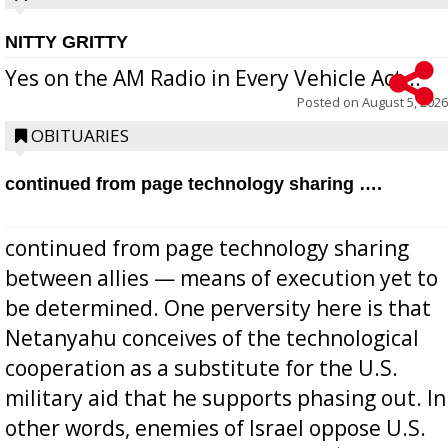
NITTY GRITTY
Yes on the AM Radio in Every Vehicle Act...
Posted on
August 5, 2026
OBITUARIES
continued from page technology sharing ….
continued from page technology sharing
between allies — means of execution yet to
be determined. One perversity here is that
Netanyahu conceives of the technological
cooperation as a substitute for the U.S.
military aid that he supports phasing out. In
other words, enemies of Israel oppose U.S.