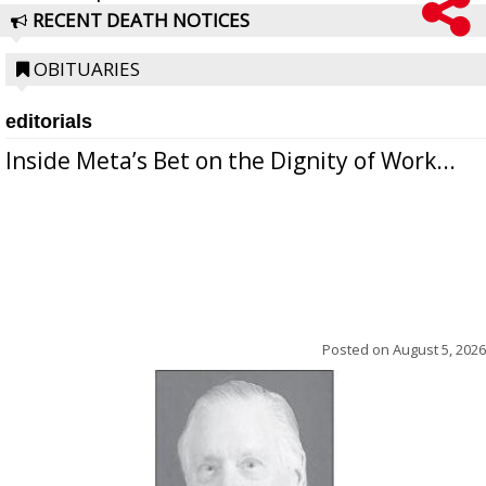
RECENT DEATH NOTICES
OBITUARIES
editorials
Inside Meta’s Bet on the Dignity of Work...
Posted on
August 5, 2026