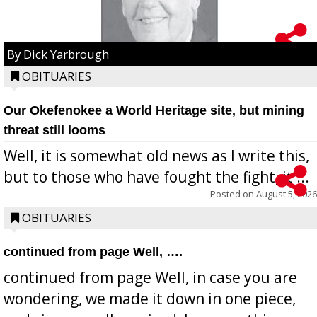
By Dick Yarbrough
OBITUARIES
Our Okefenokee a World Heritage site, but mining
threat still looms
Well, it is somewhat old news as I write this,
but to those who have fought the fight, it ...
Posted on
August 5, 2026
OBITUARIES
continued from page Well, ….
continued from page Well, in case you are
wondering, we made it down in one piece,