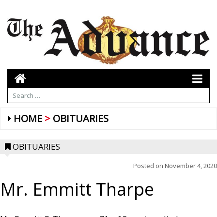
HOME
OBITUARIES
OBITUARIES
Posted on
November 4, 2020
Mr. Emmitt Tharpe