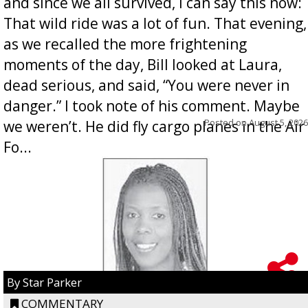
and since we all survived, I can say this now:
That wild ride was a lot of fun. That evening,
as we recalled the more frightening
moments of the day, Bill looked at Laura,
dead serious, and said, “You were never in
danger.” I took note of his comment. Maybe
Posted on
August 5, 2026
we weren’t. He did fly cargo planes in the Air
Fo...
By Star Parker
COMMENTARY