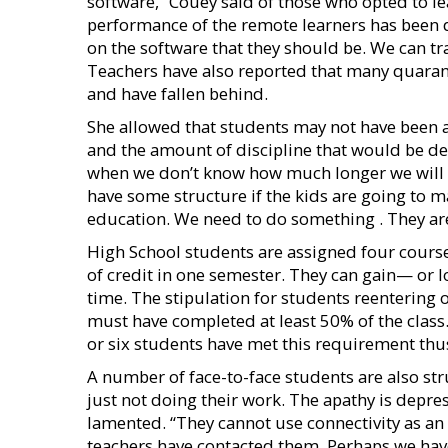
software,” Couey said of those who opted to le
performance of the remote learners has been d
on the software that they should be. We can tra
Teachers have also reported that many quara
and have fallen behind.
She allowed that students may not have been a
and the amount of discipline that would be dem
when we don’t know how much longer we will 
have some structure if the kids are going to ma
education. We need to do something . They are n
High School students are assigned four cours
of credit in one semester. They can gain— or lo
time. The stipulation for students reentering 
must have completed at least 50% of the class.
or six students have met this requirement thus
A number of face-to-face students are also stru
just not doing their work. The apathy is depr
lamented. “They cannot use connectivity as a
teachers have contacted them. Perhaps we have