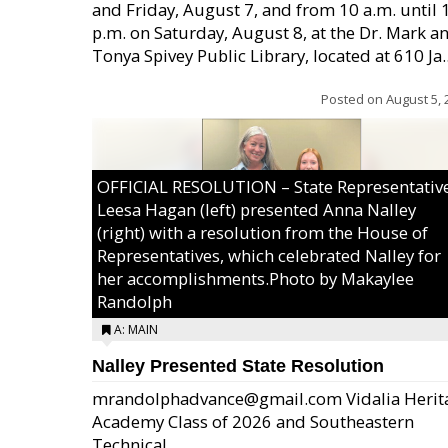
and Friday, August 7, and from 10 a.m. until 
p.m. on Saturday, August 8, at the Dr. Mark a
Tonya Spivey Public Library, located at 610 Ja..
Posted on
August 5, 
OFFICIAL RESOLUTION – State Representativ
Leesa Hagan (left) presented Anna Nalley
(right) with a resolution from the House of
Representatives, which celebrated Nalley for
her accomplishments.Photo by Makaylee
Randolph
A: MAIN
Nalley Presented State Resolution
mrandolphadvance@gmail.com Vidalia Herit
Academy Class of 2026 and Southeastern
Technical ...