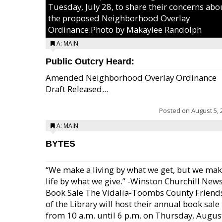
Tuesday, July 28, to share their concerns abo
the proposed Neighborhood Overlay
Ordinance.Photo by Makaylee Randolph
A: MAIN
Public Outcry Heard:
Amended Neighborhood Overlay Ordinance
Draft Released...
Posted on
August 5, 
A: MAIN
BYTES
“We make a living by what we get, but we mak
life by what we give.” -Winston Churchill New
Book Sale The Vidalia-Toombs County Friend
of the Library will host their annual book sale
from 10 a.m. until 6 p.m. on Thursday, August