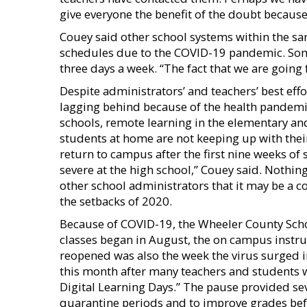
give everyone the benefit of the doubt because 
Couey said other school systems within the sa
schedules due to the COVID-19 pandemic. Som
three days a week. “The fact that we are going
Despite administrators’ and teachers’ best eff
lagging behind because of the health pandemic 
schools, remote learning in the elementary a
students at home are not keeping up with thei
return to campus after the first nine weeks of sc
severe at the high school,” Couey said. Nothin
other school administrators that it may be a c
the setbacks of 2020.
Because of COVID-19, the Wheeler County Scho
classes began in August, the on campus instr
reopened was also the week the virus surged 
this month after many teachers and students 
Digital Learning Days.” The pause provided se
quarantine periods and to improve grades befo