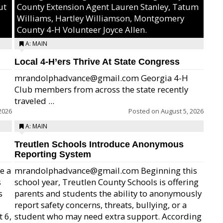
ut
County Extension Agent Lauren Stanley, Tatum
Williams, Hartley Williamson, Montgomery
County 4-H Volunteer Joyce Allen.
A: MAIN
Local 4-H’ers Thrive At State Congress
mrandolphadvance@gmail.com Georgia 4-H
Club members from across the state recently
traveled ...
2026
Posted on
August 5, 2026
A: MAIN
Treutlen Schools Introduce Anonymous
Reporting System
e a
mrandolphadvance@gmail.com Beginning this
s
school year, Treutlen County Schools is offering
s
parents and students the ability to anonymously
report safety concerns, threats, bullying, or a
 6,
student who may need extra support. According