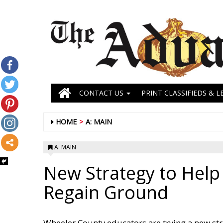
CONTACT US
PRINT CLASSIFIEDS & L
HOME
A: MAIN
A: MAIN
New Strategy to Help
Regain Ground
Wheeler County educators are trying a new st