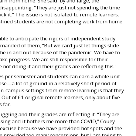
arn from home. She said, by and large, the
isappointing. “They are just not spending the time
ck it.” The issue is not isolated to remote learners.
ntined students are not completing work from home
ble to anticipate the rigors of independent study
anded of them, “But we can’t just let things slide
be in and out because of the pandemic. We have to
ke progress. We are still responsible for their
ot doing it and their grades are reflecting this.”
es per semester and students can earn a whole unit
se—a lot of ground in a relatively short period of
on-campus settings from remote learning is that they
 Out of 61 original remote learners, only about five
 far.
ggling and their grades are reflecting it. “They are
essing and it bothers me more than COVID,” Couey
n excuse because we have provided hot spots and the
 provided too many concessions, but I am trying to