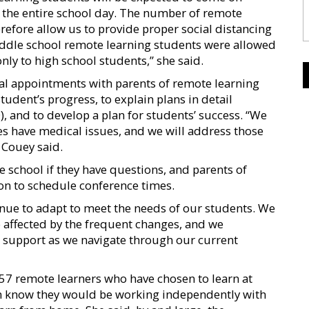
the entire school day. The number of remote
refore allow us to provide proper social distancing
iddle school remote learning students were allowed
only to high school students,” she said.
dual appointments with parents of remote learning
tudent’s progress, to explain plans in detail
), and to develop a plan for students’ success. “We
s have medical issues, and we will address those
 Couey said.
e school if they have questions, and parents of
on to schedule conference times.
ue to adapt to meet the needs of our students. We
 affected by the frequent changes, and we
d support as we navigate through our current
57 remote learners who have chosen to learn at
em know they would be working independently with