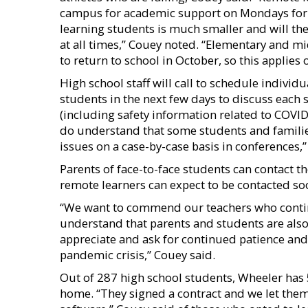
campus for academic support on Mondays for 
learning students is much smaller and will the
at all times,” Couey noted. “Elementary and m
to return to school in October, so this applies 
High school staff will call to schedule indivi
students in the next few days to discuss each s
(including safety information related to COVID
do understand that some students and familie
issues on a case-by-case basis in conferences,”
Parents of face-to-face students can contact th
remote learners can expect to be contacted so
“We want to commend our teachers who contin
understand that parents and students are also
appreciate and ask for continued patience an
pandemic crisis,” Couey said.
Out of 287 high school students, Wheeler has 
home. “They signed a contract and we let th