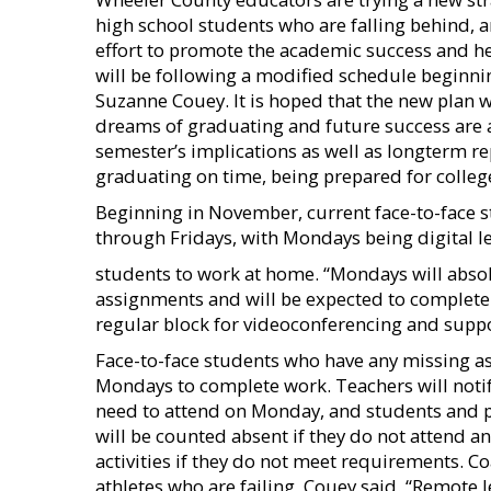
high school students who are falling behind, a
effort to promote the academic success and he
will be following a modified schedule begin
Suzanne Couey. It is hoped that the new plan w
dreams of graduating and future success are 
semester’s implications as well as longterm re
graduating on time, being prepared for colleg
Beginning in November, current face-to-face s
through Fridays, with Mondays being digital 
students to work at home. “Mondays will absolu
assignments and will be expected to complete a
regular block for videoconferencing and supp
Face-to-face students who have any missing ass
Mondays to complete work. Teachers will notif
need to attend on Monday, and students and pa
will be counted absent if they do not attend and
activities if they do not meet requirements. C
athletes who are failing, Couey said. “Remote 