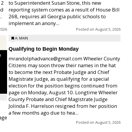
12
to Superintendent Susan Stone, this new
nd
reporting system comes as a result of House Bill
.
268, requires all Georgia public schools to
implement an anony...
2026
Posted on
August 5, 2026
A: MAIN
Qualifying to Begin Monday
e
mrandolphadvance@gmail.com Wheeler County
Citizens may soon throw their names in the hat
to become the next Probate Judge and Chief
Magistrate Judge, as qualifying for a special
election for the position begins continued from
page on Monday, August 10. Longtime Wheeler
County Probate and Chief Magistrate Judge
Jolinda F. Harrelson resigned from her position
a few months ago due to hea...
age
Posted on
August 5, 2026