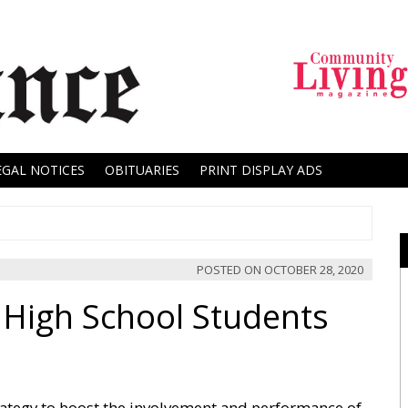
EGAL NOTICES
OBITUARIES
PRINT DISPLAY ADS
POSTED ON
OCTOBER 28, 2020
 High School Students
rategy to boost the involvement and performance of