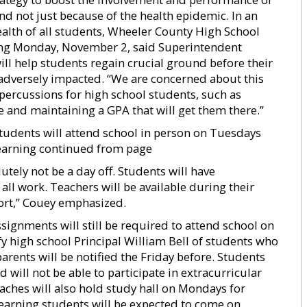
nd not just because of the health epidemic. In an
alth of all students, Wheeler County High School
ning Monday, November 2, said Superintendent
ill help students regain crucial ground before their
adversely impacted. “We are concerned about this
percussions for high school students, such as
e and maintaining a GPA that will get them there.”
tudents will attend school in person on Tuesdays
learning continued from page
tely not be a day off. Students will have
ll work. Teachers will be available during their
ort,” Couey emphasized.
ignments will still be required to attend school on
y high school Principal William Bell of students who
rents will be notified the Friday before. Students
 will not be able to participate in extracurricular
oaches will also hold study hall on Mondays for
learning students will be expected to come on