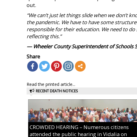
out.
“We can’t just let things slide when we don’t k
the pandemic. We have to have some structure if
responsible for their education. We need to do 
reflecting this.”
— Wheeler County Superintendent of Schools 
Share
Read the printed article...
RECENT DEATH NOTICES
CROWDED HEARING – Numerous citizens
attended the public hearing in Vidalia on