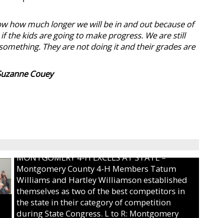
now how much longer we will be in and out because of
 the kids are going to make progress. We are still
something. They are not doing it and their grades are
Suzanne Couey
MONTGOMERY 4-H EXCELS AT STATE –
Montgomery County 4-H Members Tatum
Williams and Hartley Williamson established
themselves as two of the best competitors in
the state in their category of competition
during State Congress. L to R: Montgomery