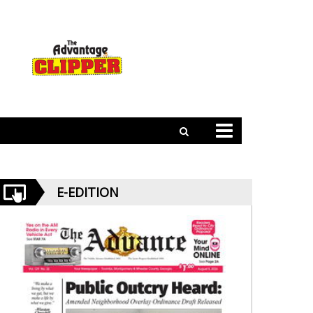
E-EDITION