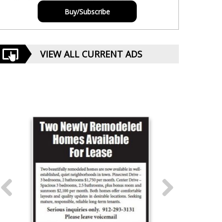
Buy/Subscribe
VIEW ALL CURRENT ADS