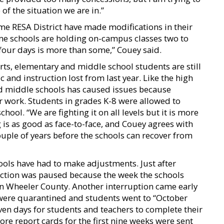
of the situation we are in.”
me RESA District have made modifications in their
e schools are holding on-campus classes two to
 four days is more than some,” Couey said.
orts, elementary and middle school students are still
and instruction lost from last year. Like the high
nd middle schools has caused issues because
r work. Students in grades K-8 were allowed to
hool. “We are fighting it on all levels but it is more
g is as good as face-to-face, and Couey agrees with
ouple of years before the schools can recover from
ols have had to make adjustments. Just after
uction was paused because the week the schools
in Wheeler County. Another interruption came early
were quarantined and students went to “October
ven days for students and teachers to complete their
re report cards for the first nine weeks were sent