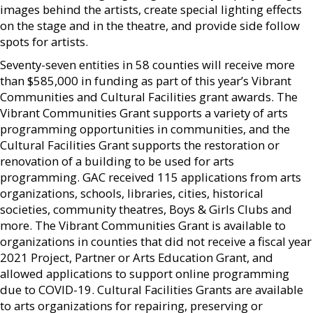
images behind the artists, create special lighting effects
on the stage and in the theatre, and provide side follow
spots for artists.
Seventy-seven entities in 58 counties will receive more
than $585,000 in funding as part of this year’s Vibrant
Communities and Cultural Facilities grant awards. The
Vibrant Communities Grant supports a variety of arts
programming opportunities in communities, and the
Cultural Facilities Grant supports the restoration or
renovation of a building to be used for arts
programming. GAC received 115 applications from arts
organizations, schools, libraries, cities, historical
societies, community theatres, Boys & Girls Clubs and
more. The Vibrant Communities Grant is available to
organizations in counties that did not receive a fiscal year
2021 Project, Partner or Arts Education Grant, and
allowed applications to support online programming
due to COVID-19. Cultural Facilities Grants are available
to arts organizations for repairing, preserving or