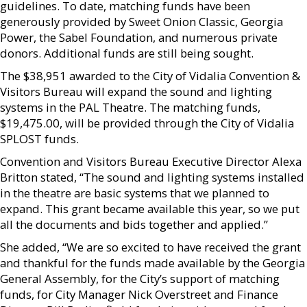
guidelines. To date, matching funds have been
generously provided by Sweet Onion Classic, Georgia
Power, the Sabel Foundation, and numerous private
donors. Additional funds are still being sought.
The $38,951 awarded to the City of Vidalia Convention &
Visitors Bureau will expand the sound and lighting
systems in the PAL Theatre. The matching funds,
$19,475.00, will be provided through the City of Vidalia
SPLOST funds.
Convention and Visitors Bureau Executive Director Alexa
Britton stated, “The sound and lighting systems installed
in the theatre are basic systems that we planned to
expand. This grant became available this year, so we put
all the documents and bids together and applied.”
She added, “We are so excited to have received the grant
and thankful for the funds made available by the Georgia
General Assembly, for the City’s support of matching
funds, for City Manager Nick Overstreet and Finance