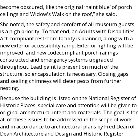
become obscured, like the original ‘haint blue’ of porch
ceilings and Widow's Walk on the roof,” she said.
She noted, the safety and comfort of all museum guests
is a high priority. To that end, an Adults with Disabilities
Act-compliant restroom facility is planned, along with a
new exterior accessibility ramp. Exterior lighting will be
improved, and new codecompliant porch railings
constructed and emergency systems upgraded
throughout. Lead paint is present on much of the
structure, so encapsulation is necessary. Closing gaps
and sealing chimneys will deter pests from further
nesting.
Because the building is listed on the National Register of
Historic Places, special care and attention will be given to
original architectural intent and materials. The goal is for
all of these issues to be addressed in the scope of work
and in accordance to architectural plans by Fred Dean of
Dean Architecture and Design and Historic Register