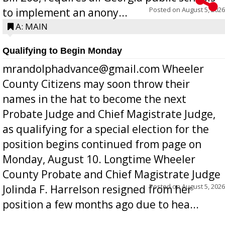
Posted on
August 5, 2026
to implement an anony...
A: MAIN
Qualifying to Begin Monday
mrandolphadvance@gmail.com Wheeler
County Citizens may soon throw their
names in the hat to become the next
Probate Judge and Chief Magistrate Judge,
as qualifying for a special election for the
position begins continued from page on
Monday, August 10. Longtime Wheeler
County Probate and Chief Magistrate Judge
Posted on
August 5, 2026
Jolinda F. Harrelson resigned from her
position a few months ago due to hea...