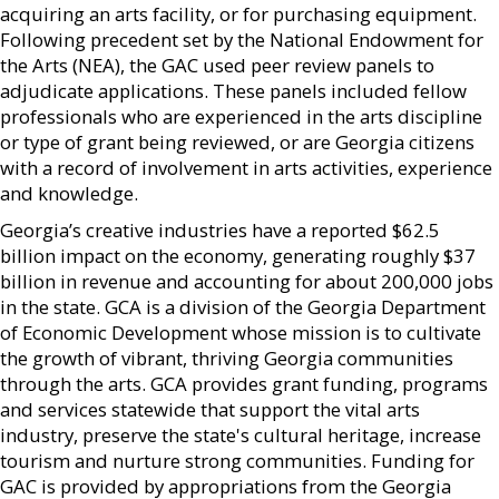
acquiring an arts facility, or for purchasing equipment.
Following precedent set by the National Endowment for
the Arts (NEA), the GAC used peer review panels to
adjudicate applications. These panels included fellow
professionals who are experienced in the arts discipline
or type of grant being reviewed, or are Georgia citizens
with a record of involvement in arts activities, experience
and knowledge.
Georgia’s creative industries have a reported $62.5
billion impact on the economy, generating roughly $37
billion in revenue and accounting for about 200,000 jobs
in the state. GCA is a division of the Georgia Department
of Economic Development whose mission is to cultivate
the growth of vibrant, thriving Georgia communities
through the arts. GCA provides grant funding, programs
and services statewide that support the vital arts
industry, preserve the state's cultural heritage, increase
tourism and nurture strong communities. Funding for
GAC is provided by appropriations from the Georgia