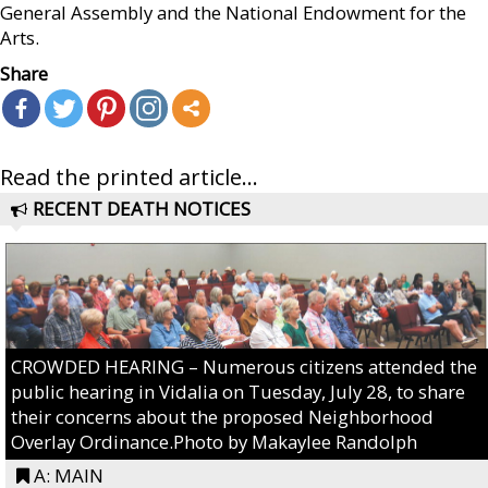
General Assembly and the National Endowment for the
Arts.
Share
Read the printed article...
RECENT DEATH NOTICES
CROWDED HEARING – Numerous citizens attended the
public hearing in Vidalia on Tuesday, July 28, to share
their concerns about the proposed Neighborhood
Overlay Ordinance.Photo by Makaylee Randolph
A: MAIN