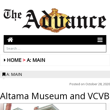
HOME
A: MAIN
A: MAIN
Posted on
October 28, 2020
Altama Museum and VCVB