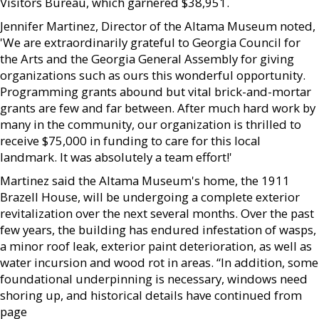
Visitors Bureau, which garnered $38,951.
Jennifer Martinez, Director of the Altama Museum noted,
'We are extraordinarily grateful to Georgia Council for
the Arts and the Georgia General Assembly for giving
organizations such as ours this wonderful opportunity.
Programming grants abound but vital brick-and-mortar
grants are few and far between. After much hard work by
many in the community, our organization is thrilled to
receive $75,000 in funding to care for this local
landmark. It was absolutely a team effort!'
Martinez said the Altama Museum's home, the 1911
Brazell House, will be undergoing a complete exterior
revitalization over the next several months. Over the past
few years, the building has endured infestation of wasps,
a minor roof leak, exterior paint deterioration, as well as
water incursion and wood rot in areas. “In addition, some
foundational underpinning is necessary, windows need
shoring up, and historical details have continued from
page