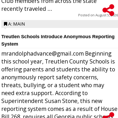
Club members from across the state
recently traveled ...
Posted on
August 5, 2026
A: MAIN
Treutlen Schools Introduce Anonymous Reporting
System
mrandolphadvance@gmail.com Beginning
this school year, Treutlen County Schools is
offering parents and students the ability to
anonymously report safety concerns,
threats, bullying, or a student who may
need extra support. According to
Superintendent Susan Stone, this new
reporting system comes as a result of House
Bill 268, requires all Georgia public schools