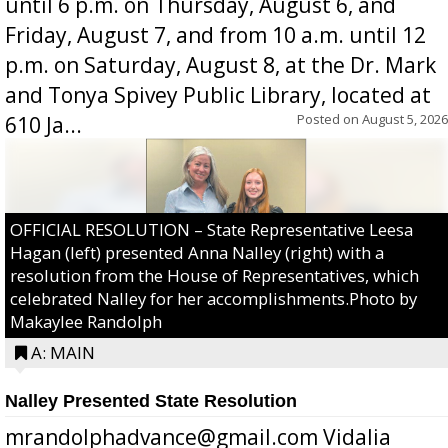
until 6 p.m. on Thursday, August 6, and
Friday, August 7, and from 10 a.m. until 12
p.m. on Saturday, August 8, at the Dr. Mark
and Tonya Spivey Public Library, located at
Posted on
August 5, 2026
610 Ja...
OFFICIAL RESOLUTION – State Representative Leesa
Hagan (left) presented Anna Nalley (right) with a
resolution from the House of Representatives, which
celebrated Nalley for her accomplishments.Photo by
Makaylee Randolph
A: MAIN
Nalley Presented State Resolution
mrandolphadvance@gmail.com Vidalia