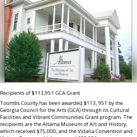
Recipients of $113,951 GCA Grant
Toombs County has been awarded $113, 951 by the
Georgia Council for the Arts (GCA) through its Cultural
Facilities and Vibrant Communities Grant program. The
recipients are the Altama Museum of Art and History,
which received $75,000, and the Vidalia Convention and