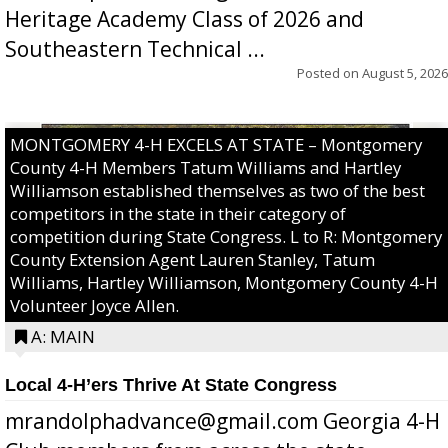
Heritage Academy Class of 2026 and
Southeastern Technical ...
Posted on
August 5, 2026
MONTGOMERY 4-H EXCELS AT STATE – Montgomery
County 4-H Members Tatum Williams and Hartley
Williamson established themselves as two of the best
competitors in the state in their category of
competition during State Congress. L to R: Montgomery
County Extension Agent Lauren Stanley, Tatum
Williams, Hartley Williamson, Montgomery County 4-H
Volunteer Joyce Allen.
A: MAIN
Local 4-H’ers Thrive At State Congress
mrandolphadvance@gmail.com Georgia 4-H