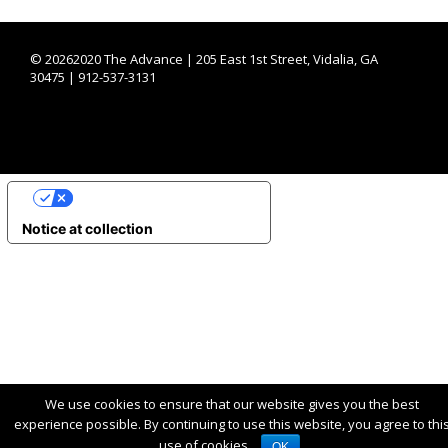
©
20262020 The Advance | 205 East 1st Street, Vidalia, GA
30475 | 912-537-3131
YOUR PRIVACY CHOICES
Notice at collection
We use cookies to ensure that our website gives you the best
experience possible. By continuing to use this website, you agree to thi
use of cookies.
OK