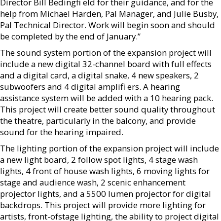
Director Bill Bedingfi eld for their guidance, and for the
help from Michael Harden, Pal Manager, and Julie Busby,
Pal Technical Director. Work will begin soon and should
be completed by the end of January.”
The sound system portion of the expansion project will
include a new digital 32-channel board with full effects
and a digital card, a digital snake, 4 new speakers, 2
subwoofers and 4 digital amplifi ers. A hearing
assistance system will be added with a 10 hearing pack.
This project will create better sound quality throughout
the theatre, particularly in the balcony, and provide
sound for the hearing impaired.
The lighting portion of the expansion project will include
a new light board, 2 follow spot lights, 4 stage wash
lights, 4 front of house wash lights, 6 moving lights for
stage and audience wash, 2 scenic enhancement
projector lights, and a 5500 lumen projector for digital
backdrops. This project will provide more lighting for
artists, front-ofstage lighting, the ability to project digital