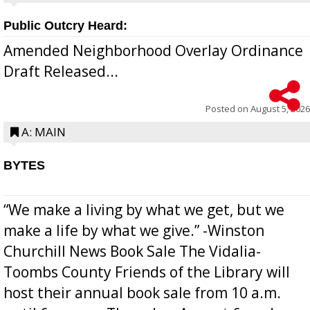
Public Outcry Heard:
Amended Neighborhood Overlay Ordinance
Draft Released...
Posted on
August 5, 2026
A: MAIN
BYTES
“We make a living by what we get, but we
make a life by what we give.” -Winston
Churchill News Book Sale The Vidalia-
Toombs County Friends of the Library will
host their annual book sale from 10 a.m.