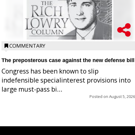
COMMENTARY
The preposterous case against the new defense bill
Congress has been known to slip
indefensible specialinterest provisions into
large must-pass bi...
Posted on
August 5, 2026