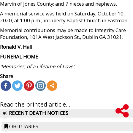
Marvin of Jones County; and 7 nieces and nephews.
A memorial service was held on Saturday, October 10,
2020, at 1:00 p.m., in Liberty Baptist Church in Eastman.
Memorial contributions may be made to Integrity Care
Foundation, 101A West Jackson St., Dublin GA 31021.
Ronald V. Hall
FUNERAL HOME
'Memories, of a Lifetime of Love'
Share
Read the printed article...
RECENT DEATH NOTICES
OBITUARIES