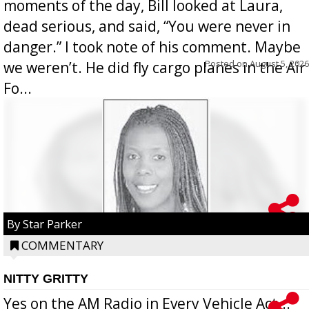
moments of the day, Bill looked at Laura,
dead serious, and said, “You were never in
danger.” I took note of his comment. Maybe
Posted on
August 5, 2026
we weren’t. He did fly cargo planes in the Air
Fo...
By Star Parker
COMMENTARY
NITTY GRITTY
Yes on the AM Radio in Every Vehicle Act...