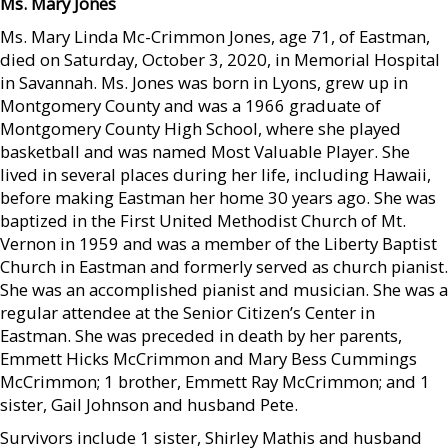
Ms. Mary Jones
Ms. Mary Linda Mc-Crimmon Jones, age 71, of Eastman,
died on Saturday, October 3, 2020, in Memorial Hospital
in Savannah. Ms. Jones was born in Lyons, grew up in
Montgomery County and was a 1966 graduate of
Montgomery County High School, where she played
basketball and was named Most Valuable Player. She
lived in several places during her life, including Hawaii,
before making Eastman her home 30 years ago. She was
baptized in the First United Methodist Church of Mt.
Vernon in 1959 and was a member of the Liberty Baptist
Church in Eastman and formerly served as church pianist.
She was an accomplished pianist and musician. She was a
regular attendee at the Senior Citizen’s Center in
Eastman. She was preceded in death by her parents,
Emmett Hicks McCrimmon and Mary Bess Cummings
McCrimmon; 1 brother, Emmett Ray McCrimmon; and 1
sister, Gail Johnson and husband Pete.
Survivors include 1 sister, Shirley Mathis and husband