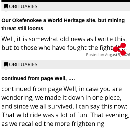
OBITUARIES
Our Okefenokee a World Heritage site, but mining
threat still looms
Well, it is somewhat old news as I write this,
but to those who have fought the fight, it ...
Posted on
August 5, 2026
OBITUARIES
continued from page Well, ….
continued from page Well, in case you are
wondering, we made it down in one piece,
and since we all survived, I can say this now:
That wild ride was a lot of fun. That evening,
as we recalled the more frightening