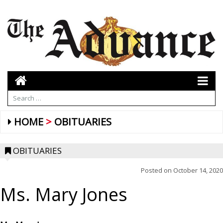
HOME
OBITUARIES
OBITUARIES
Posted on
October 14, 2020
Ms. Mary Jones