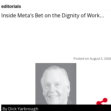
editorials
Inside Meta’s Bet on the Dignity of Work...
Posted on
August 5, 2026
By Dick Yarbrough