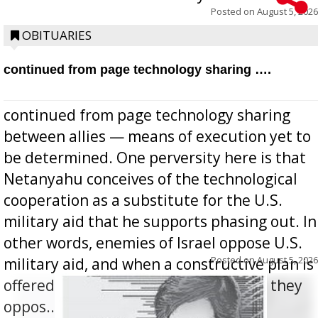
Posted on
August 5, 2026
OBITUARIES
continued from page technology sharing ….
continued from page technology sharing
between allies — means of execution yet to
be determined. One perversity here is that
Netanyahu conceives of the technological
cooperation as a substitute for the U.S.
military aid that he supports phasing out. In
other words, enemies of Israel oppose U.S.
Posted on
August 5, 2026
military aid, and when a constructive plan is
offered for how to go about ending it, they
oppos...