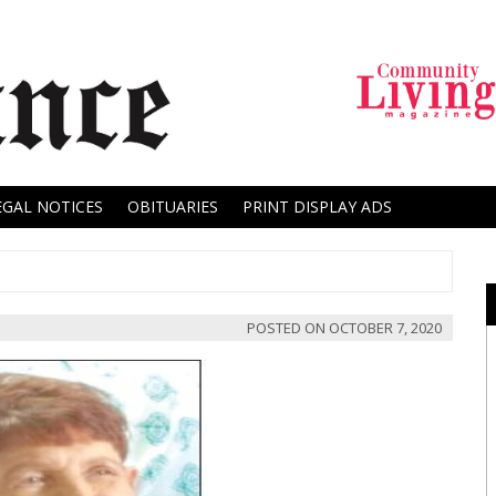
EGAL NOTICES
OBITUARIES
PRINT DISPLAY ADS
POSTED ON
OCTOBER 7, 2020