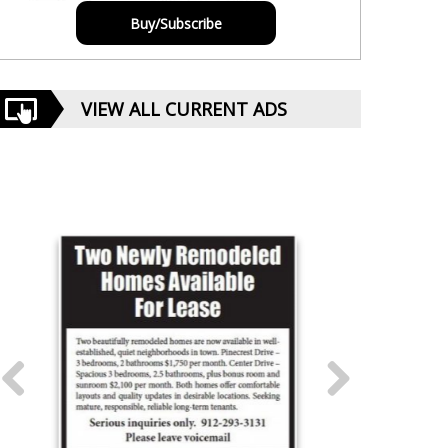
Buy/Subscribe
VIEW ALL CURRENT ADS