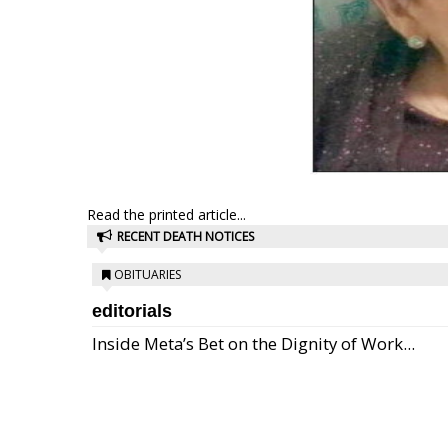
Read the printed article...
RECENT DEATH NOTICES
OBITUARIES
editorials
Inside Meta’s Bet on the Dignity of Work...