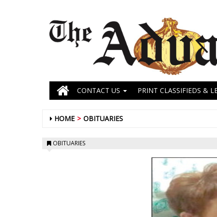
CONTACT US
PRINT CLASSIFIEDS & L
HOME
OBITUARIES
OBITUARIES