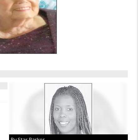
By Star Parker