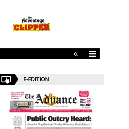
E-EDITION