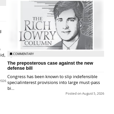
d
e
COMMENTARY
id,
The preposterous case against the new
defense bill
Congress has been known to slip indefensible
2026
specialinterest provisions into large must-pass
bi...
Posted on
August 5, 2026