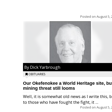
Posted on
August 5, 
By Dick Yarbrough
OBITUARIES
Our Okefenokee a World Heritage site, bu
mining threat still looms
Well, it is somewhat old news as I write this, 
to those who have fought the fight, it ...
Posted on
August 5, 