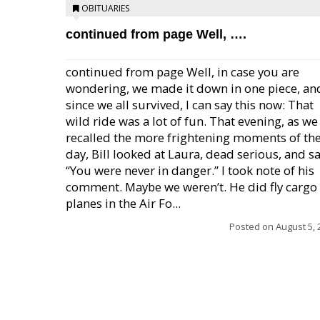
OBITUARIES
continued from page Well, ….
continued from page Well, in case you are
wondering, we made it down in one piece, an
since we all survived, I can say this now: That
wild ride was a lot of fun. That evening, as we
recalled the more frightening moments of th
day, Bill looked at Laura, dead serious, and sa
“You were never in danger.” I took note of his
comment. Maybe we weren’t. He did fly cargo
planes in the Air Fo...
Posted on
August 5, 