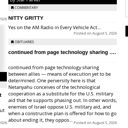
COMMENTARY
NITTY GRITTY
2026
Yes on the AM Radio in Every Vehicle Act...
Posted on
August 5, 2026
OBITUARIES
continued from page technology sharing ….
continued from page technology sharing
between allies — means of execution yet to be
determined. One perversity here is that
Netanyahu conceives of the technological
cooperation as a substitute for the U.S. military
t
aid that he supports phasing out. In other words,
enemies of Israel oppose U.S. military aid, and
but
when a constructive plan is offered for how to go
about ending it, they oppos...
2026
Posted on
August 5, 2026