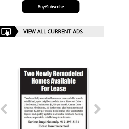
Buy/Subscribe
VIEW ALL CURRENT ADS