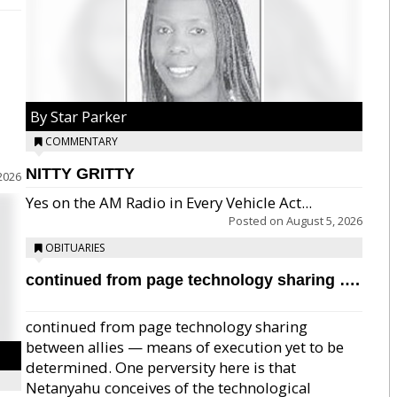
By Star Parker
COMMENTARY
NITTY GRITTY
2026
Yes on the AM Radio in Every Vehicle Act...
Posted on
August 5, 2026
OBITUARIES
continued from page technology sharing ….
continued from page technology sharing
between allies — means of execution yet to be
determined. One perversity here is that
Netanyahu conceives of the technological