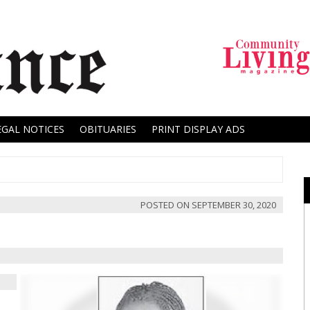
EGAL NOTICES
OBITUARIES
PRINT DISPLAY ADS
POSTED ON
SEPTEMBER 30, 2020