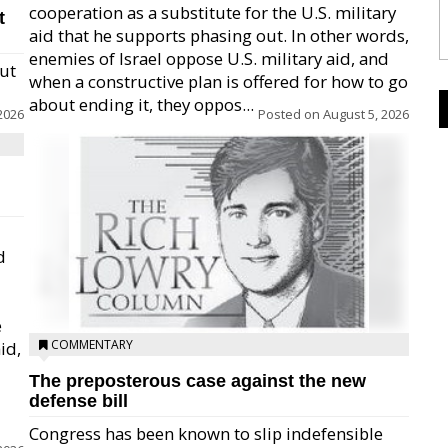
cooperation as a substitute for the U.S. military
t
aid that he supports phasing out. In other words,
enemies of Israel oppose U.S. military aid, and
but
when a constructive plan is offered for how to go
about ending it, they oppos...
2026
Posted on
August 5, 2026
d
e
COMMENTARY
id,
The preposterous case against the new
defense bill
Congress has been known to slip indefensible