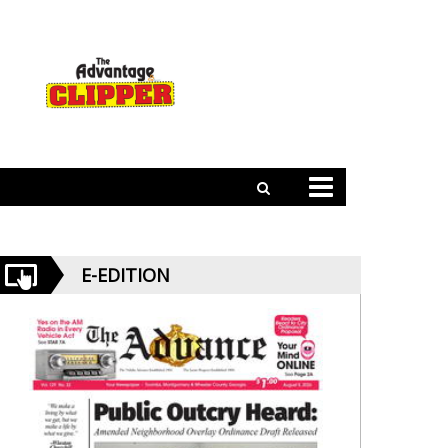
E-EDITION