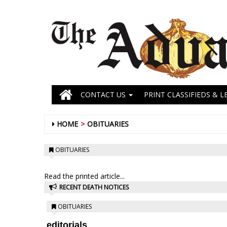
CONTACT US
PRINT CLASSIFIEDS & L
HOME
OBITUARIES
OBITUARIES
Read the printed article...
RECENT DEATH NOTICES
OBITUARIES
editorials