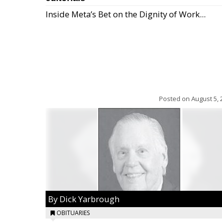
Inside Meta’s Bet on the Dignity of Work...
Posted on
August 5, 
By Dick Yarbrough
OBITUARIES