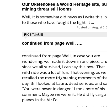
Our Okefenokee a World Heritage site, bu
mining threat still looms
Well, it is somewhat old news as I write this, 
to those who have fought the fight, it ...
Posted on
August 5, 
OBITUARIES
continued from page Well, ….
continued from page Well, in case you are
wondering, we made it down in one piece, an
since we all survived, I can say this now: That
wild ride was a lot of fun. That evening, as we
recalled the more frightening moments of th
day, Bill looked at Laura, dead serious, and sa
“You were never in danger.” I took note of his
comment. Maybe we weren’t. He did fly cargo
planes in the Air Fo...