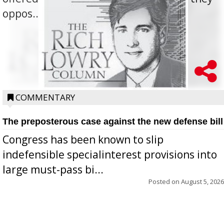
oppos...
COMMENTARY
The preposterous case against the new defense bill
Congress has been known to slip
indefensible specialinterest provisions into
large must-pass bi...
Posted on
August 5, 2026