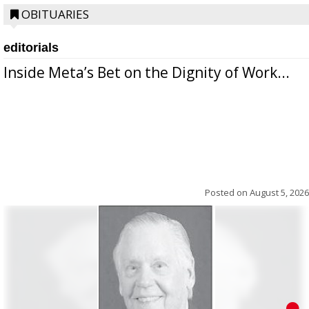
OBITUARIES
editorials
Inside Meta’s Bet on the Dignity of Work...
Posted on
August 5, 2026