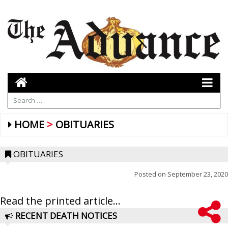
HOME
OBITUARIES
OBITUARIES
Posted on
September 23, 2020
Read the printed article...
RECENT DEATH NOTICES