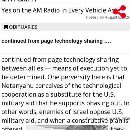
Yes on the AM Radio in Every Vehicle Act...
Posted on
August 5, 2026
OBITUARIES
continued from page technology sharing ….
continued from page technology sharing
between allies — means of execution yet to
be determined. One perversity here is that
Netanyahu conceives of the technological
cooperation as a substitute for the U.S.
military aid that he supports phasing out. In
other words, enemies of Israel oppose U.S.
Posted on
August 5, 2026
military aid, and when a constructive plan is
offered for how to go about ending it, they