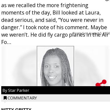
as we recalled the more frightening
moments of the day, Bill looked at Laura,
dead serious, and said, “You were never in
danger.” I took note of his comment. Maybe
Posted on
August 5, 2026
we weren’t. He did fly cargo planes in the Air
Fo...
By Star Parker
COMMENTARY
NITTY GRITTY