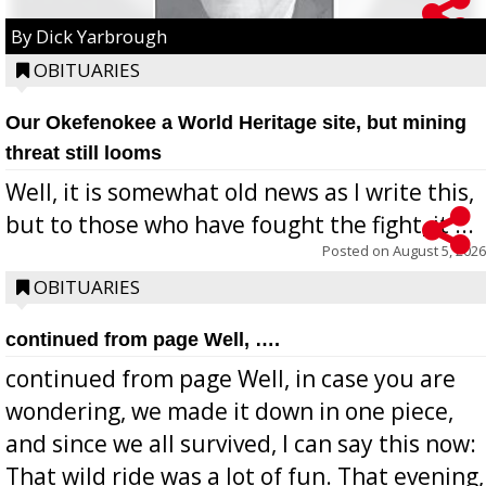
By Dick Yarbrough
OBITUARIES
Our Okefenokee a World Heritage site, but mining
threat still looms
Well, it is somewhat old news as I write this,
but to those who have fought the fight, it ...
Posted on
August 5, 2026
OBITUARIES
continued from page Well, ….
continued from page Well, in case you are
wondering, we made it down in one piece,
and since we all survived, I can say this now:
That wild ride was a lot of fun. That evening,