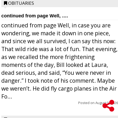
OBITUARIES
continued from page Well, ….
continued from page Well, in case you are
wondering, we made it down in one piece,
and since we all survived, I can say this now:
That wild ride was a lot of fun. That evening,
as we recalled the more frightening
moments of the day, Bill looked at Laura,
dead serious, and said, “You were never in
danger.” I took note of his comment. Maybe
we weren’t. He did fly cargo planes in the Air
Fo...
Posted on
August 5, 2026