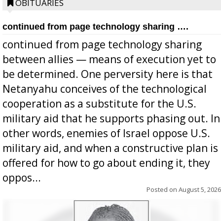
OBITUARIES
continued from page technology sharing ….
continued from page technology sharing
between allies — means of execution yet to
be determined. One perversity here is that
Netanyahu conceives of the technological
cooperation as a substitute for the U.S.
military aid that he supports phasing out. In
other words, enemies of Israel oppose U.S.
military aid, and when a constructive plan is
offered for how to go about ending it, they
oppos...
Posted on
August 5, 2026