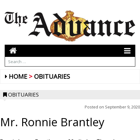
HOME
OBITUARIES
OBITUARIES
Posted on
September 9, 2020
Mr. Ronnie Brantley