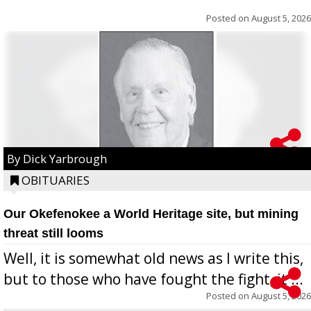
Posted on
August 5, 2026
By Dick Yarbrough
OBITUARIES
Our Okefenokee a World Heritage site, but mining
threat still looms
Well, it is somewhat old news as I write this,
but to those who have fought the fight, it ...
Posted on
August 5, 2026