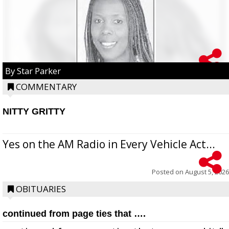
By Star Parker
COMMENTARY
NITTY GRITTY
Yes on the AM Radio in Every Vehicle Act...
Posted on
August 5, 2026
OBITUARIES
continued from page ties that ….