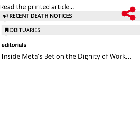
Read the printed article...
RECENT DEATH NOTICES
OBITUARIES
editorials
Inside Meta’s Bet on the Dignity of Work...