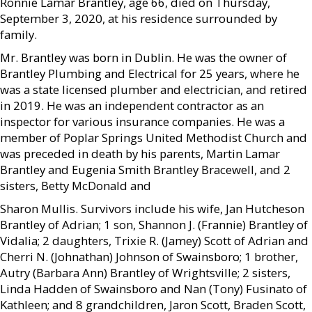
Ronnie Lamar Brantley, age 66, died on Thursday,
September 3, 2020, at his residence surrounded by
family.
Mr. Brantley was born in Dublin. He was the owner of
Brantley Plumbing and Electrical for 25 years, where he
was a state licensed plumber and electrician, and retired
in 2019. He was an independent contractor as an
inspector for various insurance companies. He was a
member of Poplar Springs United Methodist Church and
was preceded in death by his parents, Martin Lamar
Brantley and Eugenia Smith Brantley Bracewell, and 2
sisters, Betty McDonald and
Sharon Mullis. Survivors include his wife, Jan Hutcheson
Brantley of Adrian; 1 son, Shannon J. (Frannie) Brantley of
Vidalia; 2 daughters, Trixie R. (Jamey) Scott of Adrian and
Cherri N. (Johnathan) Johnson of Swainsboro; 1 brother,
Autry (Barbara Ann) Brantley of Wrightsville; 2 sisters,
Linda Hadden of Swainsboro and Nan (Tony) Fusinato of
Kathleen; and 8 grandchildren, Jaron Scott, Braden Scott,