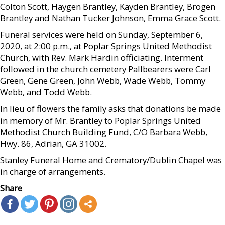
Colton Scott, Haygen Brantley, Kayden Brantley, Brogen
Brantley and Nathan Tucker Johnson, Emma Grace Scott.
Funeral services were held on Sunday, September 6,
2020, at 2:00 p.m., at Poplar Springs United Methodist
Church, with Rev. Mark Hardin officiating. Interment
followed in the church cemetery Pallbearers were Carl
Green, Gene Green, John Webb, Wade Webb, Tommy
Webb, and Todd Webb.
In lieu of flowers the family asks that donations be made
in memory of Mr. Brantley to Poplar Springs United
Methodist Church Building Fund, C/O Barbara Webb,
Hwy. 86, Adrian, GA 31002.
Stanley Funeral Home and Crematory/Dublin Chapel was
in charge of arrangements.
Share