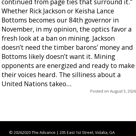
continued from page ties that surround it.”
Whether Rick Jackson or Keisha Lance
Bottoms becomes our 84th governor in
November, in my opinion, the optics favor a
fresh look at a ban on mining. Jackson
doesn’t need the timber barons’ money and
Bottoms likely doesn’t want it. Mining
opponents are energized and ready to make
their voices heard. The silliness about a
United Nations takeo...
Posted on
August 5, 2026
©
20262020 The Advance | 205 East 1st Street, Vidalia, GA