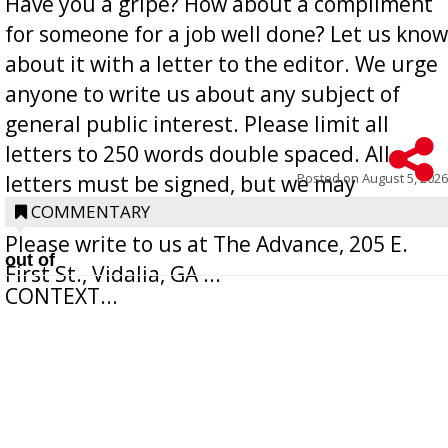
Have you a gripe? How about a compliment
for someone for a job well done? Let us know
about it with a letter to the editor. We urge
anyone to write us about any subject of
general public interest. Please limit all
letters to 250 words double spaced. All
Posted on
August 5, 2026
letters must be signed, but we may
withhold the writer’s name upon request.
COMMENTARY
Please write to us at The Advance, 205 E.
out of
First St., Vidalia, GA ...
CONTEXT...