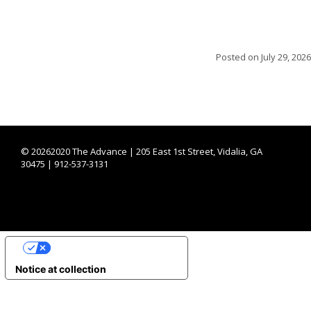
Posted on
July 29, 2026
©
20262020 The Advance | 205 East 1st Street, Vidalia, GA
30475 | 912-537-3131
YOUR PRIVACY CHOICES
Notice at collection