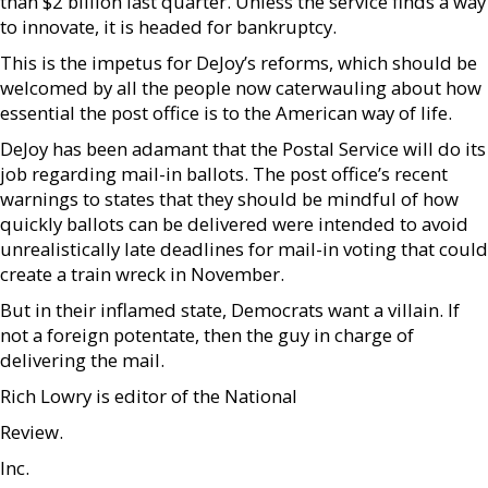
than $2 billion last quarter. Unless the service finds a way
to innovate, it is headed for bankruptcy.
This is the impetus for DeJoy’s reforms, which should be
welcomed by all the people now caterwauling about how
essential the post office is to the American way of life.
DeJoy has been adamant that the Postal Service will do its
job regarding mail-in ballots. The post office’s recent
warnings to states that they should be mindful of how
quickly ballots can be delivered were intended to avoid
unrealistically late deadlines for mail-in voting that could
create a train wreck in November.
But in their inflamed state, Democrats want a villain. If
not a foreign potentate, then the guy in charge of
delivering the mail.
Rich Lowry is editor of the National
Review.
Inc.