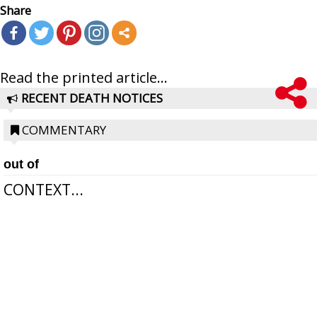
Share
Read the printed article...
RECENT DEATH NOTICES
COMMENTARY
out of
CONTEXT...