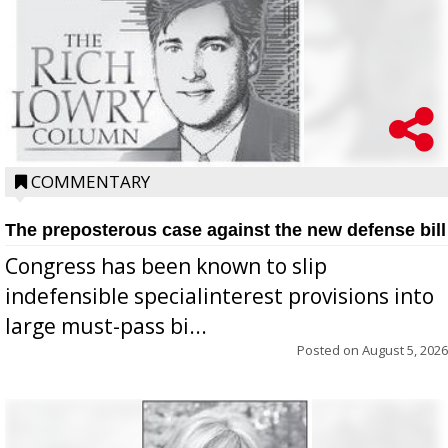
COMMENTARY
The preposterous case against the new defense bill
Congress has been known to slip
indefensible specialinterest provisions into
large must-pass bi...
Posted on
August 5, 2026