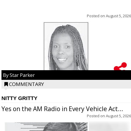
Posted on
August 5, 2026
By Star Parker
COMMENTARY
NITTY GRITTY
Yes on the AM Radio in Every Vehicle Act...
Posted on
August 5, 2026