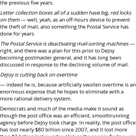
the previous five years.
Letter collection boxes all of a sudden have big, red locks
on them
— well, yeah, as an off-hours device to prevent
the theft of mail, also something the Postal Service has
done for years.
The Postal Service is deactivating mail-sorting machines
—
right, and there was a plan for this prior to DeJoy
becoming postmaster general, and it has long been
discussed in response to the declining volume of mail.
DeJoy is cutting back on overtime
— indeed he is, because artificially swollen overtime is an
enormous expense that he hopes to eliminate with a
more rational delivery system.
Democrats and much of the media make it sound as
though the post office was an efficient, smoothrunning
agency before DeJoy took charge. In reality, the post office
has lost nearly $80 billion since 2007, and it lost more