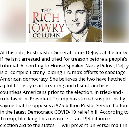
At this rate, Postmaster General Louis DeJoy will be lucky
if he isn’t arrested and tried for treason before a people’s
tribunal. According to House Speaker Nancy Pelosi, DeJoy
is a “complicit crony” aiding Trump’s efforts to sabotage
American democracy. She believes the two have hatched
a plot to delay mail-in voting and disenfranchise
countless Americans prior to the election. In tried-and-
true fashion, President Trump has stoked suspicions by
saying that he opposes a $25 billion Postal Service bailout
in the latest Democratic COVID-19 relief bill. According to
Trump, blocking this measure — and $3 billion in
election aid to the states — will prevent universal mail-in