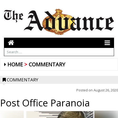
HOME
COMMENTARY
COMMENTARY
Posted on
August 26, 2020
Post Office Paranoia