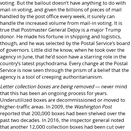
voting. But the bailout doesn’t have anything to do with
mail-in voting, and given the billions of pieces of mail
handled by the post office every week, it surely can
handle the increased volume from mail-in voting. It is
true that Postmaster General DeJoy is a major Trump
donor. He made his fortune in shipping and logistics,
though, and he was selected by the Postal Service’s board
of governors. Little did he know, when he took over the
agency in June, that he’d soon have a starring role in the
country’s latest psychodrama. Every change at the Postal
Service is now seen through the prism of a belief that the
agency is a tool of creeping authoritarianism.
Letter collection boxes are being removed
— never mind
that this has been an ongoing process for years.
Underutilized boxes are decommissioned or moved to
higher-traffic areas. In 2009, the
Washington Post
reported that 200,000 boxes had been shelved over the
past two decades. In 2016, the inspector general noted
that another 12,000 collection boxes had been cut over