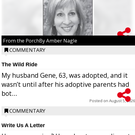
From the PorchBy Amber Nagle
COMMENTARY
The Wild Ride
My husband Gene, 63, was adopted, and it
wasn’t until after his adoptive parents had
bot...
Posted on
August 5, 2026
COMMENTARY
Write Us A Letter