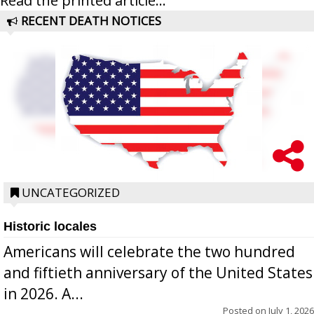
Read the printed article...
RECENT DEATH NOTICES
UNCATEGORIZED
Historic locales
Americans will celebrate the two hundred
and fiftieth anniversary of the United States
in 2026. A...
Posted on
July 1, 2026