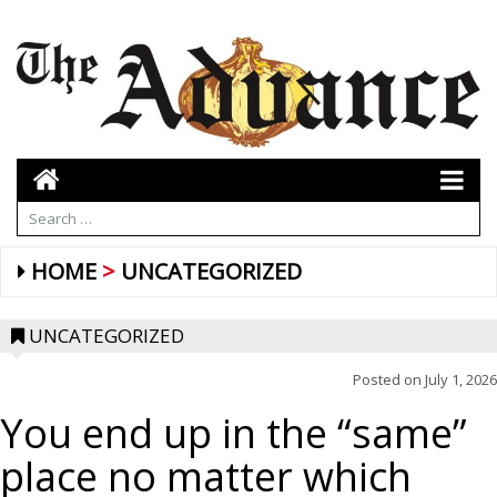
HOME
UNCATEGORIZED
UNCATEGORIZED
Posted on
July 1, 2026
You end up in the “same”
place no matter which