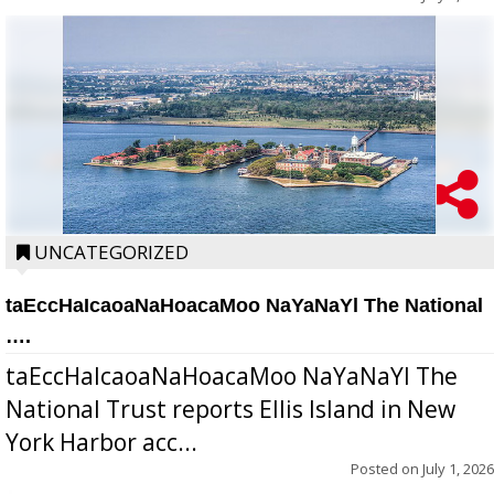
UNCATEGORIZED
taEccHaIcaoaNaHoacaMoo NaYaNaYl The National
….
taEccHaIcaoaNaHoacaMoo NaYaNaYl The
National Trust reports Ellis Island in New
York Harbor acc...
Posted on
July 1, 2026