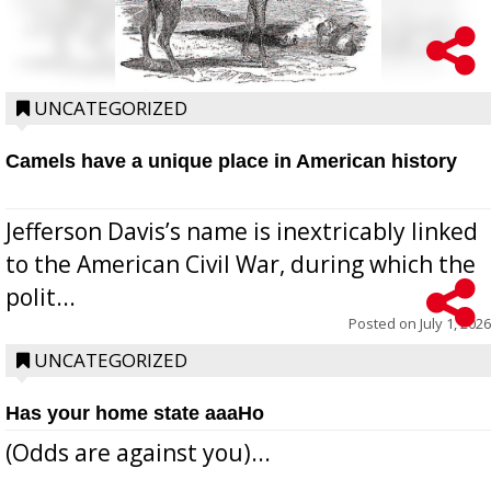
UNCATEGORIZED
Camels have a unique place in American history
Jefferson Davis’s name is inextricably linked
to the American Civil War, during which the
polit...
Posted on
July 1, 2026
UNCATEGORIZED
Has your home state aaaHo
(Odds are against you)...