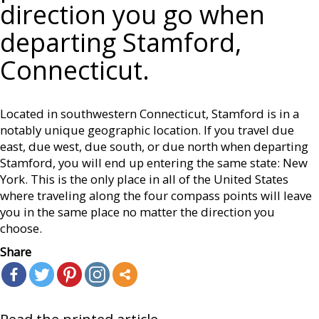
direction you go when
departing Stamford,
Connecticut.
Located in southwestern Connecticut, Stamford is in a
notably unique geographic location. If you travel due
east, due west, due south, or due north when departing
Stamford, you will end up entering the same state: New
York. This is the only place in all of the United States
where traveling along the four compass points will leave
you in the same place no matter the direction you
choose.
Share