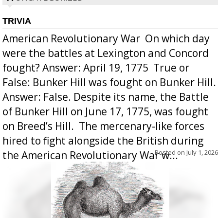
TRIVIA
American Revolutionary War  On which day
were the battles at Lexington and Concord
fought? Answer: April 19, 1775  True or
False: Bunker Hill was fought on Bunker Hill.
Answer: False. Despite its name, the Battle
of Bunker Hill on June 17, 1775, was fought
on Breed’s Hill.  The mercenary-like forces
hired to fight alongside the British during
Posted on
July 1, 2026
the American Revolutionary War w...