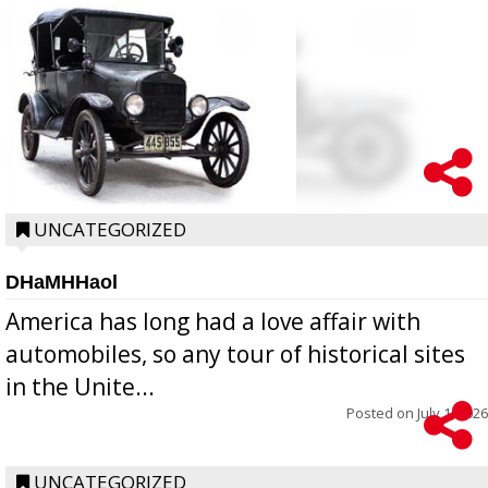
UNCATEGORIZED
DHaMHHaol
America has long had a love affair with
automobiles, so any tour of historical sites
in the Unite...
Posted on
July 1, 2026
UNCATEGORIZED