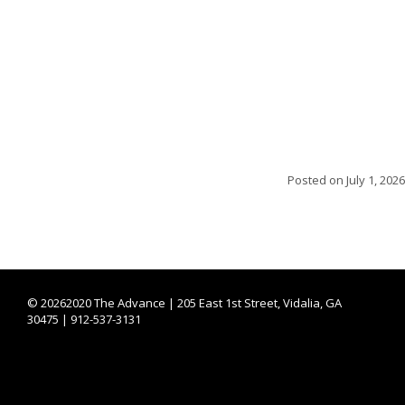
Posted on
July 1, 2026
©
20262020 The Advance | 205 East 1st Street, Vidalia, GA
30475 | 912-537-3131