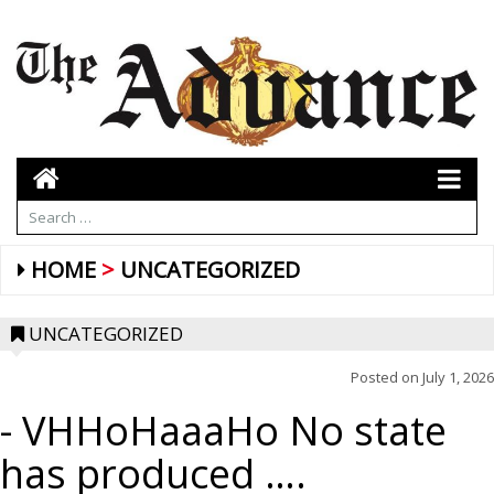
HOME
UNCATEGORIZED
UNCATEGORIZED
Posted on
July 1, 2026
- VHHoHaaaHo No state
has produced ….