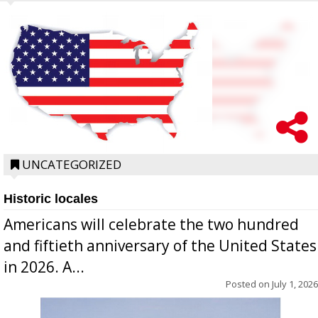
UNCATEGORIZED
Historic locales
Americans will celebrate the two hundred
and fiftieth anniversary of the United States
in 2026. A...
Posted on
July 1, 2026