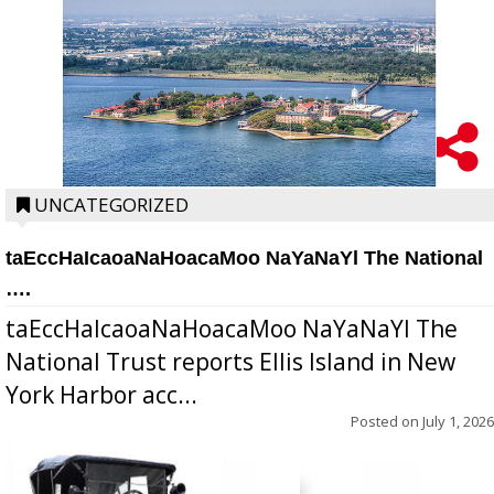
UNCATEGORIZED
taEccHaIcaoaNaHoacaMoo NaYaNaYl The National
….
taEccHaIcaoaNaHoacaMoo NaYaNaYl The
National Trust reports Ellis Island in New
York Harbor acc...
Posted on
July 1, 2026