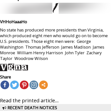
VHHoHaaaHo
No state has produced more presidents than Virginia,
which produced eight men who would go on to become
U.S. presidents. Those eight men were:  George
Washington  Thomas Jefferson  James Madison  James
Monroe  William Henry Harrison  John Tyler  Zachary
Taylor  Woodrow Wilson
Share
Read the printed article...
RECENT DEATH NOTICES