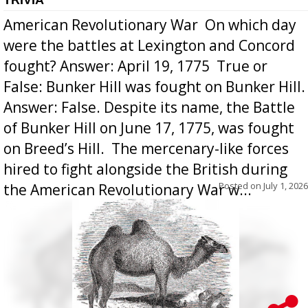
American Revolutionary War  On which day
were the battles at Lexington and Concord
fought? Answer: April 19, 1775  True or
False: Bunker Hill was fought on Bunker Hill.
Answer: False. Despite its name, the Battle
of Bunker Hill on June 17, 1775, was fought
on Breed’s Hill.  The mercenary-like forces
hired to fight alongside the British during
Posted on
July 1, 2026
the American Revolutionary War w...