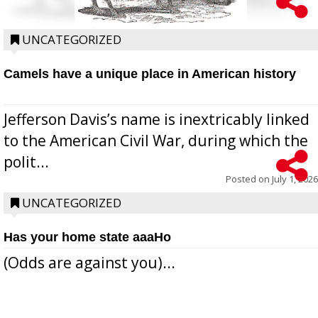
UNCATEGORIZED
Camels have a unique place in American history
Jefferson Davis’s name is inextricably linked
to the American Civil War, during which the
polit...
Posted on
July 1, 2026
UNCATEGORIZED
Has your home state aaaHo
(Odds are against you)...