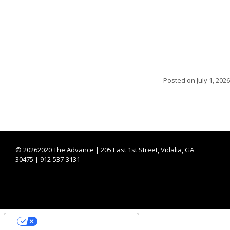
Posted on
July 1, 2026
©
20262020 The Advance | 205 East 1st Street, Vidalia, GA
30475 | 912-537-3131
YOUR PRIVACY CHOICES