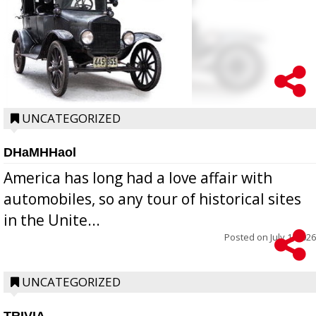
UNCATEGORIZED
DHaMHHaol
America has long had a love affair with
automobiles, so any tour of historical sites
in the Unite...
Posted on
July 1, 2026
UNCATEGORIZED
TRIVIA