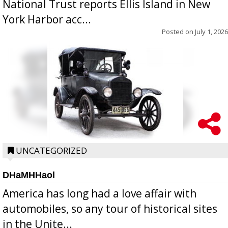
National Trust reports Ellis Island in New
York Harbor acc...
Posted on
July 1, 2026
UNCATEGORIZED
DHaMHHaol
America has long had a love affair with
automobiles, so any tour of historical sites
in the Unite...