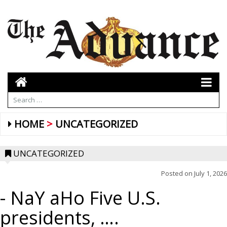
HOME
UNCATEGORIZED
UNCATEGORIZED
Posted on
July 1, 2026
- NaY aHo Five U.S.
presidents, ….