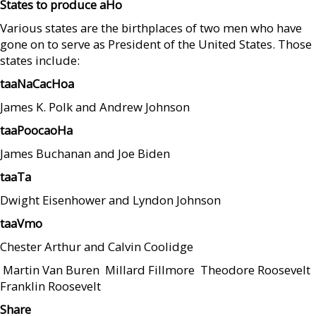
States to produce
aHo
Various states are the birthplaces of two men who have
gone on to serve as President of the United States. Those
states include:
taaNaCacHoa
James K. Polk and Andrew Johnson
taaPoocaoHa
James Buchanan and Joe Biden
taaTa
Dwight Eisenhower and Lyndon Johnson
taaVmo
Chester Arthur and Calvin Coolidge
 Martin Van Buren  Millard Fillmore  Theodore Roosevelt 
Franklin Roosevelt
Share