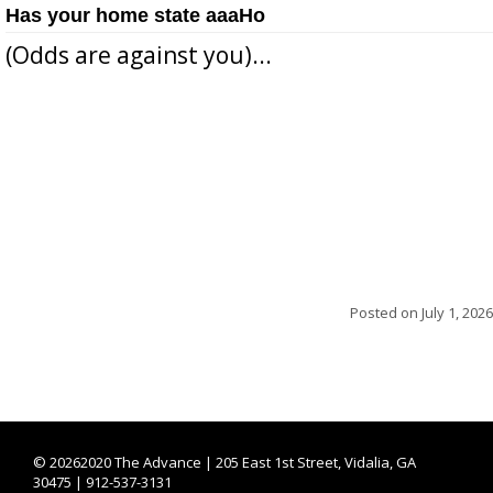
Has your home state aaaHo
(Odds are against you)...
Posted on
July 1, 2026
©
20262020 The Advance | 205 East 1st Street, Vidalia, GA
30475 | 912-537-3131