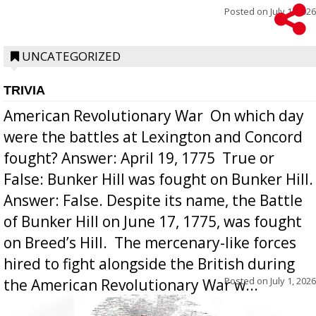
Posted on
July 1, 2026
UNCATEGORIZED
TRIVIA
American Revolutionary War  On which day
were the battles at Lexington and Concord
fought? Answer: April 19, 1775  True or
False: Bunker Hill was fought on Bunker Hill.
Answer: False. Despite its name, the Battle
of Bunker Hill on June 17, 1775, was fought
on Breed’s Hill.  The mercenary-like forces
hired to fight alongside the British during
Posted on
July 1, 2026
the American Revolutionary War w...