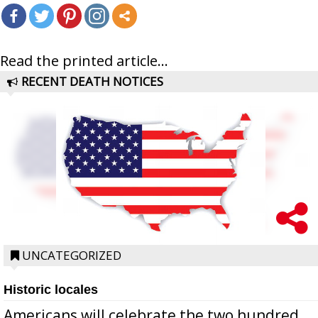
Read the printed article...
RECENT DEATH NOTICES
UNCATEGORIZED
Historic locales
Americans will celebrate the two hundred