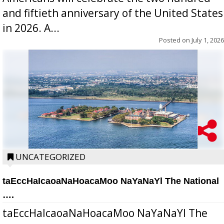
and fiftieth anniversary of the United States
in 2026. A...
Posted on
July 1, 2026
UNCATEGORIZED
taEccHaIcaoaNaHoacaMoo NaYaNaYl The National
….
taEccHaIcaoaNaHoacaMoo NaYaNaYl The