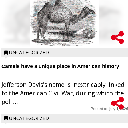
UNCATEGORIZED
Camels have a unique place in American history
Jefferson Davis’s name is inextricably linked
to the American Civil War, during which the
polit...
Posted on
July 1, 2026
UNCATEGORIZED