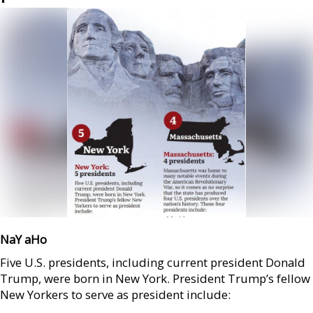
NaY aHo
Five U.S. presidents, including current president Donald
Trump, were born in New York. President Trump’s fellow
New Yorkers to serve as president include: