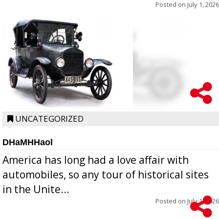
Posted on
July 1, 2026
UNCATEGORIZED
DHaMHHaol
America has long had a love affair with
automobiles, so any tour of historical sites
in the Unite...
Posted on
July 1, 2026