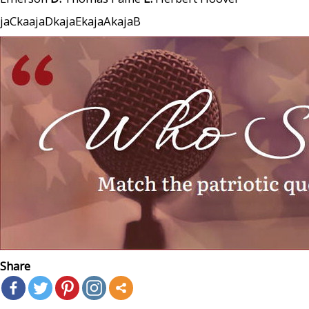
jaCkaajaDkajaEkajaAkajaB
Share