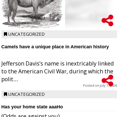
UNCATEGORIZED
Camels have a unique place in American history
Jefferson Davis’s name is inextricably linked
to the American Civil War, during which the
polit...
Posted on
July 1, 2026
UNCATEGORIZED
Has your home state aaaHo
(Odds are against you)...