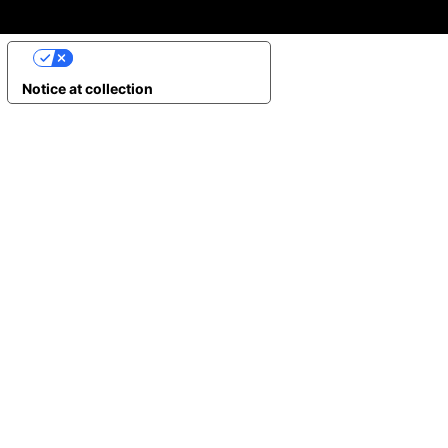
YOUR PRIVACY CHOICES
Notice at collection