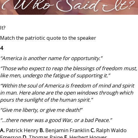
It?
Match the patriotic quote to the speaker
4
“America is another name for opportunity.”
“Those who expect to reap the blessings of freedom must,
like men, undergo the fatigue of supporting it.”
“Within the soul of America is freedom of mind and spirit
in man. Here alone are the open windows through which
pours the sunlight of the human spirit.”
“Give me liberty, or give me death!”
“…there never was a good War, or a bad Peace.”
A.
Patrick Henry
B.
Benjamin Franklin
C.
Ralph Waldo
Emerson
D.
Thomas Paine
E.
Herbert Hoover