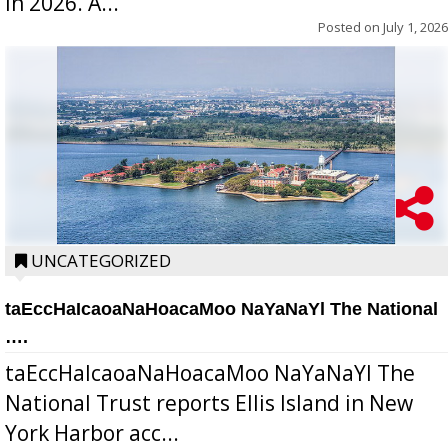
in 2026. A...
Posted on
July 1, 2026
UNCATEGORIZED
taEccHaIcaoaNaHoacaMoo NaYaNaYl The National
….
taEccHaIcaoaNaHoacaMoo NaYaNaYl The
National Trust reports Ellis Island in New
York Harbor acc...