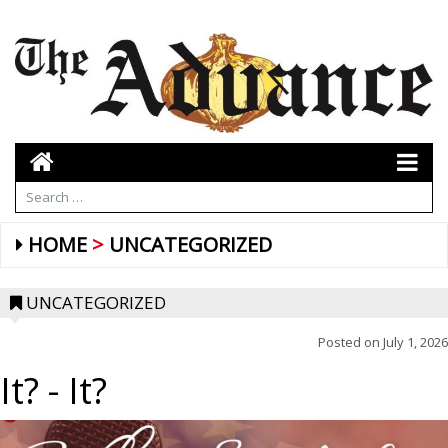
HOME
UNCATEGORIZED
UNCATEGORIZED
Posted on
July 1, 2026
It?
- It?