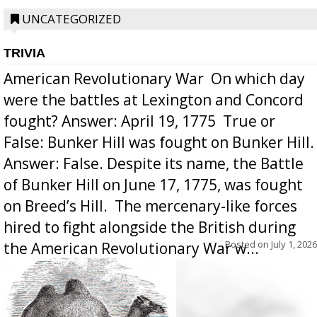
UNCATEGORIZED
TRIVIA
American Revolutionary War  On which day
were the battles at Lexington and Concord
fought? Answer: April 19, 1775  True or
False: Bunker Hill was fought on Bunker Hill.
Answer: False. Despite its name, the Battle
of Bunker Hill on June 17, 1775, was fought
on Breed’s Hill.  The mercenary-like forces
hired to fight alongside the British during
Posted on
July 1, 2026
the American Revolutionary War w...