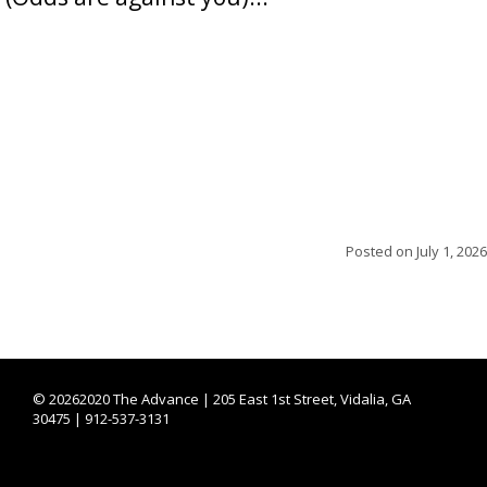
Posted on
July 1, 2026
©
20262020 The Advance | 205 East 1st Street, Vidalia, GA
30475 | 912-537-3131