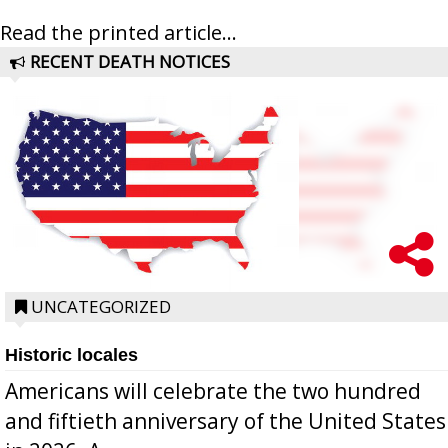
Read the printed article...
RECENT DEATH NOTICES
UNCATEGORIZED
Historic locales
Americans will celebrate the two hundred
and fiftieth anniversary of the United States