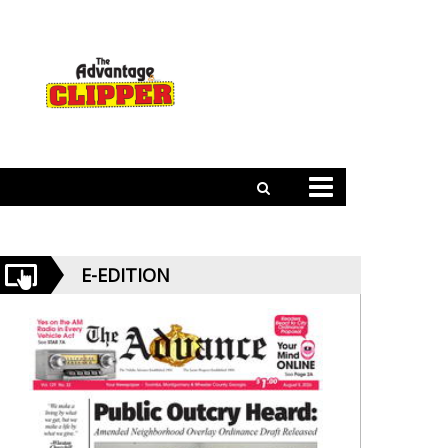
E-EDITION