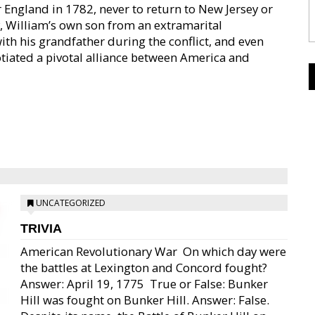
r England in 1782, never to return to New Jersey or
ly, William’s own son from an extramarital
ith his grandfather during the conflict, and even
otiated a pivotal alliance between America and
UNCATEGORIZED
TRIVIA
American Revolutionary War  On which day were
the battles at Lexington and Concord fought?
Answer: April 19, 1775  True or False: Bunker
Hill was fought on Bunker Hill. Answer: False.