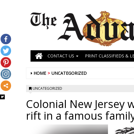
CONTACT US
PRINT CLASSIFIEDS & L
HOME
UNCATEGORIZED
UNCATEGORIZED
Colonial New Jersey 
rift in a famous famil