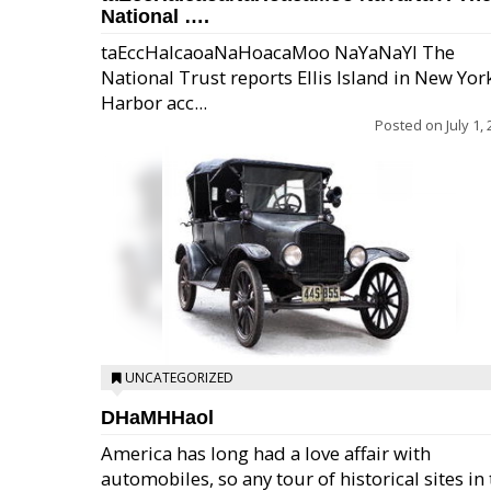
National ….
taEccHaIcaoaNaHoacaMoo NaYaNaYl The
National Trust reports Ellis Island in New Yor
Harbor acc...
Posted on
July 1,
UNCATEGORIZED
DHaMHHaol
America has long had a love affair with
automobiles, so any tour of historical sites in