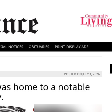
EGAL NOTICES
OBITUARIES
PRINT DISPLAY ADS
POSTED ON
JULY 1, 2026
was home to a notable
y.