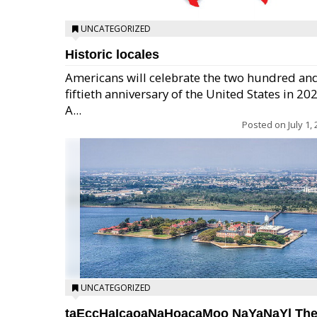
UNCATEGORIZED
Historic locales
Americans will celebrate the two hundred an
fiftieth anniversary of the United States in 20
A...
Posted on
July 1,
UNCATEGORIZED
taEccHaIcaoaNaHoacaMoo NaYaNaYl Th