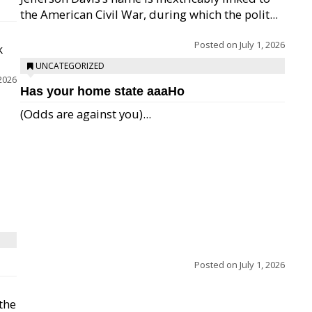
the American Civil War, during which the polit...
Posted on
July 1, 2026
k
UNCATEGORIZED
 2026
Has your home state aaaHo
(Odds are against you)...
Posted on
July 1, 2026
 the