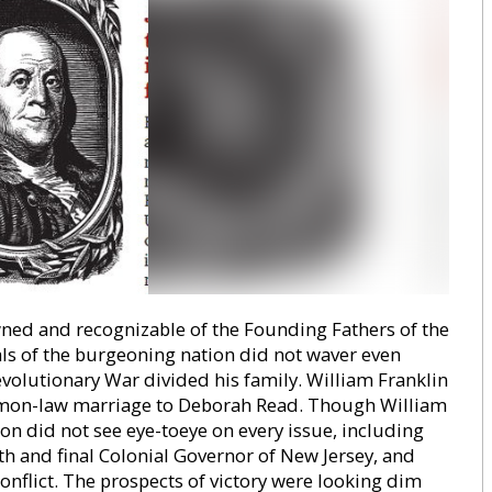
ed and recognizable of the Founding Fathers of the
ls of the burgeoning nation did not waver even
volutionary War divided his family. William Franklin
mmon-law marriage to Deborah Read. Though William
son did not see eye-toeye on every issue, including
enth and final Colonial Governor of New Jersey, and
onflict. The prospects of victory were looking dim