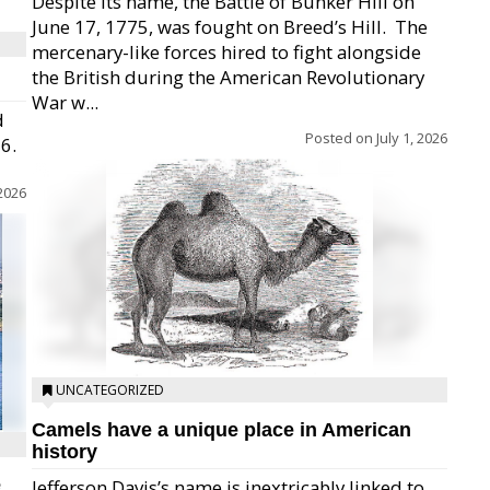
Despite its name, the Battle of Bunker Hill on
June 17, 1775, was fought on Breed’s Hill.  The
mercenary-like forces hired to fight alongside
the British during the American Revolutionary
War w...
d
Posted on
July 1, 2026
26.
 2026
UNCATEGORIZED
Camels have a unique place in American
history
e
Jefferson Davis’s name is inextricably linked to