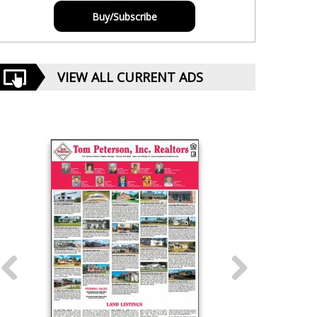
Buy/Subscribe
VIEW ALL CURRENT ADS