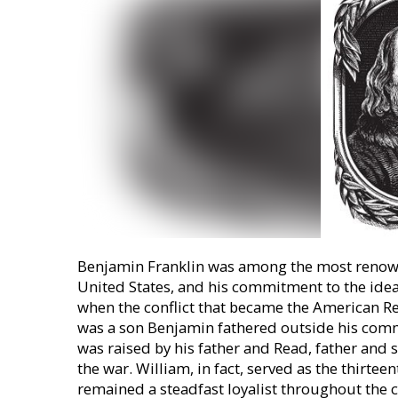
Benjamin Franklin was among the most renown
United States, and his commitment to the idea
when the conflict that became the American Re
was a son Benjamin fathered outside his co
was raised by his father and Read, father and 
the war. William, in fact, served as the thirte
remained a steadfast loyalist throughout the c