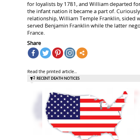
for loyalists by 1781, and William departed fo
the infant nation it became a part of. Curious
relationship, William Temple Franklin, sided w
served Benjamin Franklin while the latter neg
France.
Share
Read the printed article...
RECENT DEATH NOTICES