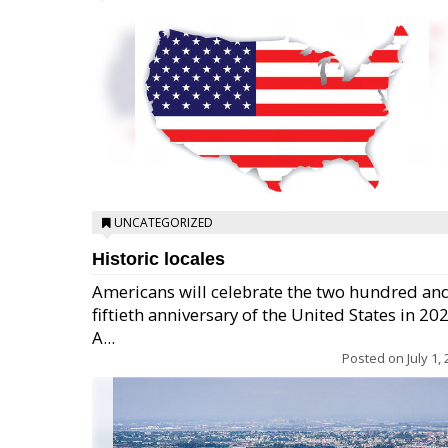
UNCATEGORIZED
Historic locales
Americans will celebrate the two hundred an
fiftieth anniversary of the United States in 20
A...
Posted on
July 1,