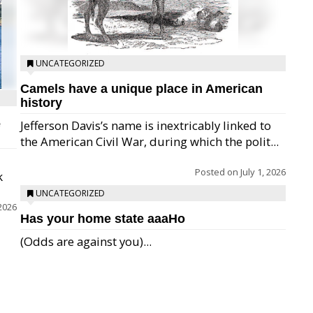
UNCATEGORIZED
Camels have a unique place in American
history
e
Jefferson Davis’s name is inextricably linked to
the American Civil War, during which the polit...
Posted on
July 1, 2026
k
UNCATEGORIZED
 2026
Has your home state aaaHo
(Odds are against you)...