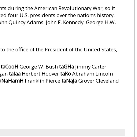
s during the American Revolutionary War, so it
d four U.S. presidents over the nation’s history.
John Quincy Adams  John F. Kennedy  George H.W.
o the office of the President of the United States,
n
taCooH
George W. Bush
taGHa
Jimmy Carter
agan
taIaa
Herbert Hoover
taKo
Abraham Lincoln
aNaHamH
Franklin Pierce
taNaJa
Grover Cleveland