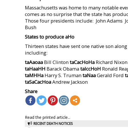
Massachusetts was home to many notable event
comes as no surprise that the state has produce
Those four presidents include:  John Adams  
Bush
States to produce
aHo
Thirteen states have sent one native son along t
including:
taAaoaa
Bill Clinton
taCacHoHa
Richard Nixo
taHaaHH
Barack Obama
taIccHoH
Ronald Re
taMHHa
Harry S. Truman
taNaa
Gerald Ford
t
taSaCacHoa
Andrew Jackson
Share
Read the printed article...
RECENT DEATH NOTICES