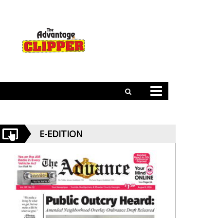
E-EDITION