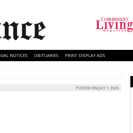
EGAL NOTICES
OBITUARIES
PRINT DISPLAY ADS
POSTED ON
JULY 1, 2026