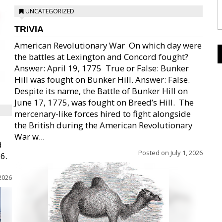
UNCATEGORIZED
TRIVIA
American Revolutionary War  On which day were
the battles at Lexington and Concord fought?
Answer: April 19, 1775  True or False: Bunker
Hill was fought on Bunker Hill. Answer: False.
Despite its name, the Battle of Bunker Hill on
June 17, 1775, was fought on Breed’s Hill.  The
mercenary-like forces hired to fight alongside
the British during the American Revolutionary
War w...
d
Posted on
July 1, 2026
26.
 2026