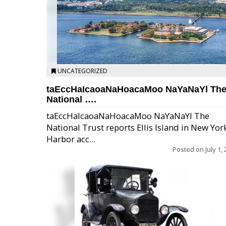
UNCATEGORIZED
taEccHaIcaoaNaHoacaMoo NaYaNaYl Th
National ….
taEccHaIcaoaNaHoacaMoo NaYaNaYl The
National Trust reports Ellis Island in New Yor
Harbor acc...
Posted on
July 1,