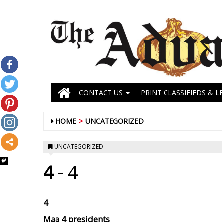
CONTACT US
PRINT CLASSIFIEDS & L
HOME
UNCATEGORIZED
UNCATEGORIZED
4
- 4
4
Maa
4 presidents