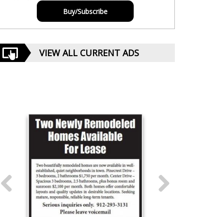
Buy/Subscribe
VIEW ALL CURRENT ADS