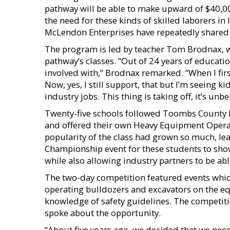
pathway will be able to make upward of $40,00
the need for these kinds of skilled laborers in
McLendon Enterprises have repeatedly shared 
The program is led by teacher Tom Brodnax, 
pathway’s classes. “Out of 24 years of education
involved with,” Brodnax remarked. “When I first
Now, yes, I still support, that but I’m seeing k
industry jobs. This thing is taking off, it’s unbe
Twenty-five schools followed Toombs County Hi
and offered their own Heavy Equipment Operat
popularity of the class had grown so much, lea
Championship event for these students to show 
while also allowing industry partners to be ab
The two-day competition featured events whic
operating bulldozers and excavators on the e
knowledge of safety guidelines. The competit
spoke about the opportunity.
“About five years ago, we decided that we need