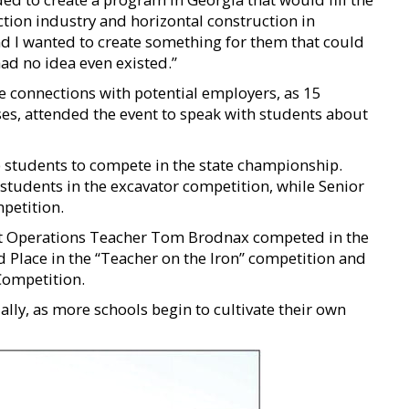
ion industry and horizontal construction in
nd I wanted to create something for them that could
had no idea even existed.”
e connections with potential employers, as 15
es, attended the event to speak with students about
 students to compete in the state championship.
students in the excavator competition, while Senior
petition.
 Operations Teacher Tom Brodnax competed in the
 Place in the “Teacher on the Iron” competition and
Competition.
lly, as more schools begin to cultivate their own