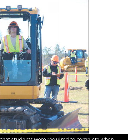
 that students were required to complete when