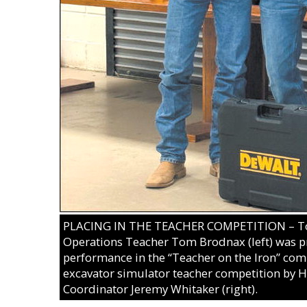
PLACING IN THE TEACHER COMPETITION – To
Operations Teacher Tom Brodnax (left) was pr
performance in the “Teacher on the Iron” comp
excavator simulator teacher competition by
Coordinator Jeremy Whitaker (right).