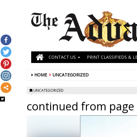
CONTACT US
PRINT CLASSIFIEDS & L
HOME
UNCATEGORIZED
UNCATEGORIZED
continued from page 