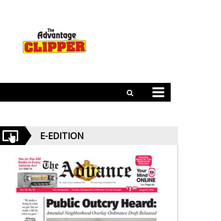
E-EDITION