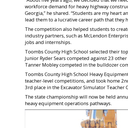
workforce demand for heavy highway construct
Georgia,” he shared. “Students are my heart a
lead them to a lucrative career path that they 
The competition also helped students to creat
industry partners, such as McLendon Enterpris
jobs and internships.
Toombs County High School selected their top
Junior Ryder Sears competed against 23 other 
Tanner Mobley competed in the bulldozer com
Toombs County High School Heavy Equipment
teacher-level competitions, and took home 2nd
3rd place in the Excavator Simulator Teacher 
The state championship will now be held annua
heavy equipment operations pathways.