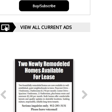
Buy/Subscribe
VIEW ALL CURRENT ADS