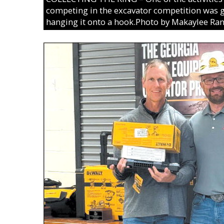
competing in the excavator competition was g
hanging it onto a hook.Photo by Makaylee Ra