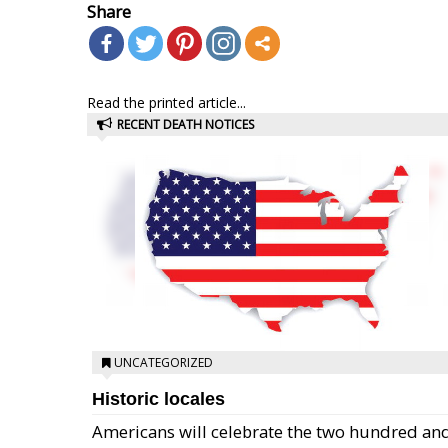
Share
Read the printed article...
RECENT DEATH NOTICES
UNCATEGORIZED
Historic locales
Americans will celebrate the two hundred an