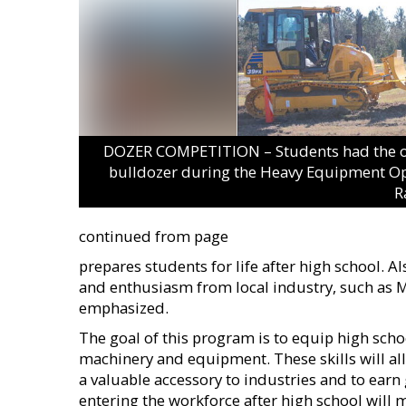
DOZER COMPETITION – Students had the oppo
bulldozer during the Heavy Equipment Op
R
continued from page
prepares students for life after high school. A
and enthusiasm from local industry, such as 
emphasized.
The goal of this program is to equip high schoo
machinery and equipment. These skills will al
a valuable accessory to industries and to earn
entering the workforce after high school will