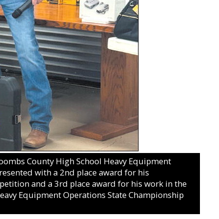
ombs County High School Heavy Equipment
esented with a 2nd place award for his
etition and a 3rd place award for his work in the
 Heavy Equipment Operations State Championship