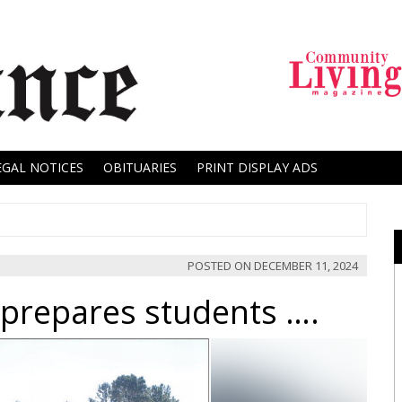
EGAL NOTICES
OBITUARIES
PRINT DISPLAY ADS
POSTED ON
DECEMBER 11, 2024
prepares students ….