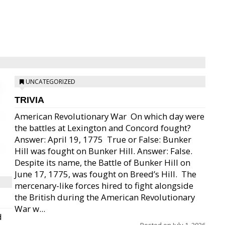
UNCATEGORIZED
TRIVIA
American Revolutionary War  On which day were
the battles at Lexington and Concord fought?
Answer: April 19, 1775  True or False: Bunker
Hill was fought on Bunker Hill. Answer: False.
Despite its name, the Battle of Bunker Hill on
June 17, 1775, was fought on Breed’s Hill.  The
mercenary-like forces hired to fight alongside
the British during the American Revolutionary
War w...
d