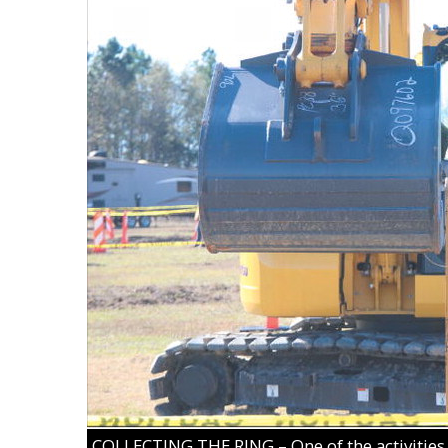
COLLECTING THE RING – One of the activities