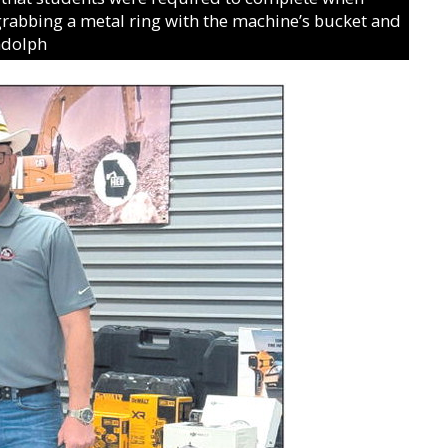
rabbing a metal ring with the machine’s bucket and
ndolph