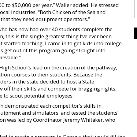
0 to $50,000 per year,” Waller added. He stressed
 local industries. “Both Chicken of the Sea and
that they need equipment operators.”
who has now had over 40 students complete the
, this is the single greatest thing I’ve ever been
 started teaching, I came in to get kids into college.
ids get out of this program going straight into
lievable.”
gh School’s lead on the creation of the pathway,
ion courses to their students. Because the
ders in the state decided to host a State
off their skills and compete for bragging rights,
le to scout potential employees.
h demonstrated each competitor’s skills in
quipment and simulators, and tested the students’
ion was led by Coordinator Jeremy Whitaker, who
ed to create a program in Georgia that would fill the