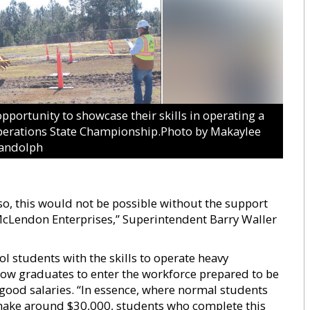
rtunity to showcase their skills in operating a
erations State Championship.Photo by Makaylee
andolph
lso, this would not be possible without the support
McLendon Enterprises,” Superintendent Barry Waller
l students with the skills to operate heavy
low graduates to enter the workforce prepared to be
 good salaries. “In essence, where normal students
 make around $30,000, students who complete this