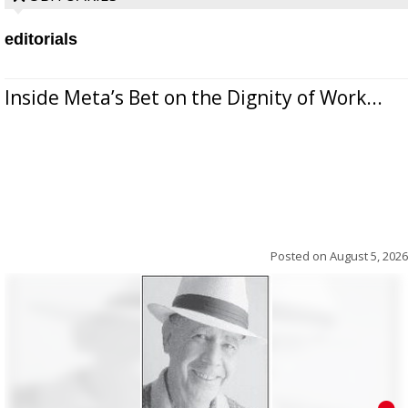
editorials
Inside Meta’s Bet on the Dignity of Work...
Posted on
August 5, 2026