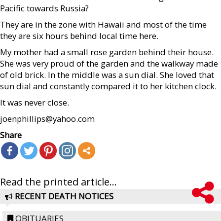
Pacific towards Russia?
They are in the zone with Hawaii and most of the time
they are six hours behind local time here.
My mother had a small rose garden behind their house.
She was very proud of the garden and the walkway made
of old brick. In the middle was a sun dial. She loved that
sun dial and constantly compared it to her kitchen clock.
It was never close.
joenphillips@yahoo.com
Share
Read the printed article...
RECENT DEATH NOTICES
OBITUARIES