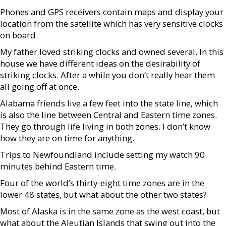
Phones and GPS receivers contain maps and display your
location from the satellite which has very sensitive clocks
on board.
My father loved striking clocks and owned several. In this
house we have different ideas on the desirability of
striking clocks. After a while you don’t really hear them
all going off at once.
Alabama friends live a few feet into the state line, which
is also the line between Central and Eastern time zones.
They go through life living in both zones. I don’t know
how they are on time for anything.
Trips to Newfoundland include setting my watch 90
minutes behind Eastern time.
Four of the world’s thirty-eight time zones are in the
lower 48 states, but what about the other two states?
Most of Alaska is in the same zone as the west coast, but
what about the Aleutian Islands that swing out into the