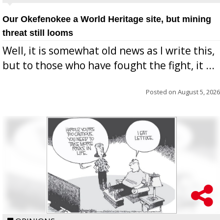
Our Okefenokee a World Heritage site, but mining
threat still looms
Well, it is somewhat old news as I write this,
but to those who have fought the fight, it ...
Posted on
August 5, 2026