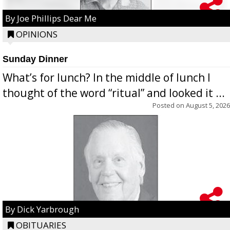
By Joe Phillips Dear Me
OPINIONS
Sunday Dinner
What’s for lunch? In the middle of lunch I
thought of the word “ritual” and looked it ...
Posted on
August 5, 2026
By Dick Yarbrough
OBITUARIES