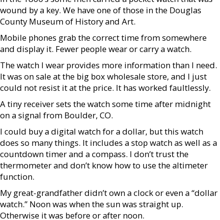
wound by a key. We have one of those in the Douglas
County Museum of History and Art.
Mobile phones grab the correct time from somewhere
and display it. Fewer people wear or carry a watch.
The watch I wear provides more information than I need.
It was on sale at the big box wholesale store, and I just
could not resist it at the price. It has worked faultlessly.
A tiny receiver sets the watch some time after midnight
on a signal from Boulder, CO.
I could buy a digital watch for a dollar, but this watch
does so many things. It includes a stop watch as well as a
countdown timer and a compass. I don’t trust the
thermometer and don’t know how to use the altimeter
function.
My great-grandfather didn’t own a clock or even a “dollar
watch.” Noon was when the sun was straight up.
Otherwise it was before or after noon.