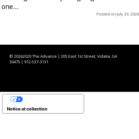
one...
Posted on
July 29, 2026
©
20262020 The Advance | 205 East 1st Street, Vidalia, GA
30475 | 912-537-3131
YOUR PRIVACY CHOICES
Notice at collection