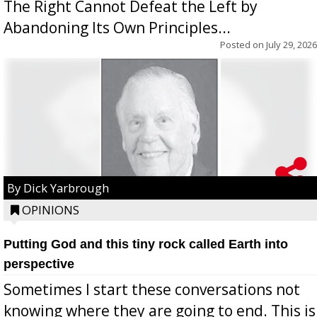
The Right Cannot Defeat the Left by
Abandoning Its Own Principles...
Posted on
July 29, 2026
By Dick Yarbrough
OPINIONS
Putting God and this tiny rock called Earth into
perspective
Sometimes I start these conversations not
knowing where they are going to end. This is