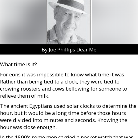
By Joe Phillips Dear Me
What time is it?
For eons it was impossible to know what time it was.
Rather than being tied to a clock, they were tied to
crowing roosters and cows bellowing for someone to
relieve them of milk.
The ancient Egyptians used solar clocks to determine the
hour, but it would be a long time before those hours
were divided into minutes and seconds. Knowing the
hour was close enough.
In the 1800’s some men carried a pocket watch that was