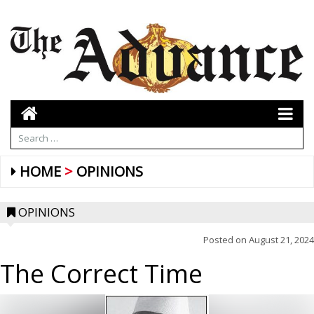
HOME
OPINIONS
OPINIONS
Posted on
August 21, 2024
The Correct Time