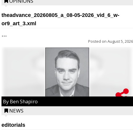
OPINIONS
theadvance_20260805_a_08-05-2026_vid_6_w-
or9_art_3.xml
...
Posted on
August 5, 2026
By Ben Shapiro
NEWS
editorials