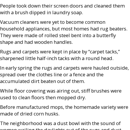
People took down their screen doors and cleaned them
with a brush dipped in laundry soap.
Vacuum cleaners were yet to become common
household appliances, but most homes had rug beaters.
They were made of rolled steel bent into a butterfly
shape and had wooden handles.
Rugs and carpets were kept in place by “carpet tacks,”
sharpened little half-inch tacks with a round head.
In early spring the rugs and carpets were hauled outside,
spread over the clothes line or a fence and the
accumulated dirt beaten out of them.
While floor covering was airing out, stiff brushes were
used to clean floors then mopped dry.
Before manufactured mops, the homemade variety were
made of dried corn husks.
The neighborhood was a dust bowl with the sound of
women wailing the daylights out of the rugs and dust