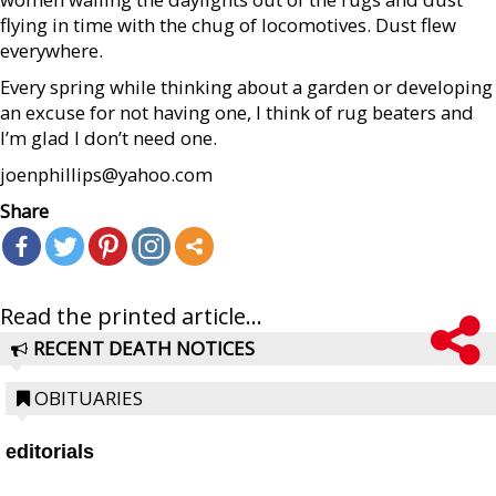
flying in time with the chug of locomotives. Dust flew
everywhere.
Every spring while thinking about a garden or developing
an excuse for not having one, I think of rug beaters and
I’m glad I don’t need one.
joenphillips@yahoo.com
Share
Read the printed article...
RECENT DEATH NOTICES
OBITUARIES
editorials