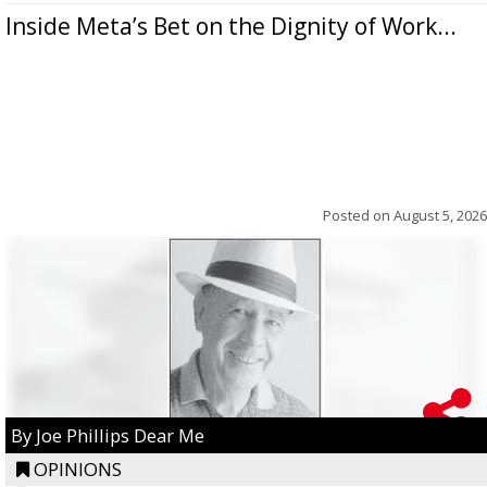
Inside Meta’s Bet on the Dignity of Work...
Posted on
August 5, 2026
By Joe Phillips Dear Me
OPINIONS