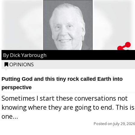
By Dick Yarbrough
OPINIONS
Putting God and this tiny rock called Earth into
perspective
Sometimes I start these conversations not
knowing where they are going to end. This is
one...
Posted on
July 29, 2026