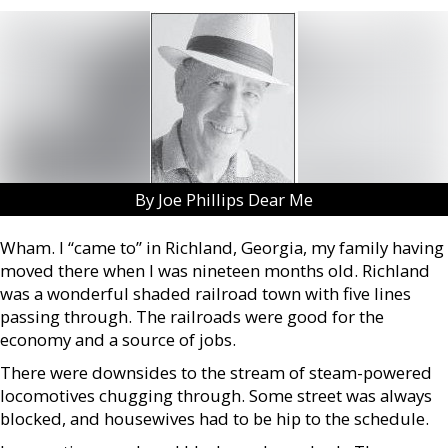
By Joe Phillips Dear Me
Wham. I “came to” in Richland, Georgia, my family having
moved there when I was nineteen months old. Richland
was a wonderful shaded railroad town with five lines
passing through. The railroads were good for the
economy and a source of jobs.
There were downsides to the stream of steam-powered
locomotives chugging through. Some street was always
blocked, and housewives had to be hip to the schedule.