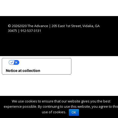
©
20262020 The Advance | 205 East 1st Street, Vidalia, GA
30475 | 912-537-3131
YOUR PRIVACY CHOICES
Notice at collection
We use cookies to ensure that our website gives you the best
experience possible. By continuing to use this website, you agree to thi
use of cookies.
OK