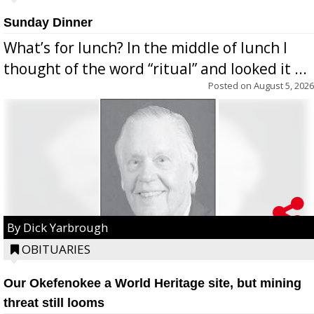
Sunday Dinner
What’s for lunch? In the middle of lunch I
thought of the word “ritual” and looked it ...
Posted on
August 5, 2026
By Dick Yarbrough
OBITUARIES
Our Okefenokee a World Heritage site, but mining
threat still looms