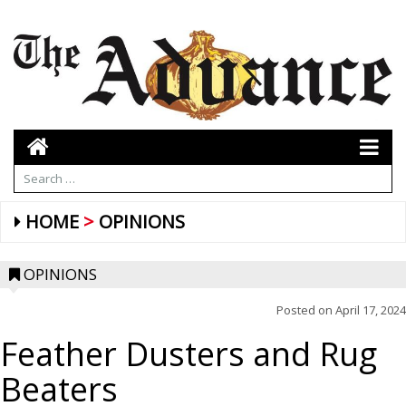
HOME
OPINIONS
OPINIONS
Posted on
April 17, 2024
Feather Dusters and Rug
Beaters