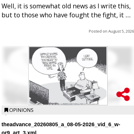
Well, it is somewhat old news as I write this,
but to those who have fought the fight, it ...
Posted on
August 5, 2026
OPINIONS
theadvance_20260805_a_08-05-2026_vid_6_w-
or9_art_3.xml