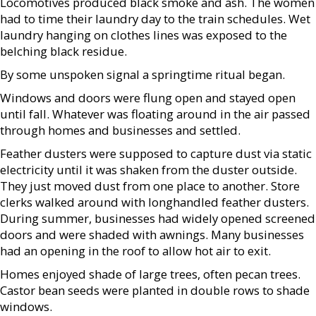
Locomotives produced black smoke and ash. The women
had to time their laundry day to the train schedules. Wet
laundry hanging on clothes lines was exposed to the
belching black residue.
By some unspoken signal a springtime ritual began.
Windows and doors were flung open and stayed open
until fall. Whatever was floating around in the air passed
through homes and businesses and settled.
Feather dusters were supposed to capture dust via static
electricity until it was shaken from the duster outside.
They just moved dust from one place to another. Store
clerks walked around with longhandled feather dusters.
During summer, businesses had widely opened screened
doors and were shaded with awnings. Many businesses
had an opening in the roof to allow hot air to exit.
Homes enjoyed shade of large trees, often pecan trees.
Castor bean seeds were planted in double rows to shade
windows.