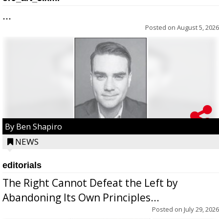
...
Posted on
August 5, 2026
By Ben Shapiro
NEWS
editorials
The Right Cannot Defeat the Left by
Abandoning Its Own Principles...
Posted on
July 29, 2026