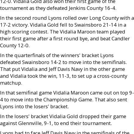
12-0. Vidalia Gold also won their first game of the
tournament as they defeated Jenkins County 16-4.
In the second round Lyons rolled over Long County with a
17-2 victory. Vidalia Gold fell to Swainsboro 21-14 in a
high scoring contest. The Vidalia Maroon team played
their first game after a first round bye, and beat Candler
County 12-0.
In the quarterfinals of the winners' bracket Lyons
defeated Swainsboro 14-2 to move into the semifinals.
That put Vidalia and Jeff Davis Navy in the other game
and Vidalia took the win, 11-3, to set up a cross-county
matchup.
In that semifinal game Vidalia Maroon came out on top 9-
4 to move into the Championship Game. That also sent
Lyons into the losers' bracket.
In the losers' bracket Vidalia Gold dropped their game
against Glennville, 9-1, to end their tournament.
Lyons had to face Jeff Davis Navy in the semifinals of the