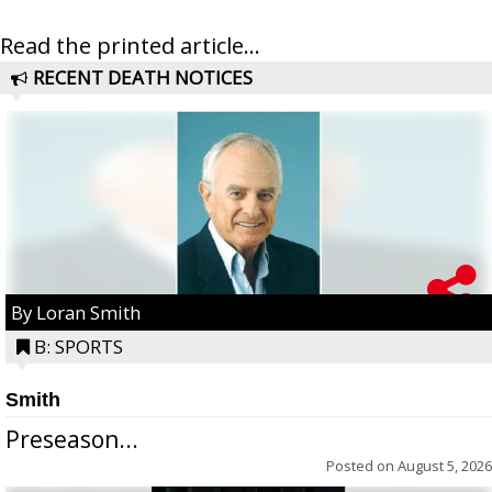
Read the printed article...
RECENT DEATH NOTICES
By Loran Smith
B: SPORTS
Smith
Preseason...
Posted on
August 5, 2026