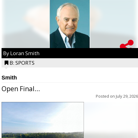
By Loran Smith
B: SPORTS
Smith
Open Final...
Posted on
July 29, 2026