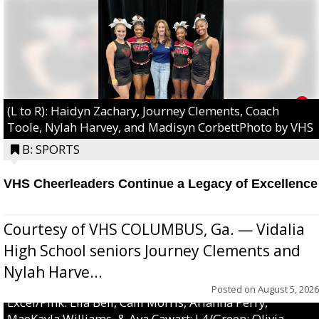
(L to R): Haidyn Zachary, Journey Clements, Coach
Toole, Nylah Harvey, and Madisyn CorbettPhoto by VHS
B: SPORTS
VHS Cheerleaders Continue a Legacy of Excellence
Courtesy of VHS COLUMBUS, Ga. — Vidalia
High School seniors Journey Clements and
Nylah Harve...
Posted on
August 5, 2026
Excel/Pink: Ella Bell, Calli Morris, Arianna Perry,
MaeKayla Williams, & Ava Cawart; L4/Green: Olivia