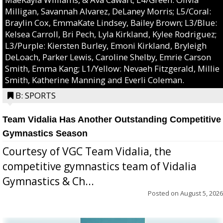
Milligan, Savannah Alvarez, DeLaney Morris; L5/Coral:
Braylin Cox, EmmaKate Lindsey, Bailey Brown; L3/Blue:
Kelsea Carroll, Bri Pech, Lyla Kirkland, Kylee Rodriguez;
L3/Purple: Kiersten Burley, Emoni Kirkland, Bryleigh
DeLoach, Parker Lewis, Caroline Shelby, Emrie Carson
Smith, Emma Kang; L1/Yellow: Nevaeh Fitzgerald, Millie
Smith, Katherine Manning and Everli Coleman.
B: SPORTS
Team Vidalia Has Another Outstanding Competitive
Gymnastics Season
Courtesy of VGC Team Vidalia, the
competitive gymnastics team of Vidalia
Gymnastics & Ch...
Posted on
August 5, 2026