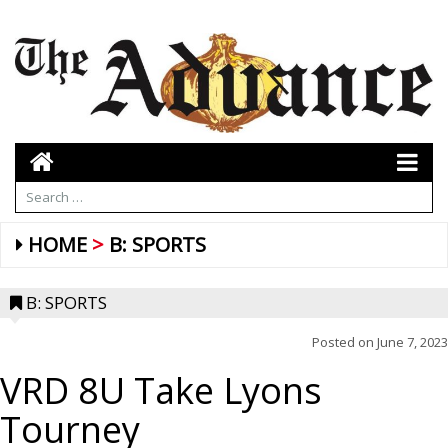
HOME
B: SPORTS
B: SPORTS
Posted on
June 7, 2023
VRD 8U Take Lyons
Tourney