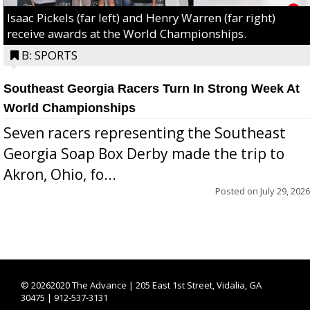
Isaac Pickels (far left) and Henry Warren (far right)
receive awards at the World Championships.
B: SPORTS
Southeast Georgia Racers Turn In Strong Week At
World Championships
Seven racers representing the Southeast
Georgia Soap Box Derby made the trip to
Akron, Ohio, fo...
Posted on
July 29, 2026
©
20262020 The Advance | 205 East 1st Street, Vidalia, GA
30475 | 912-537-3131