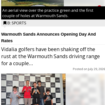
An aerial view over the practice green and the first
couple of holes at Warmouth Sands.
B: SPORTS
Warmouth Sands Announces Opening Day And
Rates
Vidalia golfers have been shaking off the
rust at the Warmouth Sands driving range
for a couple...
Posted on
July 29, 2026