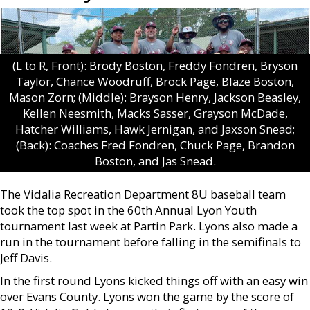
(L to R, Front): Brody Boston, Freddy Fondren, Bryson
Taylor, Chance Woodruff, Brock Page, Blaze Boston,
Mason Zorn; (Middle): Brayson Henry, Jackson Beasley,
Kellen Neesmith, Macks Sasser, Grayson McDade,
Hatcher Williams, Hawk Jernigan, and Jaxson Snead;
(Back): Coaches Fred Fondren, Chuck Page, Brandon
Boston, and Jas Snead.
The Vidalia Recreation Department 8U baseball team
took the top spot in the 60th Annual Lyon Youth
tournament last week at Partin Park. Lyons also made a
run in the tournament before falling in the semifinals to
Jeff Davis.
In the first round Lyons kicked things off with an easy win
over Evans County. Lyons won the game by the score of