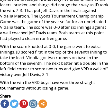
losers' bracket, and things did not go their way as JD took
the win, 7-3. That put Jeff Davis in the finals against
Vidalia Maroon. The Lyons Tournament Championship
Game was the game of the year so far for an undefeated
Vidalia team. The score was 0-0 after six innings against
a well coached Jeff Davis team. Both teams at this point
had played a clean error free game.
With the score knotted at 0-0, the game went to extra
innings. JD scored first in the top of the seventh inning to
take the lead. Vidalia got two runners on base in the
bottom of the seventh. The next batter hit a double in the
left field corner to score two runs and give VRD a walk off
victory over Jeff Davis, 2-1.
With the win the VRD boys have won three straight
tournaments without losing a game.
Share