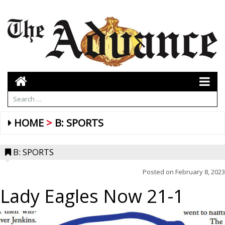
HOME
B: SPORTS
B: SPORTS
Posted on
February 8, 2023
Lady Eagles Now 21-1