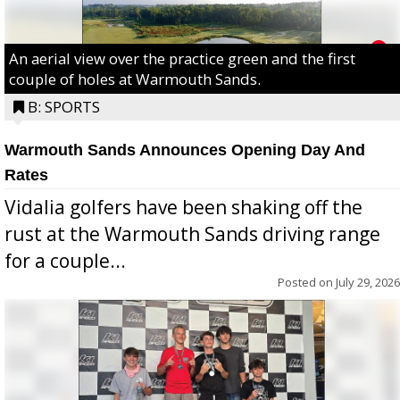
An aerial view over the practice green and the first
couple of holes at Warmouth Sands.
B: SPORTS
Warmouth Sands Announces Opening Day And
Rates
Vidalia golfers have been shaking off the
rust at the Warmouth Sands driving range
for a couple...
Posted on
July 29, 2026