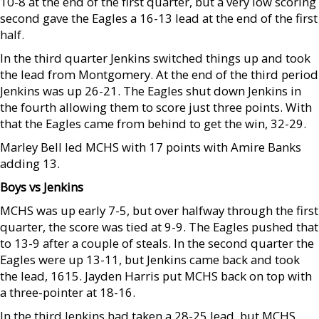
10-8 at the end of the first quarter, but a very low scoring
second gave the Eagles a 16-13 lead at the end of the first
half.
In the third quarter Jenkins switched things up and took
the lead from Montgomery. At the end of the third period
Jenkins was up 26-21. The Eagles shut down Jenkins in
the fourth allowing them to score just three points. With
that the Eagles came from behind to get the win, 32-29.
Marley Bell led MCHS with 17 points with Amire Banks
adding 13.
Boys vs Jenkins
MCHS was up early 7-5, but over halfway through the first
quarter, the score was tied at 9-9. The Eagles pushed that
to 13-9 after a couple of steals. In the second quarter the
Eagles were up 13-11, but Jenkins came back and took
the lead, 1615. Jayden Harris put MCHS back on top with
a three-pointer at 18-16.
In the third Jenkins had taken a 28-25 lead, but MCHS