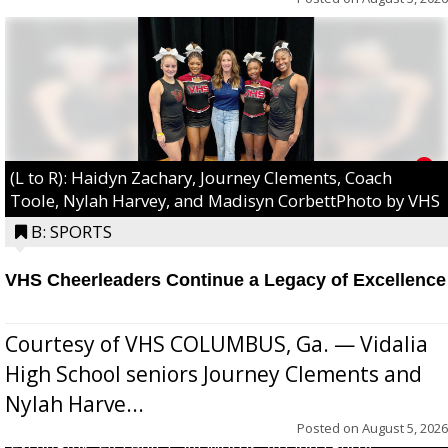
(L to R): Haidyn Zachary, Journey Clements, Coach
Toole, Nylah Harvey, and Madisyn CorbettPhoto by VHS
B: SPORTS
VHS Cheerleaders Continue a Legacy of Excellence
Courtesy of VHS COLUMBUS, Ga. — Vidalia
High School seniors Journey Clements and
Nylah Harve...
Posted on
August 5, 2026
Excel/Pink: Ella Bell, Calli Morris, Arianna Perry,