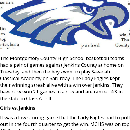
The Montgomery County High School basketball teams
had a pair of games against Jenkins County at home on
Tuesday, and then the boys went to play Savanah
Classical Academy on Saturday. The Lady Eagles kept
their winning streak alive with a win over Jenkins. They
have now won 21 games in a row and are ranked #3 in
the state in Class A D-II.
Girls vs. Jenkins
It was a low scoring game that the Lady Eagles had to pull
out in the fourth quarter to get the win. MCHS was on top