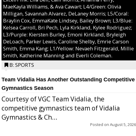
MaeKayla Williams, & Ava Cawart; L4/Green: Olivia
Milligan, Savannah Alvarez, DeLaney Morris; L5/Coral:
Braylin Cox, EmmaKate Lindsey, Bailey Brown; L3/Blue:
Kelsea Carroll, Bri Pech, Lyla Kirkland, Kylee Rodriguez;
L3/Purple: Kiersten Burley, Emoni Kirkland, Bryleigh
DeLoach, Parker Lewis, Caroline Shelby, Emrie Carson
Smith, Emma Kang; L1/Yellow: Nevaeh Fitzgerald, Millie
Smith, Katherine Manning and Everli Coleman.
B: SPORTS
Team Vidalia Has Another Outstanding Competitive
Gymnastics Season
Courtesy of VGC Team Vidalia, the
competitive gymnastics team of Vidalia
Gymnastics & Ch...
Posted on
August 5, 2026