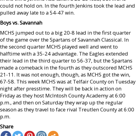
could not hold on. In the fourth Jenkins took the lead and
pulled away late to a 54-47 win.
Boys vs. Savannah
MCHS jumped out to a big 20-8 lead in the first quarter
of the game over the Spartans of Savannah Classical. In
the second quarter MCHS played well and went to
halftime with a 35-24 advantage. The Eagles extended
their lead in the third quarter to 56-37, but the Spartans
made a comeback in the fourth as they outscored MCHS
21-11. It was not enough, though, as MCHS got the win,
67-58. This week MCHS was at Telfair County on Tuesday
night after presstime. They will be back in action on
Friday as they host McIntosh County Academy at 6:00
p.m., and then on Saturday they wrap up the regular
season as they travel to face rival Treutlen County at 6:00
p.m.
Share