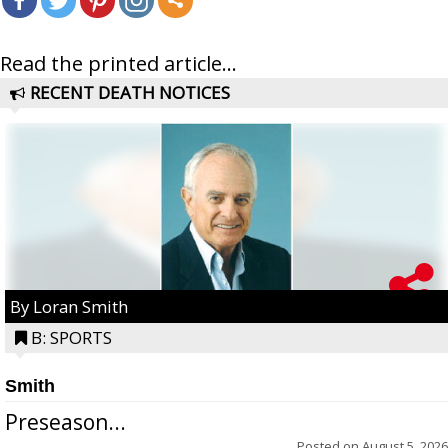
Read the printed article...
RECENT DEATH NOTICES
By Loran Smith
B: SPORTS
Smith
Preseason...
Posted on
August 5, 2026