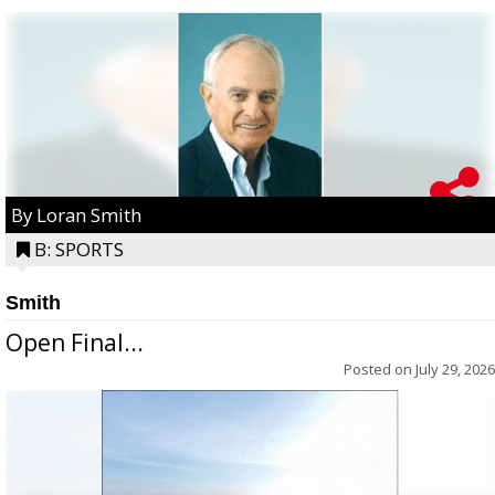
By Loran Smith
B: SPORTS
Smith
Open Final...
Posted on
July 29, 2026