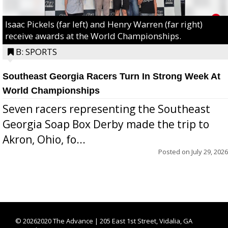
Isaac Pickels (far left) and Henry Warren (far right)
receive awards at the World Championships.
B: SPORTS
Southeast Georgia Racers Turn In Strong Week At
World Championships
Seven racers representing the Southeast
Georgia Soap Box Derby made the trip to
Akron, Ohio, fo...
Posted on
July 29, 2026
©
20262020 The Advance | 205 East 1st Street, Vidalia, GA