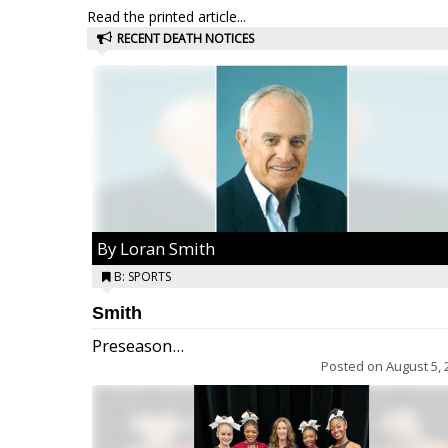
Read the printed article...
RECENT DEATH NOTICES
By Loran Smith
B: SPORTS
Smith
Preseason...
Posted on
August 5, 