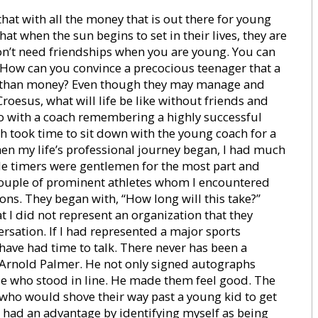
at with all the money that is out there for young
at when the sun begins to set in their lives, they are
don’t need friendships when you are young. You can
u. How can you convince a precocious teenager that a
 than money? Even though they may manage and
roesus, what will life be like without friends and
 with a coach remembering a highly successful
h took time to sit down with the young coach for a
hen my life’s professional journey began, I had much
 ole timers were gentlemen for the most part and
 couple of prominent athletes whom I encountered
ons. They began with, “How long will this take?”
t I did not represent an organization that they
sation. If I had represented a major sports
 have had time to talk. There never has been a
Arnold Palmer. He not only signed autographs
ose who stood in line. He made them feel good. The
e who would shove their way past a young kid to get
ays had an advantage by identifying myself as being