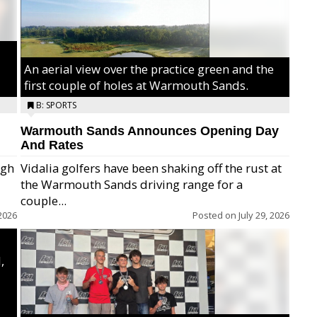
An aerial view over the practice green and the
first couple of holes at Warmouth Sands.
B: SPORTS
Warmouth Sands Announces Opening Day
And Rates
igh
Vidalia golfers have been shaking off the rust at
the Warmouth Sands driving range for a
ry,
couple...
2026
Posted on
July 29, 2026
,