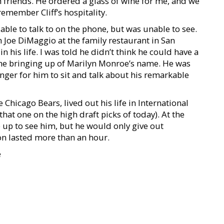
h friends. He ordered a glass of wine for me, and we
emember Cliff’s hospitality.
able to talk to on the phone, but was unable to see.
 Joe DiMaggio at the family restaurant in San
 his life. I was told he didn’t think he could have a
he bringing up of Marilyn Monroe’s name. He was
anger for him to sit and talk about his remarkable
Chicago Bears, lived out his life in International
 that one on the high draft picks of today). At the
 up to see him, but he would only give out
n lasted more than an hour.
e