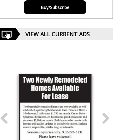
Buy/Subscribe
VIEW ALL CURRENT ADS