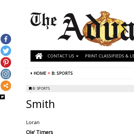
CONTACT US
PRINT CLASSIFIEDS & L
HOME
B: SPORTS
B: SPORTS
Smith
Loran
Ole’ Timers