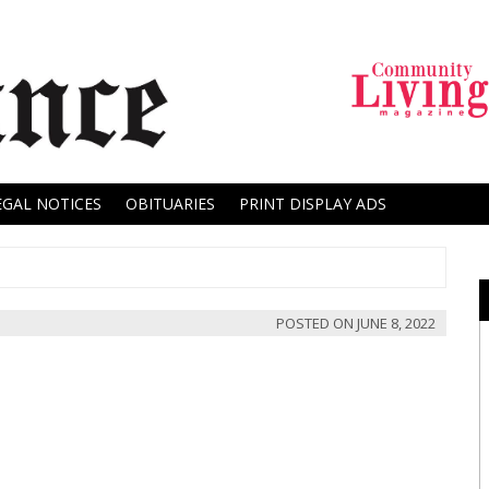
EGAL NOTICES
OBITUARIES
PRINT DISPLAY ADS
POSTED ON
JUNE 8, 2022