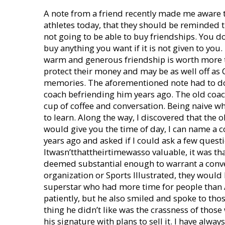
A note from a friend recently made me aware th
athletes today, that they should be reminded th
not going to be able to buy friendships. You 
buy anything you want if it is not given to yo
warm and generous friendship is worth more
protect their money and may be as well off as C
memories. The aforementioned note had to do
coach befriending him years ago. The old coac
cup of coffee and conversation. Being naive w
to learn. Along the way, I discovered that the
would give you the time of day, I can name a
years ago and asked if I could ask a few questi
Itwasn’tthattheirtimewasso valuable, it was tha
deemed substantial enough to warrant a conver
organization or Sports Illustrated, they would
superstar who had more time for people than 
patiently, but he also smiled and spoke to th
thing he didn’t like was the crassness of thos
his signature with plans to sell it. I have alw