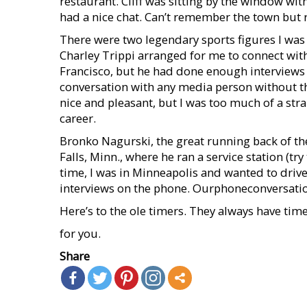
restaurant. Cliff was sitting by the window wit
had a nice chat. Can’t remember the town but r
There were two legendary sports figures I was 
Charley Trippi arranged for me to connect with
Francisco, but he had done enough interviews in
conversation with any media person without t
nice and pleasant, but I was too much of a str
career.
Bronko Nagurski, the great running back of the 
Falls, Minn., where he ran a service station (try
time, I was in Minneapolis and wanted to drive
interviews on the phone. Ourphoneconversatio
Here’s to the ole timers. They always have tim
for you.
Share