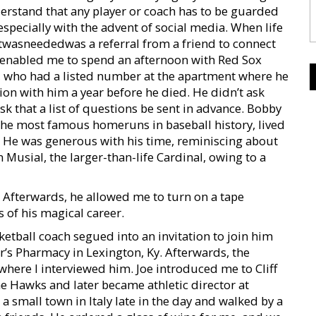
nderstand that any player or coach has to be guarded
especially with the advent of social media. When life
twasneededwas a referral from a friend to connect
nd enabled me to spend an afternoon with Red Sox
, who had a listed number at the apartment where he
tion with him a year before he died. He didn’t ask
k that a list of questions be sent in advance. Bobby
the most famous homeruns in baseball history, lived
h. He was generous with his time, reminiscing about
n Musial, the larger-than-life Cardinal, owing to a
s. Afterwards, he allowed me to turn on a tape
s of his magical career.
sketball coach segued into an invitation to join him
er’s Pharmacy in Lexington, Ky. Afterwards, the
here I interviewed him. Joe introduced me to Cliff
e Hawks and later became athletic director at
 small town in Italy late in the day and walked by a