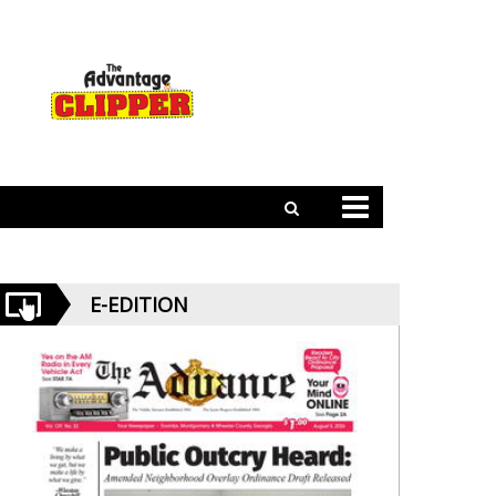
E-EDITION