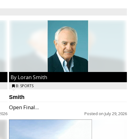
By Loran Smith
B: SPORTS
Smith
Open Final...
2026
Posted on
July 29, 2026