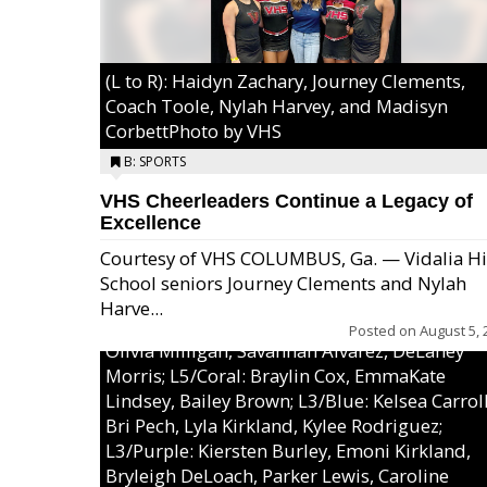
(L to R): Haidyn Zachary, Journey Clements,
Coach Toole, Nylah Harvey, and Madisyn
CorbettPhoto by VHS
B: SPORTS
VHS Cheerleaders Continue a Legacy of
Excellence
Courtesy of VHS COLUMBUS, Ga. — Vidalia H
School seniors Journey Clements and Nylah
Excel/Pink: Ella Bell, Calli Morris, Arianna Per
Harve...
MaeKayla Williams, & Ava Cawart; L4/Green:
Posted on
August 5, 
Olivia Milligan, Savannah Alvarez, DeLaney
Morris; L5/Coral: Braylin Cox, EmmaKate
Lindsey, Bailey Brown; L3/Blue: Kelsea Carroll
Bri Pech, Lyla Kirkland, Kylee Rodriguez;
L3/Purple: Kiersten Burley, Emoni Kirkland,
Bryleigh DeLoach, Parker Lewis, Caroline