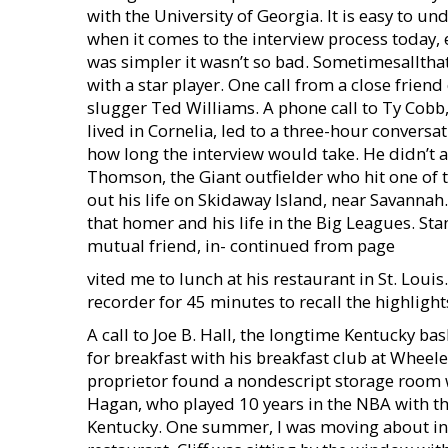
with the University of Georgia. It is easy to u
when it comes to the interview process today, 
was simpler it wasn’t so bad. Sometimesalltha
with a star player. One call from a close frie
slugger Ted Williams. A phone call to Ty Cobb
lived in Cornelia, led to a three-hour conversa
how long the interview would take. He didn’t as
Thomson, the Giant outfielder who hit one of 
out his life on Skidaway Island, near Savanna
that homer and his life in the Big Leagues. Sta
mutual friend, in- continued from page
vited me to lunch at his restaurant in St. Loui
recorder for 45 minutes to recall the highlight
A call to Joe B. Hall, the longtime Kentucky ba
for breakfast with his breakfast club at Wheel
proprietor found a nondescript storage room w
Hagan, who played 10 years in the NBA with th
Kentucky. One summer, I was moving about in a