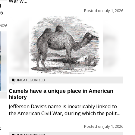
War w...
d
Posted on
July 1, 2026
26.
 2026
UNCATEGORIZED
Camels have a unique place in American
history
Jefferson Davis’s name is inextricably linked to
e
the American Civil War, during which the polit...
Posted on
July 1, 2026
k