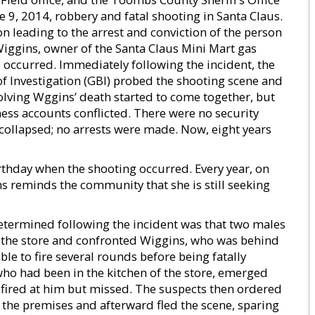
ne 9, 2014, robbery and fatal shooting in Santa Claus.
n leading to the arrest and conviction of the person
Wiggins, owner of the Santa Claus Mini Mart gas
 occurred. Immediately following the incident, the
f Investigation (GBI) probed the shooting scene and
olving Wggins’ death started to come together, but
ess accounts conflicted. There were no security
s collapsed; no arrests were made. Now, eight years
rthday when the shooting occurred. Every year, on
ns reminds the community that she is still seeking
determined following the incident was that two males
the store and confronted Wiggins, who was behind
le to fire several rounds before being fatally
ho had been in the kitchen of the store, emerged
ired at him but missed. The suspects then ordered
 the premises and afterward fled the scene, sparing