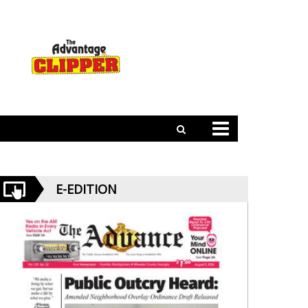
E-EDITION