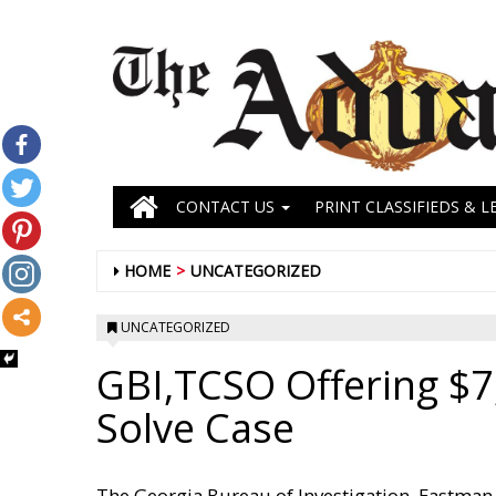
CONTACT US
PRINT CLASSIFIEDS & L
HOME
UNCATEGORIZED
UNCATEGORIZED
GBI,TCSO Offering $7
Solve Case
The Georgia Bureau of Investigation, Eastman F