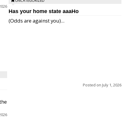
UNCATEGORIZED
 2026
Has your home state aaaHo
(Odds are against you)...
Posted on
July 1, 2026
 the
 2026