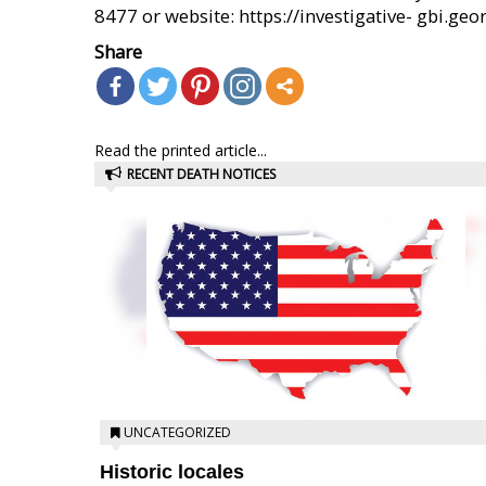
8477 or website: https://investigative- gbi.geor
Share
Read the printed article...
RECENT DEATH NOTICES
UNCATEGORIZED
Historic locales