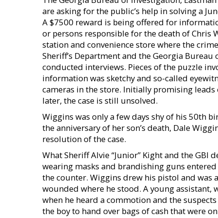
are asking for the public’s help in solving a Ju
A $7500 reward is being offered for informatio
or persons responsible for the death of Chris 
station and convenience store where the crime
Sheriff’s Department and the Georgia Bureau o
conducted interviews. Pieces of the puzzle inv
information was sketchy and so-called eyewitn
cameras in the store. Initially promising lead
later, the case is still unsolved.
Wiggins was only a few days shy of his 50th bi
the anniversary of her son’s death, Dale Wiggi
resolution of the case.
What Sheriff Alvie “Junior” Kight and the GBI 
wearing masks and brandishing guns entered 
the counter. Wiggins drew his pistol and was ab
wounded where he stood. A young assistant, w
when he heard a commotion and the suspects f
the boy to hand over bags of cash that were on