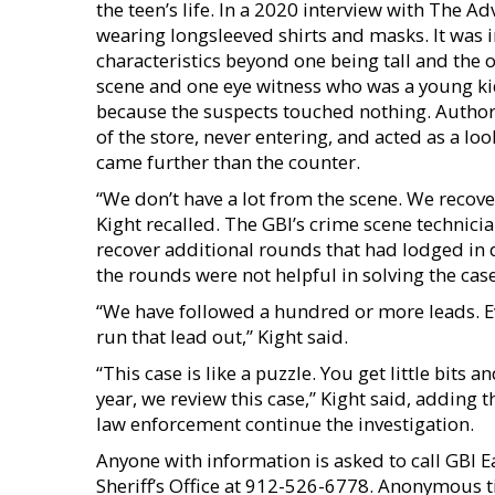
the teen’s life. In a 2020 interview with The A
wearing longsleeved shirts and masks. It was 
characteristics beyond one being tall and the 
scene and one eye witness who was a young kid
because the suspects touched nothing. Author
of the store, never entering, and acted as a lo
came further than the counter.
“We don’t have a lot from the scene. We recov
Kight recalled. The GBI’s crime scene technic
recover additional rounds that had lodged in d
the rounds were not helpful in solving the case
“We have followed a hundred or more leads. Eve
run that lead out,” Kight said.
“This case is like a puzzle. You get little bits 
year, we review this case,” Kight said, adding 
law enforcement continue the investigation.
Anyone with information is asked to call GBI
Sheriff’s Office at 912-526-6778. Anonymous t