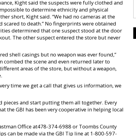
dvance, Kight said the suspects were fully clothed and
impossible to determine ethnicity and physical
other short, Kight said. “We had no cameras at the
 scared to death.” No fingerprints were obtained
ities determined that one suspect stood at the door
okout. The other suspect entered the store but never
ered shell casings but no weapon was ever found,”
ian combed the scene and even returned later to
ifferent areas of the store, but without a weapon,
.
ry time we get a call that gives us information, we
and pieces and start putting them all together. Every
that the GBI has been very cooperative in helping local
 Eastman Office at478-374-6988 or Toombs County
ips can be made via the GBI Tip line at 1-800-597-