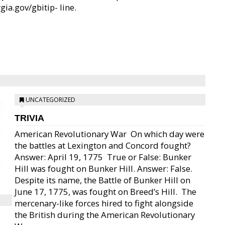
gia.gov/gbitip- line.
UNCATEGORIZED
TRIVIA
American Revolutionary War  On which day were
the battles at Lexington and Concord fought?
Answer: April 19, 1775  True or False: Bunker
Hill was fought on Bunker Hill. Answer: False.
Despite its name, the Battle of Bunker Hill on
June 17, 1775, was fought on Breed’s Hill.  The
mercenary-like forces hired to fight alongside
the British during the American Revolutionary