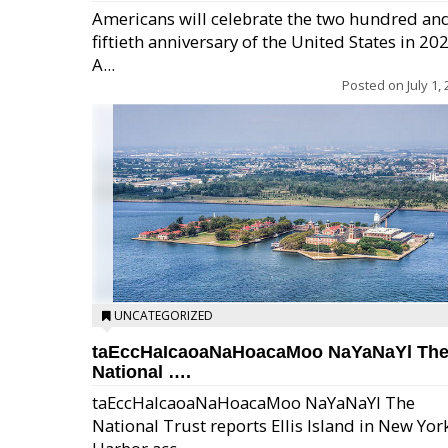
Americans will celebrate the two hundred an
fiftieth anniversary of the United States in 20
A...
Posted on
July 1,
UNCATEGORIZED
taEccHaIcaoaNaHoacaMoo NaYaNaYl Th
National ….
taEccHaIcaoaNaHoacaMoo NaYaNaYl The
National Trust reports Ellis Island in New Yor