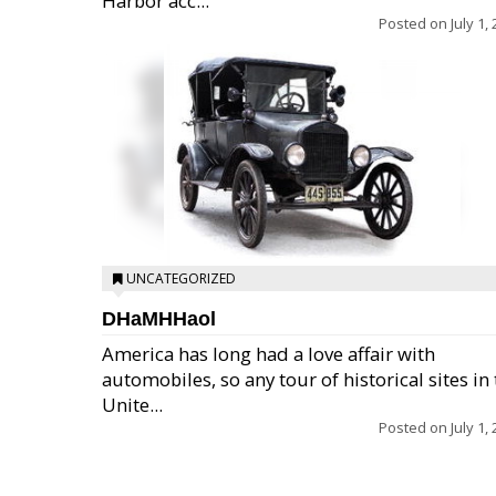
Harbor acc...
Posted on
July 1,
UNCATEGORIZED
DHaMHHaol
America has long had a love affair with
automobiles, so any tour of historical sites in
Unite...
Posted on
July 1,