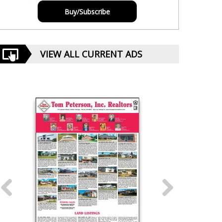
Buy/Subscribe
VIEW ALL CURRENT ADS