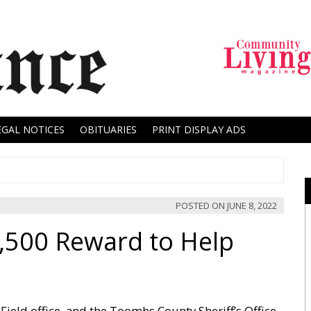
EGAL NOTICES
OBITUARIES
PRINT DISPLAY ADS
POSTED ON
JUNE 8, 2022
,500 Reward to Help
ield office, and the Toombs County Sheriff’s Office