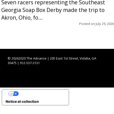
Seven racers representing the Southeast
Georgia Soap Box Derby made the trip to
Akron, Ohio, fo...
Posted on
July 29, 2026
©
20262020 The Advance | 205 East 1st Street, Vidalia, GA
30475 | 912-537-3131
YOUR PRIVACY CHOICES
Notice at collection