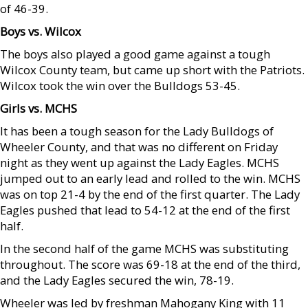
of 46-39.
Boys vs. Wilcox
The boys also played a good game against a tough
Wilcox County team, but came up short with the Patriots.
Wilcox took the win over the Bulldogs 53-45.
Girls vs. MCHS
It has been a tough season for the Lady Bulldogs of
Wheeler County, and that was no different on Friday
night as they went up against the Lady Eagles. MCHS
jumped out to an early lead and rolled to the win. MCHS
was on top 21-4 by the end of the first quarter. The Lady
Eagles pushed that lead to 54-12 at the end of the first
half.
In the second half of the game MCHS was substituting
throughout. The score was 69-18 at the end of the third,
and the Lady Eagles secured the win, 78-19.
Wheeler was led by freshman Mahogany King with 11