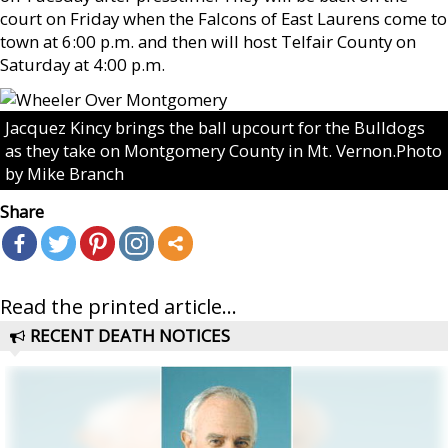
court on Friday when the Falcons of East Laurens come to
town at 6:00 p.m. and then will host Telfair County on
Saturday at 4:00 p.m.
Jacquez Kincy brings the ball upcourt for the Bulldogs
as they take on Montgomery County in Mt. Vernon.Photo
by Mike Branch
Share
Read the printed article...
RECENT DEATH NOTICES