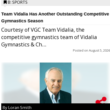
B: SPORTS
Team Vidalia Has Another Outstanding Competitive
Gymnastics Season
Courtesy of VGC Team Vidalia, the
competitive gymnastics team of Vidalia
Gymnastics & Ch...
Posted on
August 5, 2026
By Loran Smith