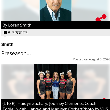
By Loran Smith
B: SPORTS
Smith
Preseason...
Posted on
August 5, 2026
(L to R): Haidyn Zachary, Journey Clements, Coach
Toole, Nylah Harvey, and Madisyn CorbettPhoto by VHS