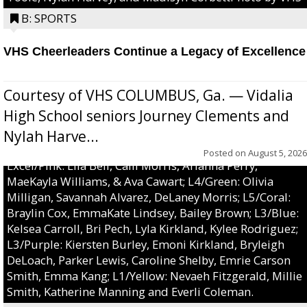
B: SPORTS
VHS Cheerleaders Continue a Legacy of Excellence
Courtesy of VHS COLUMBUS, Ga. — Vidalia
High School seniors Journey Clements and
Nylah Harve...
Posted on
August 5, 2026
Excel/Pink: Ella Bell, Calli Morris, Arianna Perry,
MaeKayla Williams, & Ava Cawart; L4/Green: Olivia
Milligan, Savannah Alvarez, DeLaney Morris; L5/Coral:
Braylin Cox, EmmaKate Lindsey, Bailey Brown; L3/Blue:
Kelsea Carroll, Bri Pech, Lyla Kirkland, Kylee Rodriguez;
L3/Purple: Kiersten Burley, Emoni Kirkland, Bryleigh
DeLoach, Parker Lewis, Caroline Shelby, Emrie Carson
Smith, Emma Kang; L1/Yellow: Nevaeh Fitzgerald, Millie
Smith, Katherine Manning and Everli Coleman.