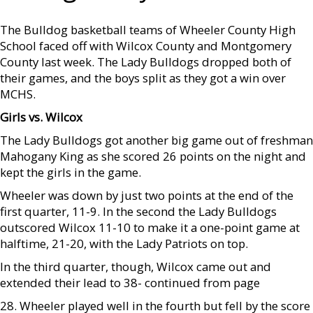
The Bulldog basketball teams of Wheeler County High
School faced off with Wilcox County and Montgomery
County last week. The Lady Bulldogs dropped both of
their games, and the boys split as they got a win over
MCHS.
Girls vs. Wilcox
The Lady Bulldogs got another big game out of freshman
Mahogany King as she scored 26 points on the night and
kept the girls in the game.
Wheeler was down by just two points at the end of the
first quarter, 11-9. In the second the Lady Bulldogs
outscored Wilcox 11-10 to make it a one-point game at
halftime, 21-20, with the Lady Patriots on top.
In the third quarter, though, Wilcox came out and
extended their lead to 38- continued from page
28. Wheeler played well in the fourth but fell by the score