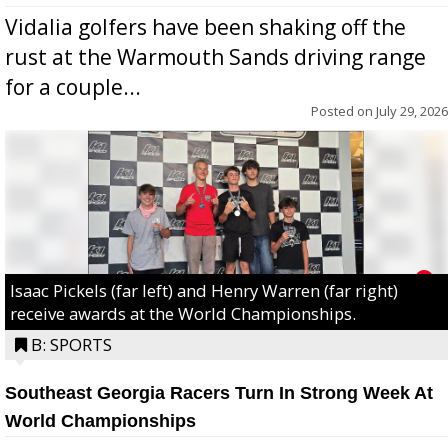
Vidalia golfers have been shaking off the
rust at the Warmouth Sands driving range
for a couple...
Posted on
July 29, 2026
Isaac Pickels (far left) and Henry Warren (far right)
receive awards at the World Championships.
B: SPORTS
Southeast Georgia Racers Turn In Strong Week At
World Championships