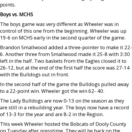
points.
Boys vs. MCHS
The boys game was very different as Wheeler was in
control of this one from the beginning. Wheeler was up
19-6 on MCHS early in the second quarter of the game.
Brandon Smallwood added a three-pointer to make it 22-
6. Another three from Smallwood made it 25-8 with 3:30
left in the half. Two baskets from the Eagles closed it to
26-12, but at the end of the first half the score was 27-14
with the Bulldogs out in front.
In the second half of the game the Bulldogs pulled away
to a 22-point win. Wheeler got the win 62- 40.
The Lady Bulldogs are now 0-13 on the season as they
are still in a rebuilding year. The boys now have a record
of 13-3 for the year and are 8-2 in the Region.
This week Wheeler hosted the Bobcats of Dooly County
on Tuesday after presstime. They will be back on the