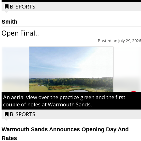
B: SPORTS
Smith
Open Final...
Posted on
July 29, 2026
An aerial view over the practice green and the first
couple of holes at Warmouth Sands.
B: SPORTS
Warmouth Sands Announces Opening Day And
Rates