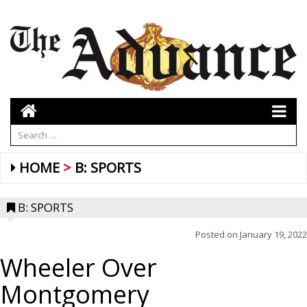
HOME
B: SPORTS
B: SPORTS
Posted on
January 19, 2022
Wheeler Over
Montgomery