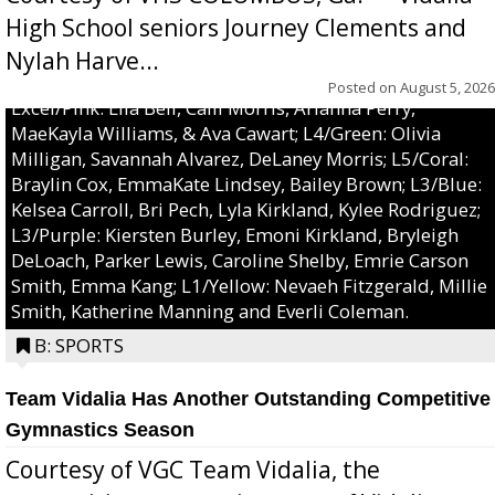
High School seniors Journey Clements and
Nylah Harve...
Posted on
August 5, 2026
Excel/Pink: Ella Bell, Calli Morris, Arianna Perry,
MaeKayla Williams, & Ava Cawart; L4/Green: Olivia
Milligan, Savannah Alvarez, DeLaney Morris; L5/Coral:
Braylin Cox, EmmaKate Lindsey, Bailey Brown; L3/Blue:
Kelsea Carroll, Bri Pech, Lyla Kirkland, Kylee Rodriguez;
L3/Purple: Kiersten Burley, Emoni Kirkland, Bryleigh
DeLoach, Parker Lewis, Caroline Shelby, Emrie Carson
Smith, Emma Kang; L1/Yellow: Nevaeh Fitzgerald, Millie
Smith, Katherine Manning and Everli Coleman.
B: SPORTS
Team Vidalia Has Another Outstanding Competitive
Gymnastics Season
Courtesy of VGC Team Vidalia, the