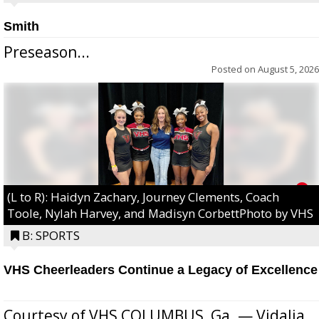
Smith
Preseason...
Posted on
August 5, 2026
(L to R): Haidyn Zachary, Journey Clements, Coach
Toole, Nylah Harvey, and Madisyn CorbettPhoto by VHS
B: SPORTS
VHS Cheerleaders Continue a Legacy of Excellence
Courtesy of VHS COLUMBUS, Ga. — Vidalia