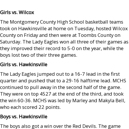
Girls vs. Wilcox
The Montgomery County High School basketball teams
took on Hawkinsville at home on Tuesday, hosted Wilcox
County on Friday and then were at Toombs County on
Saturday. The Lady Eagles won all three of their games as
they improved their record to 5-0 on the year, while the
boys lost two of their three games.
Girls vs. Hawkinsville
The Lady Eagles jumped out to a 16-7 lead in the first
quarter and pushed that to a 29-16 halftime lead. MCHS
continued to pull away in the second half of the game.
They were on top 4527 at the end of the third, and took
the win 60-36. MCHS was led by Marley and Makyla Bell,
who each scored 22 points.
Boys vs. Hawkinsville
The boys also got a win over the Red Devils. The game