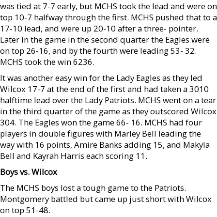
was tied at 7-7 early, but MCHS took the lead and were on
top 10-7 halfway through the first. MCHS pushed that to a
17-10 lead, and were up 20-10 after a three- pointer.
Later in the game in the second quarter the Eagles were
on top 26-16, and by the fourth were leading 53- 32.
MCHS took the win 6236.
It was another easy win for the Lady Eagles as they led
Wilcox 17-7 at the end of the first and had taken a 3010
halftime lead over the Lady Patriots. MCHS went on a tear
in the third quarter of the game as they outscored Wilcox
304. The Eagles won the game 66- 16. MCHS had four
players in double figures with Marley Bell leading the
way with 16 points, Amire Banks adding 15, and Makyla
Bell and Kayrah Harris each scoring 11.
Boys vs. Wilcox
The MCHS boys lost a tough game to the Patriots.
Montgomery battled but came up just short with Wilcox
on top 51-48.