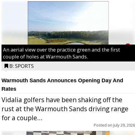
An aerial view over the practice green and the first
couple of holes at Warmouth Sands.
B: SPORTS
Warmouth Sands Announces Opening Day And
Rates
Vidalia golfers have been shaking off the
rust at the Warmouth Sands driving range
for a couple...
Posted on
July 29, 2026