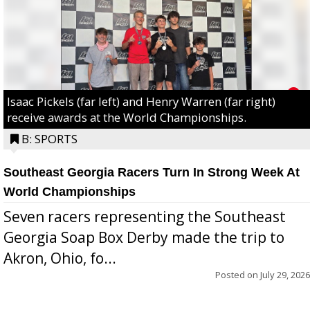
Isaac Pickels (far left) and Henry Warren (far right)
receive awards at the World Championships.
B: SPORTS
Southeast Georgia Racers Turn In Strong Week At
World Championships
Seven racers representing the Southeast
Georgia Soap Box Derby made the trip to
Akron, Ohio, fo...
Posted on
July 29, 2026