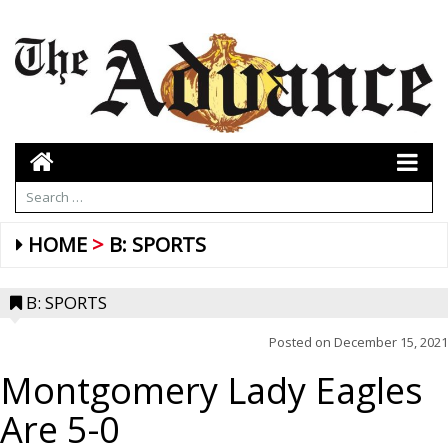
HOME
B: SPORTS
B: SPORTS
Posted on
December 15, 2021
Montgomery Lady Eagles
Are 5-0