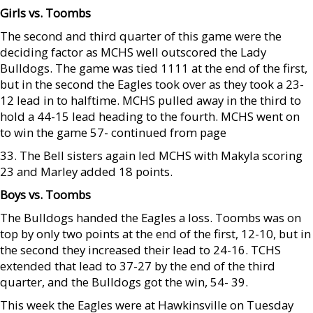
Girls vs. Toombs
The second and third quarter of this game were the
deciding factor as MCHS well outscored the Lady
Bulldogs. The game was tied 1111 at the end of the first,
but in the second the Eagles took over as they took a 23-
12 lead in to halftime. MCHS pulled away in the third to
hold a 44-15 lead heading to the fourth. MCHS went on
to win the game 57- continued from page
33. The Bell sisters again led MCHS with Makyla scoring
23 and Marley added 18 points.
Boys vs. Toombs
The Bulldogs handed the Eagles a loss. Toombs was on
top by only two points at the end of the first, 12-10, but in
the second they increased their lead to 24-16. TCHS
extended that lead to 37-27 by the end of the third
quarter, and the Bulldogs got the win, 54- 39.
This week the Eagles were at Hawkinsville on Tuesday