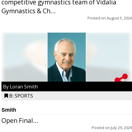
competitive gymnastics team of Vidalia
Gymnastics & Ch...
Posted on
August 5, 2026
By Loran Smith
B: SPORTS
Smith
Open Final...
Posted on
July 29, 2026