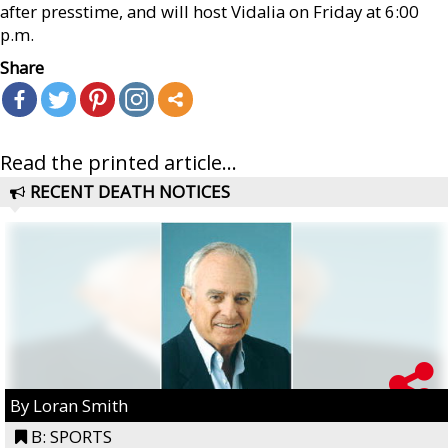
after presstime, and will host Vidalia on Friday at 6:00
p.m.
Share
Read the printed article...
RECENT DEATH NOTICES
By Loran Smith
B: SPORTS