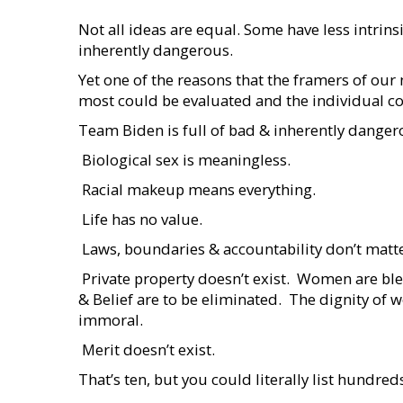
Not all ideas are equal. Some have less intrin
inherently dangerous.
Yet one of the reasons that the framers of our
most could be evaluated and the individual co
Team Biden is full of bad & inherently danger
 Biological sex is meaningless.
 Racial makeup means everything.
 Life has no value.
 Laws, boundaries & accountability don’t matte
 Private property doesn’t exist.  Women are ble
& Belief are to be eliminated.  The dignity of 
immoral.
 Merit doesn’t exist.
That’s ten, but you could literally list hundred