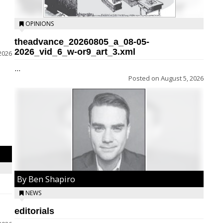
OPINIONS
theadvance_20260805_a_08-05-
2026_vid_6_w-or9_art_3.xml
2026
...
Posted on
August 5, 2026
By Ben Shapiro
NEWS
editorials