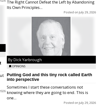
2026
The Right Cannot Defeat the Left by Abandoning
Its Own Principles...
Posted on
July 29, 2026
By Dick Yarbrough
t
OPINIONS
Putting God and this tiny rock called Earth
but
into perspective
Sometimes I start these conversations not
2026
knowing where they are going to end. This is
one...
Posted on
July 29, 2026