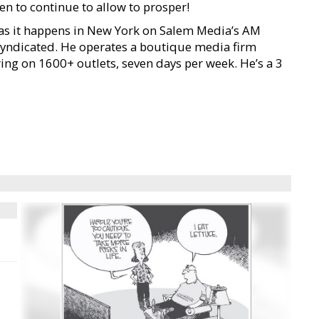
n to continue to allow to prosper!
s it happens in New York on Salem Media’s AM
syndicated. He operates a boutique media firm
ng on 1600+ outlets, seven days per week. He’s a 3