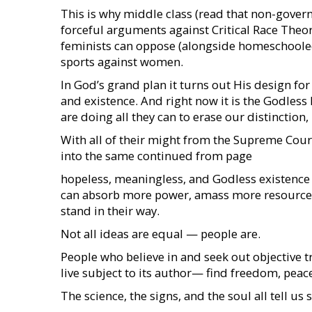
This is why middle class (read that non-gove
forceful arguments against Critical Race Theor
feminists can oppose (alongside homeschoole
sports against women.
In God’s grand plan it turns out His design fo
and existence. And right now it is the Godless 
are doing all they can to erase our distinction
With all of their might from the Supreme Court 
into the same continued from page
hopeless, meaningless, and Godless existence t
can absorb more power, amass more resource
stand in their way.
Not all ideas are equal — people are.
People who believe in and seek out objective t
live subject to its author— find freedom, peace,
The science, the signs, and the soul all tell us s