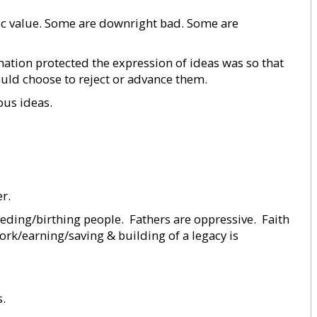
sic value. Some are downright bad. Some are
 nation protected the expression of ideas was so that
uld choose to reject or advance them.
ous ideas.
r.
eding/birthing people.  Fathers are oppressive.  Faith
work/earning/saving & building of a legacy is
s.