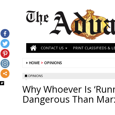
CONTACT US
PRINT CLASSIFIEDS & L
HOME
OPINIONS
OPINIONS
Why Whoever Is ‘Runn
Dangerous Than Mar