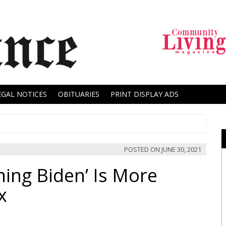
EGAL NOTICES
OBITUARIES
PRINT DISPLAY ADS
POSTED ON
JUNE 30, 2021
ing Biden’ Is More
x