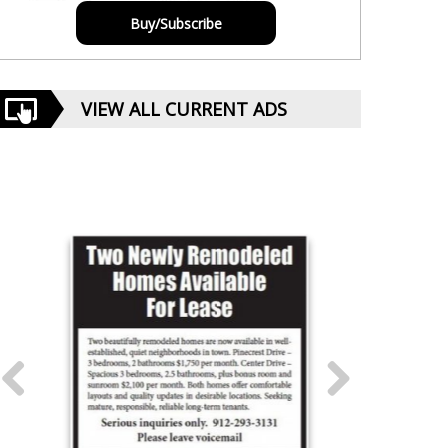
Buy/Subscribe
VIEW ALL CURRENT ADS