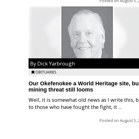
Posted on
August 5, 
By Dick Yarbrough
OBITUARIES
Our Okefenokee a World Heritage site, bu
mining threat still looms
Well, it is somewhat old news as I write this, 
to those who have fought the fight, it ...
Posted on
August 5, 