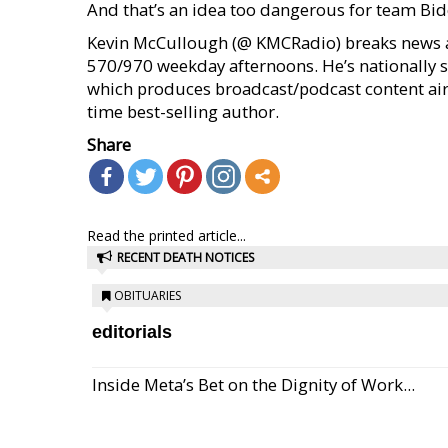
And that’s an idea too dangerous for team Bide
Kevin McCullough (@ KMCRadio) breaks news a
570/970 weekday afternoons. He’s nationally 
which produces broadcast/podcast content airi
time best-selling author.
Share
Read the printed article...
RECENT DEATH NOTICES
OBITUARIES
editorials
Inside Meta’s Bet on the Dignity of Work...