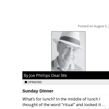
Posted on
August 5, 
By Joe Phillips Dear Me
OPINIONS
Sunday Dinner
What’s for lunch? In the middle of lunch I
thought of the word “ritual” and looked it ...