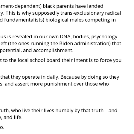
rnment-dependent) black parents have landed
y. This is why supposedly trans-exclusionary radical
d fundamentalists) biological males competing in
r us is revealed in our own DNA, bodies, psychology
left (the ones running the Biden administration) that
, potential, and accomplishment.
to the local school board their intent is to force you
hat they operate in daily. Because by doing so they
s, and assert more punishment over those who
ruth, who live their lives humbly by that truth—and
 and life.
o.