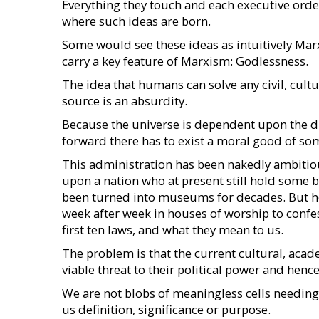
Everything they touch and each executive orde
where such ideas are born.
Some would see these ideas as intuitively Marx
carry a key feature of Marxism: Godlessness.
The idea that humans can solve any civil, cultu
source is an absurdity.
Because the universe is dependent upon the di
forward there has to exist a moral good of som
This administration has been nakedly ambitious
upon a nation who at present still hold some b
been turned into museums for decades. But her
week after week in houses of worship to conf
first ten laws, and what they mean to us.
The problem is that the current cultural, acad
viable threat to their political power and hen
We are not blobs of meaningless cells needing 
us definition, significance or purpose.