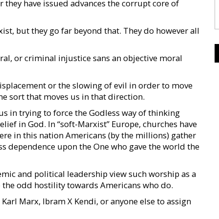
r they have issued advances the corrupt core of
ist, but they go far beyond that. They do however all
ral, or criminal injustice sans an objective moral
splacement or the slowing of evil in order to move
e sort that moves us in that direction.
 in trying to force the Godless way of thinking
elief in God. In “soft-Marxist” Europe, churches have
e in this nation Americans (by the millions) gather
ess dependence upon the One who gave the world the
emic and political leadership view such worship as a
ce the odd hostility towards Americans who do.
Karl Marx, Ibram X Kendi, or anyone else to assign