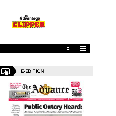
E-EDITION