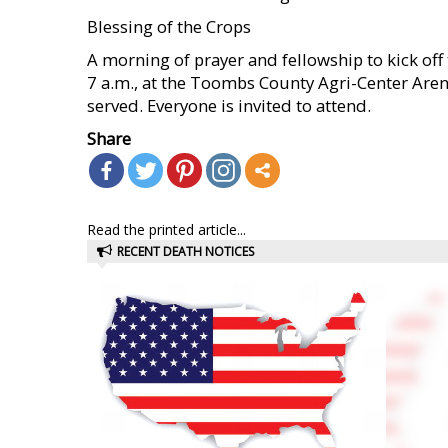
Blessing of the Crops
A morning of prayer and fellowship to kick off t
7 a.m., at the Toombs County Agri-Center Arena
served. Everyone is invited to attend.
Share
Read the printed article...
RECENT DEATH NOTICES