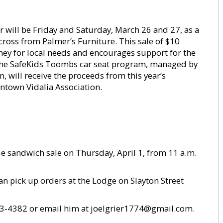
 will be Friday and Saturday, March 26 and 27, as a
cross from Palmer’s Furniture. This sale of $10
ey for local needs and encourages support for the
 The SafeKids Toombs car seat program, managed by
, will receive the proceeds from this year’s
ntown Vidalia Association.
e sandwich sale on Thursday, April 1, from 11 a.m.
an pick up orders at the Lodge on Slayton Street
 293-4382 or email him at joelgrier1774@gmail.com.