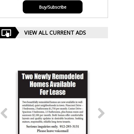
Buy/Subscribe
VIEW ALL CURRENT ADS