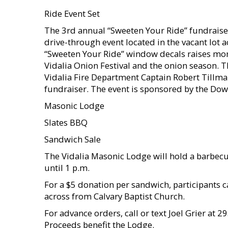
Ride Event Set
The 3rd annual “Sweeten Your Ride” fundraiser
drive-through event located in the vacant lot a
“Sweeten Your Ride” window decals raises mon
Vidalia Onion Festival and the onion season.
Vidalia Fire Department Captain Robert Tillman
fundraiser. The event is sponsored by the Dow
Masonic Lodge
Slates BBQ
Sandwich Sale
The Vidalia Masonic Lodge will hold a barbecu
until 1 p.m.
For a $5 donation per sandwich, participants c
across from Calvary Baptist Church.
For advance orders, call or text Joel Grier at
Proceeds benefit the Lodge.