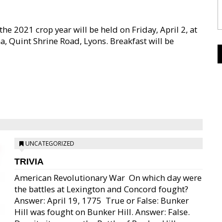
he 2021 crop year will be held on Friday, April 2, at
, Quint Shrine Road, Lyons. Breakfast will be
UNCATEGORIZED
TRIVIA
American Revolutionary War  On which day were
the battles at Lexington and Concord fought?
Answer: April 19, 1775  True or False: Bunker
Hill was fought on Bunker Hill. Answer: False.