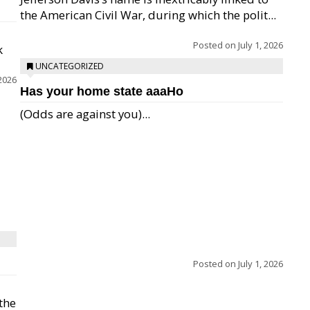
the American Civil War, during which the polit...
Posted on
July 1, 2026
k
UNCATEGORIZED
 2026
Has your home state aaaHo
(Odds are against you)...
Posted on
July 1, 2026
 the