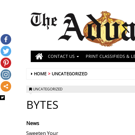
CONTACT US
PRINT CLASSIFIEDS & L
HOME
UNCATEGORIZED
UNCATEGORIZED
BYTES
News
Sweeten Your