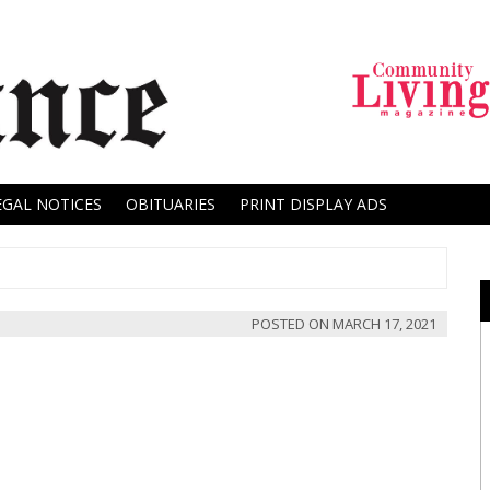
EGAL NOTICES
OBITUARIES
PRINT DISPLAY ADS
POSTED ON
MARCH 17, 2021