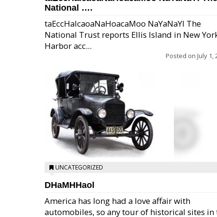
National ….
taEccHaIcaoaNaHoacaMoo NaYaNaYl The
National Trust reports Ellis Island in New Yor
Harbor acc...
Posted on
July 1,
UNCATEGORIZED
DHaMHHaol
America has long had a love affair with
automobiles, so any tour of historical sites in