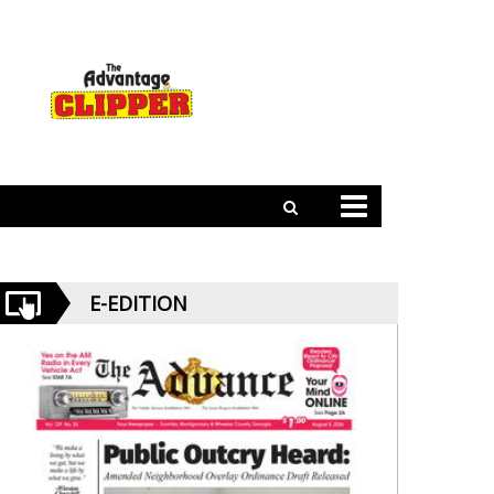
E-EDITION