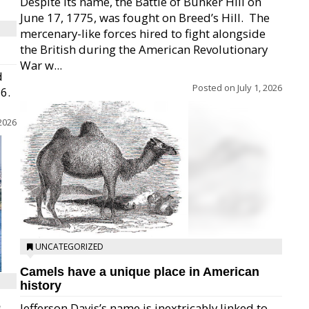
Despite its name, the Battle of Bunker Hill on
June 17, 1775, was fought on Breed’s Hill.  The
mercenary-like forces hired to fight alongside
the British during the American Revolutionary
War w...
d
Posted on
July 1, 2026
26.
 2026
UNCATEGORIZED
Camels have a unique place in American
history
e
Jefferson Davis’s name is inextricably linked to