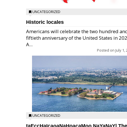
UNCATEGORIZED
Historic locales
Americans will celebrate the two hundred an
fiftieth anniversary of the United States in 20
A...
Posted on
July 1,
UNCATEGORIZED
taEccHaIcaoaNaHoacaMoo NaYaNaYl Th