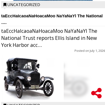
UNCATEGORIZED
taEccHaIcaoaNaHoacaMoo NaYaNaYl The National
….
taEccHaIcaoaNaHoacaMoo NaYaNaYl The
National Trust reports Ellis Island in New
York Harbor acc...
Posted on
July 1, 2026