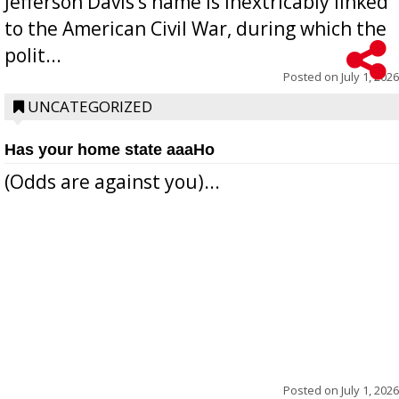
Jefferson Davis’s name is inextricably linked
to the American Civil War, during which the
polit...
Posted on
July 1, 2026
UNCATEGORIZED
Has your home state aaaHo
(Odds are against you)...
Posted on
July 1, 2026