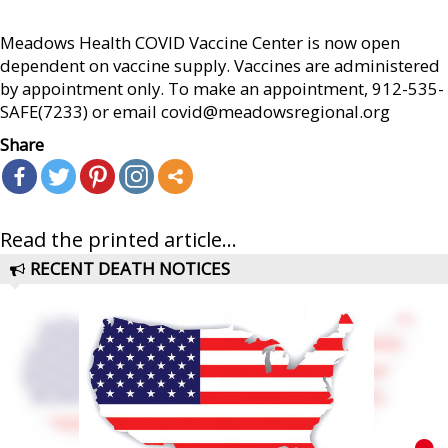
Meadows Health COVID Vaccine Center is now open
dependent on vaccine supply. Vaccines are administered
by appointment only. To make an appointment, 912-535-
SAFE(7233) or email covid@meadowsregional.org
Share
Read the printed article...
RECENT DEATH NOTICES