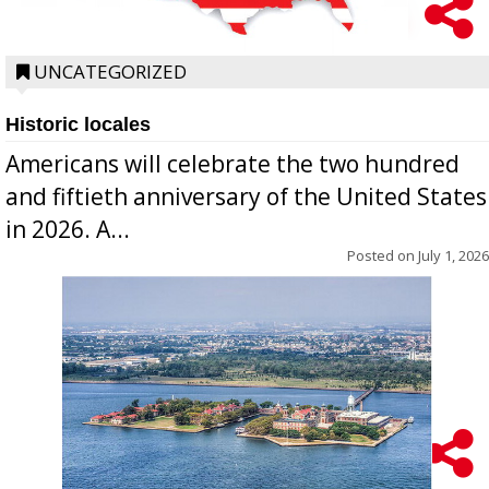
UNCATEGORIZED
Historic locales
Americans will celebrate the two hundred
and fiftieth anniversary of the United States
in 2026. A...
Posted on
July 1, 2026