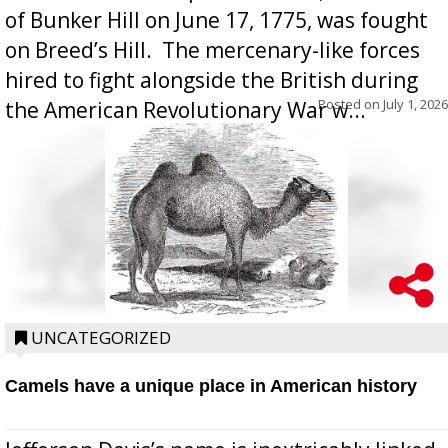
of Bunker Hill on June 17, 1775, was fought
on Breed’s Hill.  The mercenary-like forces
hired to fight alongside the British during
Posted on
July 1, 2026
the American Revolutionary War w...
UNCATEGORIZED
Camels have a unique place in American history