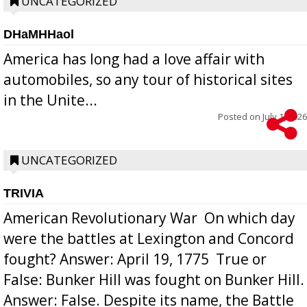
UNCATEGORIZED
DHaMHHaol
America has long had a love affair with
automobiles, so any tour of historical sites
in the Unite...
Posted on
July 1, 2026
UNCATEGORIZED
TRIVIA
American Revolutionary War  On which day
were the battles at Lexington and Concord
fought? Answer: April 19, 1775  True or
False: Bunker Hill was fought on Bunker Hill.
Answer: False. Despite its name, the Battle