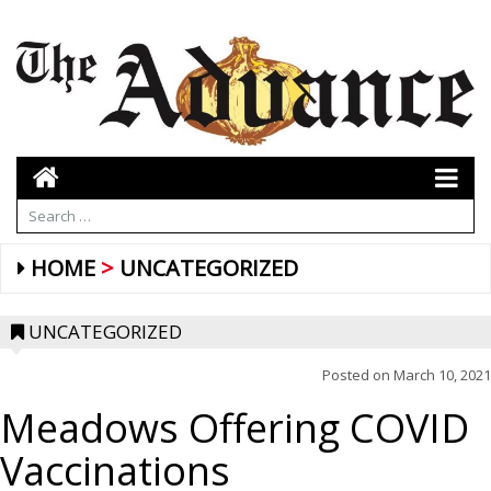
HOME
UNCATEGORIZED
UNCATEGORIZED
Posted on
March 10, 2021
Meadows Offering COVID
Vaccinations