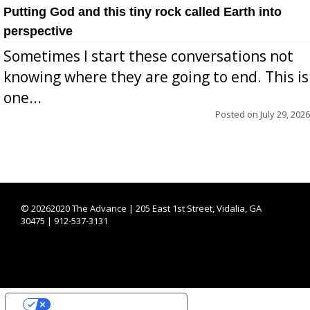
Putting God and this tiny rock called Earth into
perspective
Sometimes I start these conversations not
knowing where they are going to end. This is
one...
Posted on
July 29, 2026
©
20262020 The Advance | 205 East 1st Street, Vidalia, GA
30475 | 912-537-3131
YOUR PRIVACY CHOICES