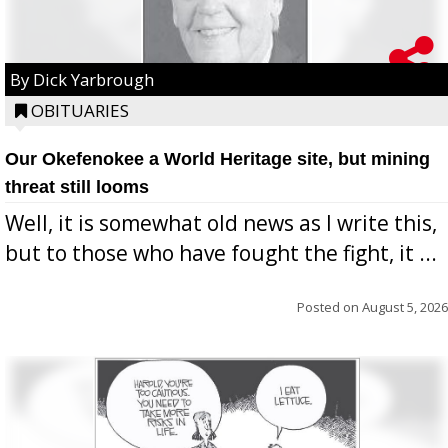
By Dick Yarbrough
OBITUARIES
Our Okefenokee a World Heritage site, but mining
threat still looms
Well, it is somewhat old news as I write this,
but to those who have fought the fight, it ...
Posted on
August 5, 2026