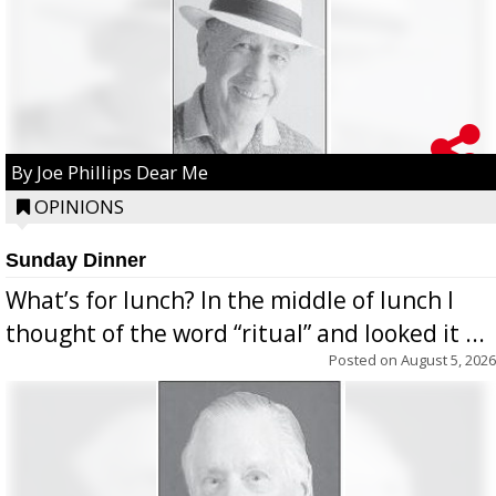
By Joe Phillips Dear Me
OPINIONS
Sunday Dinner
What’s for lunch? In the middle of lunch I
thought of the word “ritual” and looked it ...
Posted on
August 5, 2026