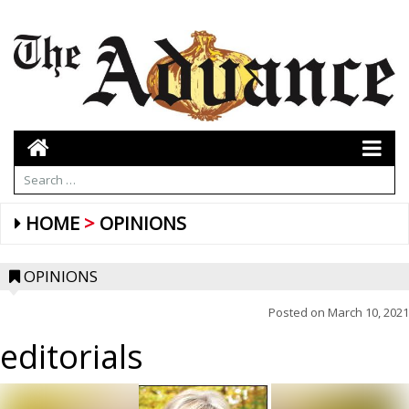
HOME
OPINIONS
OPINIONS
Posted on
March 10, 2021
editorials