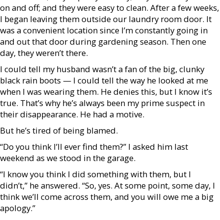
on and off; and they were easy to clean. After a few weeks,
I began leaving them outside our laundry room door. It
was a convenient location since I’m constantly going in
and out that door during gardening season. Then one
day, they weren’t there.
I could tell my husband wasn’t a fan of the big, clunky
black rain boots — I could tell the way he looked at me
when I was wearing them. He denies this, but I know it’s
true. That’s why he’s always been my prime suspect in
their disappearance. He had a motive.
But he’s tired of being blamed.
“Do you think I’ll ever find them?” I asked him last
weekend as we stood in the garage.
“I know you think I did something with them, but I
didn’t,” he answered. “So, yes. At some point, some day, I
think we’ll come across them, and you will owe me a big
apology.”