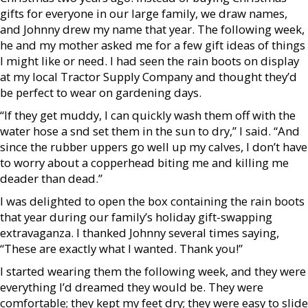
gifts for everyone in our large family, we draw names,
and Johnny drew my name that year. The following week,
he and my mother asked me for a few gift ideas of things
I might like or need. I had seen the rain boots on display
at my local Tractor Supply Company and thought they’d
be perfect to wear on gardening days.
“If they get muddy, I can quickly wash them off with the
water hose a snd set them in the sun to dry,” I said. “And
since the rubber uppers go well up my calves, I don’t have
to worry about a copperhead biting me and killing me
deader than dead.”
I was delighted to open the box containing the rain boots
that year during our family’s holiday gift-swapping
extravaganza. I thanked Johnny several times saying,
“These are exactly what I wanted. Thank you!”
I started wearing them the following week, and they were
everything I’d dreamed they would be. They were
comfortable; they kept my feet dry; they were easy to slide