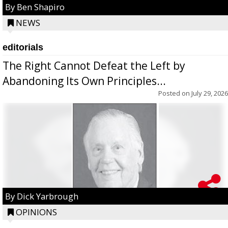
By Ben Shapiro
NEWS
editorials
The Right Cannot Defeat the Left by
Abandoning Its Own Principles...
Posted on
July 29, 2026
By Dick Yarbrough
OPINIONS