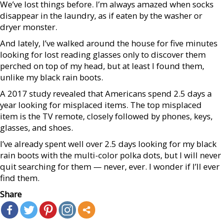
We’ve lost things before. I’m always amazed when socks
disappear in the laundry, as if eaten by the washer or
dryer monster.
And lately, I’ve walked around the house for five minutes
looking for lost reading glasses only to discover them
perched on top of my head, but at least I found them,
unlike my black rain boots.
A 2017 study revealed that Americans spend 2.5 days a
year looking for misplaced items. The top misplaced
item is the TV remote, closely followed by phones, keys,
glasses, and shoes.
I’ve already spent well over 2.5 days looking for my black
rain boots with the multi-color polka dots, but I will never
quit searching for them — never, ever. I wonder if I’ll ever
find them.
Share