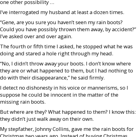
one other possibility …
I’ve interrogated my husband at least a dozen times.
“Gene, are you sure you haven’t seen my rain boots?
Could you have possibly thrown them away, by accident?”
I’ve asked over and over again.
The fourth or fifth time I asked, he stopped what he was
doing and stared a hole right through my head.
“No, I didn’t throw away your boots. I don’t know where
they are or what happened to them, but I had nothing to
do with their disappearance,” he said firmly.
I detect no dishonesty in his voice or mannerisms, so I
suppose he could be innocent in the matter of the
missing rain boots.
But where are they? What happened to them? I know this:
they didn’t just walk away on their own.
My stepfather, Johnny Collins, gave me the rain boots for
Christmas two years ago. Instead of buying Christmas