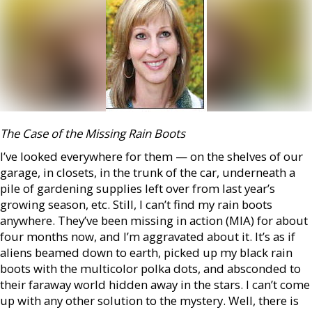
The Case of the Missing Rain Boots
I’ve looked everywhere for them — on the shelves of our
garage, in closets, in the trunk of the car, underneath a
pile of gardening supplies left over from last year’s
growing season, etc. Still, I can’t find my rain boots
anywhere. They’ve been missing in action (MIA) for about
four months now, and I’m aggravated about it. It’s as if
aliens beamed down to earth, picked up my black rain
boots with the multicolor polka dots, and absconded to
their faraway world hidden away in the stars. I can’t come
up with any other solution to the mystery. Well, there is