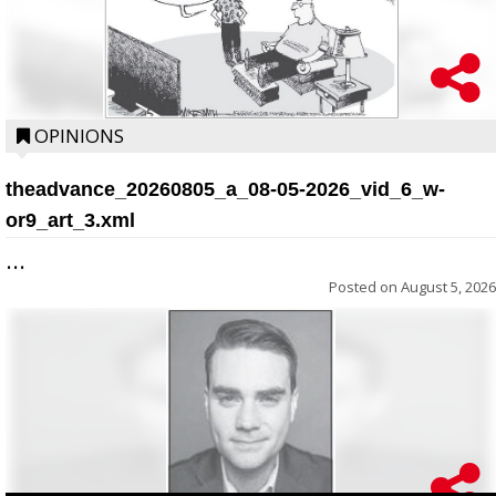
OPINIONS
theadvance_20260805_a_08-05-2026_vid_6_w-
or9_art_3.xml
...
Posted on
August 5, 2026