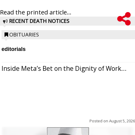
Read the printed article...
RECENT DEATH NOTICES
OBITUARIES
editorials
Inside Meta’s Bet on the Dignity of Work...
Posted on
August 5, 2026