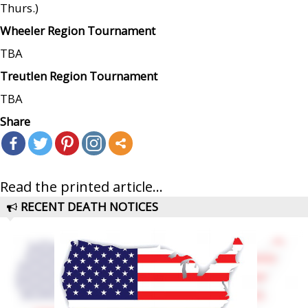
Thurs.)
Wheeler Region Tournament
TBA
Treutlen Region Tournament
TBA
Share
Read the printed article...
RECENT DEATH NOTICES