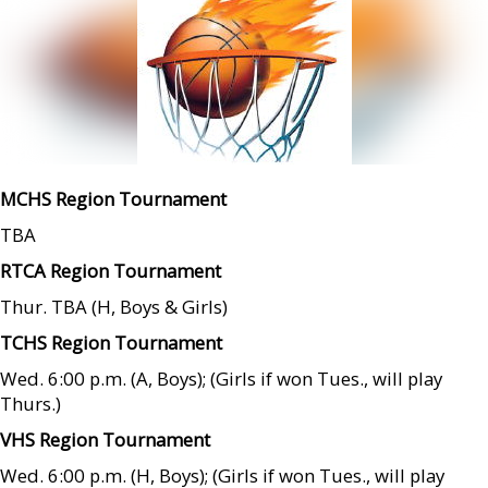
MCHS Region Tournament
TBA
RTCA Region Tournament
Thur. TBA (H, Boys & Girls)
TCHS Region Tournament
Wed. 6:00 p.m. (A, Boys); (Girls if won Tues., will play
Thurs.)
VHS Region Tournament
Wed. 6:00 p.m. (H, Boys); (Girls if won Tues., will play