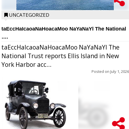
UNCATEGORIZED
taEccHaIcaoaNaHoacaMoo NaYaNaYl The National
….
taEccHaIcaoaNaHoacaMoo NaYaNaYl The
National Trust reports Ellis Island in New
York Harbor acc...
Posted on
July 1, 2026