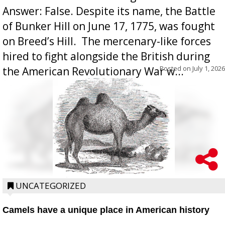
Answer: False. Despite its name, the Battle
of Bunker Hill on June 17, 1775, was fought
on Breed’s Hill.  The mercenary-like forces
hired to fight alongside the British during
Posted on
July 1, 2026
the American Revolutionary War w...
UNCATEGORIZED
Camels have a unique place in American history