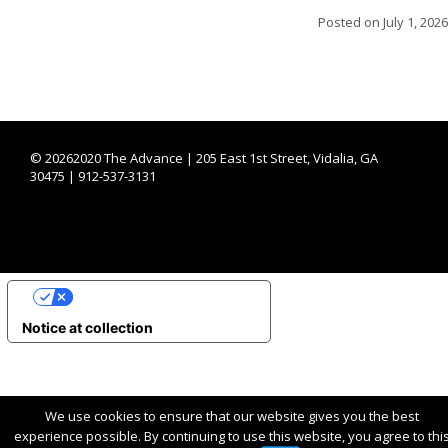
Posted on
July 1, 2026
©
20262020 The Advance | 205 East 1st Street, Vidalia, GA
30475 | 912-537-3131
YOUR PRIVACY CHOICES
Notice at collection
We use cookies to ensure that our website gives you the best
experience possible. By continuing to use this website, you agree to thi