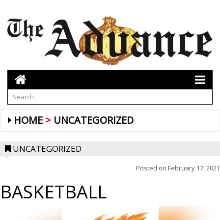
HOME
UNCATEGORIZED
UNCATEGORIZED
Posted on
February 17, 2021
BASKETBALL