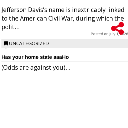
Jefferson Davis’s name is inextricably linked
to the American Civil War, during which the
polit...
Posted on
July 1, 2026
UNCATEGORIZED
Has your home state aaaHo
(Odds are against you)...