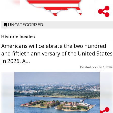
UNCATEGORIZED
Historic locales
Americans will celebrate the two hundred
and fiftieth anniversary of the United States
in 2026. A...
Posted on
July 1, 2026