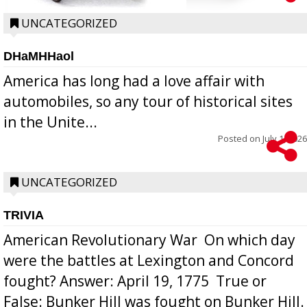
UNCATEGORIZED
DHaMHHaol
America has long had a love affair with
automobiles, so any tour of historical sites
in the Unite...
Posted on
July 1, 2026
UNCATEGORIZED
TRIVIA
American Revolutionary War  On which day
were the battles at Lexington and Concord
fought? Answer: April 19, 1775  True or
False: Bunker Hill was fought on Bunker Hill.