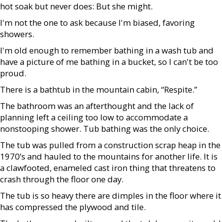
hot soak but never does: But she might.
I'm not the one to ask because I'm biased, favoring
showers.
I'm old enough to remember bathing in a wash tub and
have a picture of me bathing in a bucket, so I can't be too
proud.
There is a bathtub in the mountain cabin, “Respite.”
The bathroom was an afterthought and the lack of
planning left a ceiling too low to accommodate a
nonstooping shower. Tub bathing was the only choice.
The tub was pulled from a construction scrap heap in the
1970’s and hauled to the mountains for another life. It is
a clawfooted, enameled cast iron thing that threatens to
crash through the floor one day.
The tub is so heavy there are dimples in the floor where it
has compressed the plywood and tile.