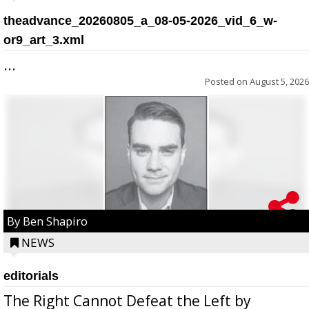
theadvance_20260805_a_08-05-2026_vid_6_w-
or9_art_3.xml
...
Posted on
August 5, 2026
By Ben Shapiro
NEWS
editorials
The Right Cannot Defeat the Left by