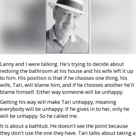
Lanny and I were talking. He's trying to decide about
redoing the bathroom at his house and his wife left it up
to him. His position is that if he chooses one thing, his
wife, Tari, will blame him, and if he chooses another he'll
blame himself. Either way someone will be unhappy.
Getting his way will make Tari unhappy, meaning
everybody will be unhappy. If he gives in to her, only he
will be unhappy. So he called me.
It is about a bathtub. He doesn't see the point because
they don't use the one they have. Tari talks about taking a