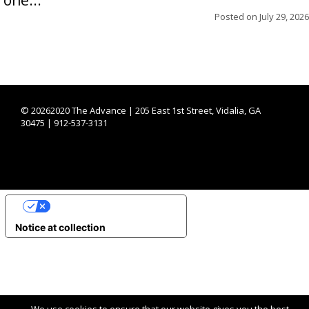
Posted on
July 29, 2026
©
20262020 The Advance | 205 East 1st Street, Vidalia, GA
30475 | 912-537-3131
YOUR PRIVACY CHOICES
Notice at collection