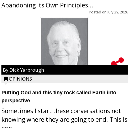
Abandoning Its Own Principles...
Posted on
July 29, 2026
By Dick Yarbrough
OPINIONS
Putting God and this tiny rock called Earth into
perspective
Sometimes I start these conversations not
knowing where they are going to end. This is
one...