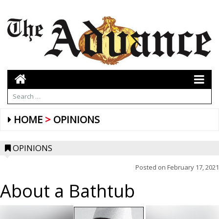
HOME
OPINIONS
OPINIONS
Posted on
February 17, 2021
About a Bathtub