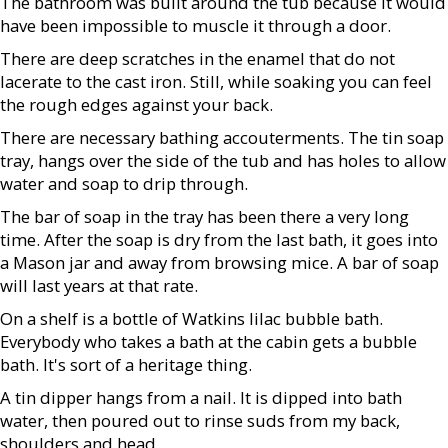
The bathroom was built around the tub because it would
have been impossible to muscle it through a door.
There are deep scratches in the enamel that do not
lacerate to the cast iron. Still, while soaking you can feel
the rough edges against your back.
There are necessary bathing accouterments. The tin soap
tray, hangs over the side of the tub and has holes to allow
water and soap to drip through.
The bar of soap in the tray has been there a very long
time. After the soap is dry from the last bath, it goes into
a Mason jar and away from browsing mice. A bar of soap
will last years at that rate.
On a shelf is a bottle of Watkins lilac bubble bath.
Everybody who takes a bath at the cabin gets a bubble
bath. It's sort of a heritage thing.
A tin dipper hangs from a nail. It is dipped into bath
water, then poured out to rinse suds from my back,
shoulders and head.