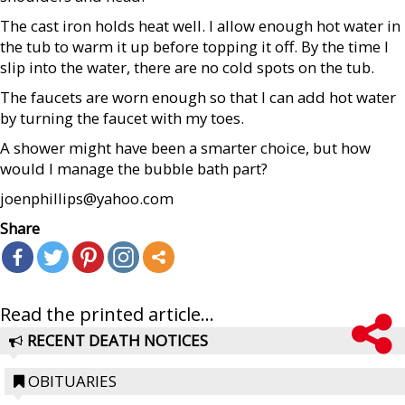
The cast iron holds heat well. I allow enough hot water in
the tub to warm it up before topping it off. By the time I
slip into the water, there are no cold spots on the tub.
The faucets are worn enough so that I can add hot water
by turning the faucet with my toes.
A shower might have been a smarter choice, but how
would I manage the bubble bath part?
joenphillips@yahoo.com
Share
Read the printed article...
RECENT DEATH NOTICES
OBITUARIES