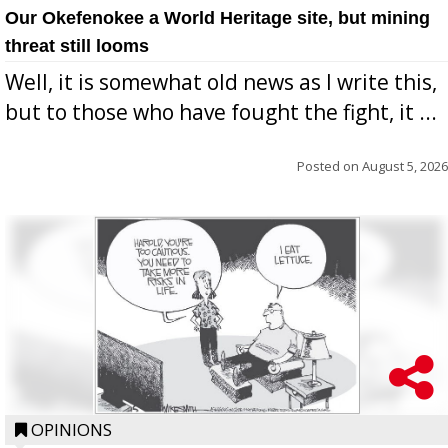
Our Okefenokee a World Heritage site, but mining
threat still looms
Well, it is somewhat old news as I write this,
but to those who have fought the fight, it ...
Posted on
August 5, 2026
OPINIONS