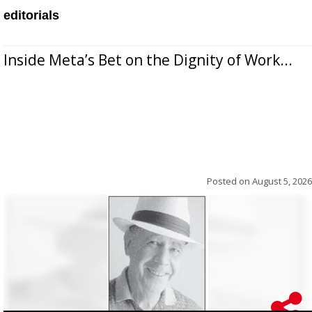
editorials
Inside Meta’s Bet on the Dignity of Work...
Posted on
August 5, 2026