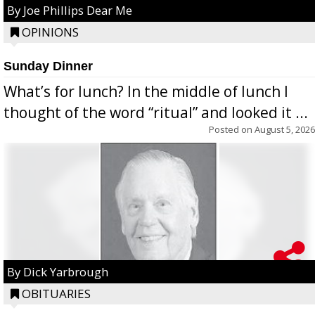
By Joe Phillips Dear Me
OPINIONS
Sunday Dinner
What’s for lunch? In the middle of lunch I
thought of the word “ritual” and looked it ...
Posted on
August 5, 2026
By Dick Yarbrough
OBITUARIES