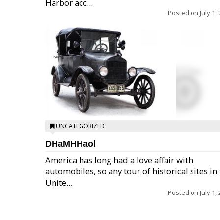
Harbor acc...
Posted on
July 1,
UNCATEGORIZED
DHaMHHaol
America has long had a love affair with
automobiles, so any tour of historical sites in
Unite...
Posted on
July 1,