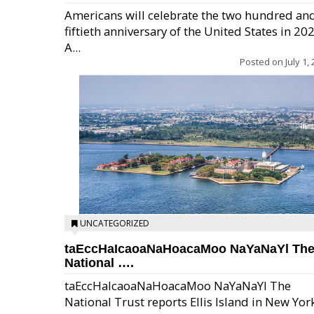
Americans will celebrate the two hundred an
fiftieth anniversary of the United States in 20
A...
Posted on
July 1,
UNCATEGORIZED
taEccHaIcaoaNaHoacaMoo NaYaNaYl Th
National ….
taEccHaIcaoaNaHoacaMoo NaYaNaYl The
National Trust reports Ellis Island in New Yor