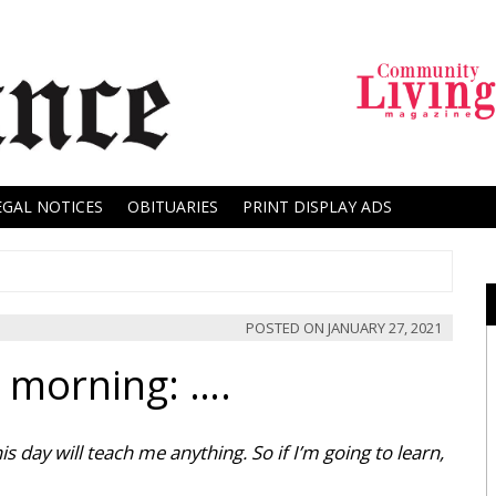
EGAL NOTICES
OBITUARIES
PRINT DISPLAY ADS
POSTED ON
JANUARY 27, 2021
y morning: ….
s day will teach me anything. So if I’m going to learn,