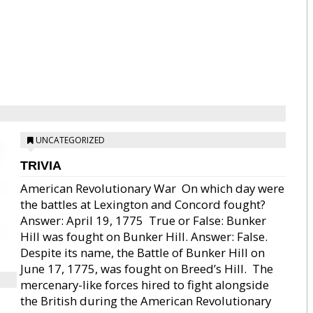
UNCATEGORIZED
TRIVIA
American Revolutionary War  On which day were
the battles at Lexington and Concord fought?
Answer: April 19, 1775  True or False: Bunker
Hill was fought on Bunker Hill. Answer: False.
Despite its name, the Battle of Bunker Hill on
June 17, 1775, was fought on Breed’s Hill.  The
mercenary-like forces hired to fight alongside
the British during the American Revolutionary