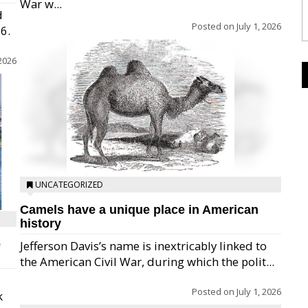
War w...
d
Posted on
July 1, 2026
26.
 2026
UNCATEGORIZED
Camels have a unique place in American
history
e
Jefferson Davis’s name is inextricably linked to
the American Civil War, during which the polit...
Posted on
July 1, 2026
k