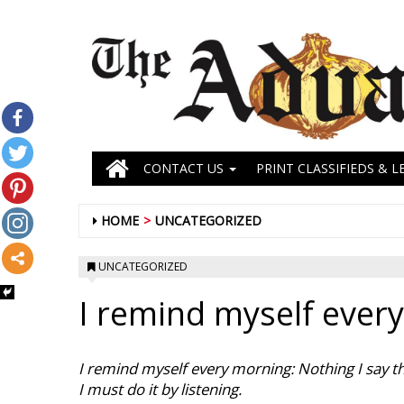
CONTACT US
PRINT CLASSIFIEDS & L
HOME
UNCATEGORIZED
UNCATEGORIZED
I remind myself ever
I remind myself every morning: Nothing I say thi
I must do it by listening.