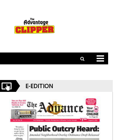
E-EDITION