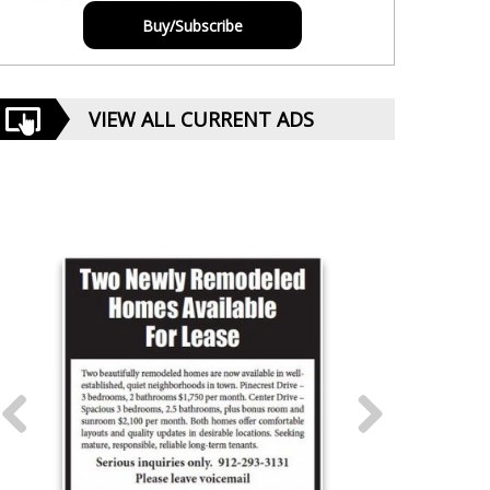
Buy/Subscribe
VIEW ALL CURRENT ADS