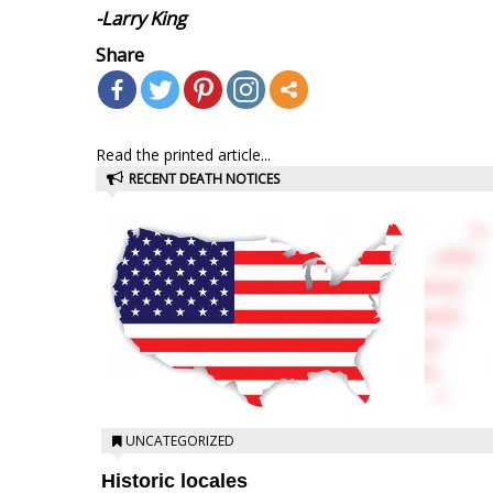
-Larry King
Share
Read the printed article...
RECENT DEATH NOTICES
UNCATEGORIZED
Historic locales