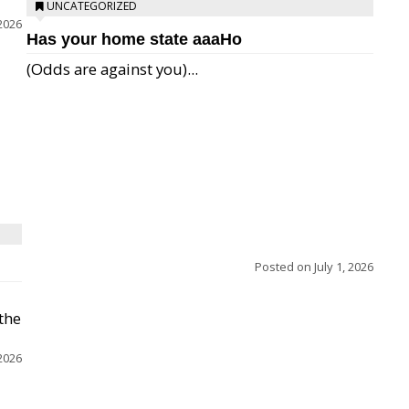
UNCATEGORIZED
 2026
Has your home state aaaHo
(Odds are against you)...
Posted on
July 1, 2026
 the
 2026