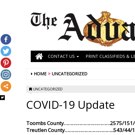
CONTACT US
PRINT CLASSIFIEDS & L
HOME
UNCATEGORIZED
UNCATEGORIZED
COVID-19 Update
Toombs County……………………………2575/151/6
Treutlen County……………………………..543/44/1