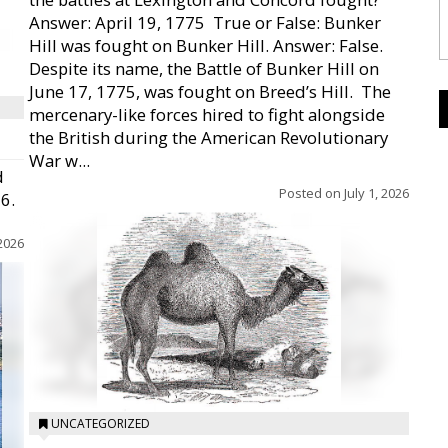
Answer: April 19, 1775  True or False: Bunker
Hill was fought on Bunker Hill. Answer: False.
Despite its name, the Battle of Bunker Hill on
June 17, 1775, was fought on Breed’s Hill.  The
mercenary-like forces hired to fight alongside
the British during the American Revolutionary
War w...
d
Posted on
July 1, 2026
26.
 2026
UNCATEGORIZED