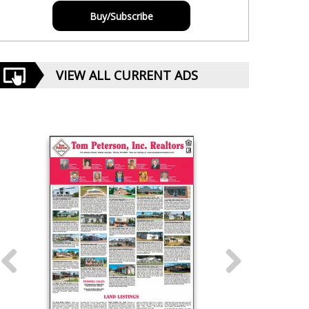
Buy/Subscribe
VIEW ALL CURRENT ADS