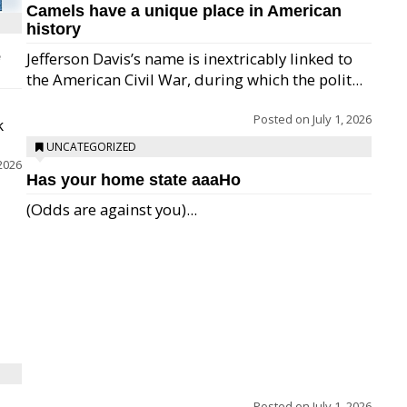
Camels have a unique place in American
history
e
Jefferson Davis’s name is inextricably linked to
the American Civil War, during which the polit...
Posted on
July 1, 2026
k
UNCATEGORIZED
 2026
Has your home state aaaHo
(Odds are against you)...
Posted on
July 1, 2026