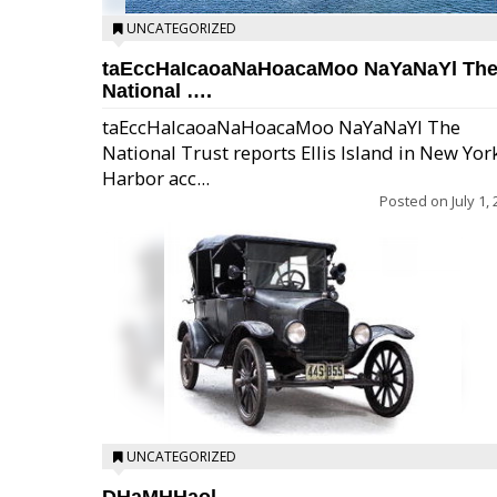
UNCATEGORIZED
taEccHaIcaoaNaHoacaMoo NaYaNaYl Th
National ….
taEccHaIcaoaNaHoacaMoo NaYaNaYl The
National Trust reports Ellis Island in New Yor
Harbor acc...
Posted on
July 1,
UNCATEGORIZED