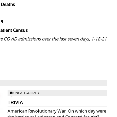
 Deaths
19
atient Census
e COVID admissions over the last seven days, 1-18-21
UNCATEGORIZED
TRIVIA
American Revolutionary War  On which day were
the battles at Lexington and Concord fought?