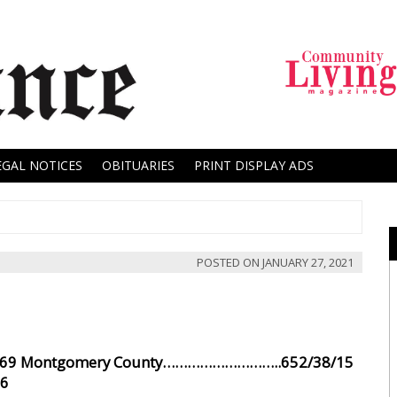
EGAL NOTICES
OBITUARIES
PRINT DISPLAY ADS
POSTED ON
JANUARY 27, 2021
9 Montgomery County………………………..652/38/15
6