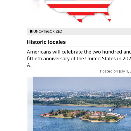
UNCATEGORIZED
Historic locales
Americans will celebrate the two hundred an
fiftieth anniversary of the United States in 20
A...
Posted on
July 1,