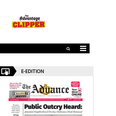
E-EDITION