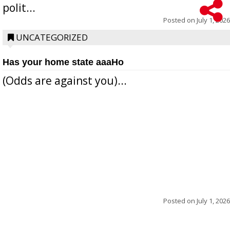
polit...
Posted on
July 1, 2026
UNCATEGORIZED
Has your home state aaaHo
(Odds are against you)...
Posted on
July 1, 2026