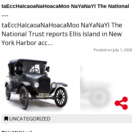
taEccHaIcaoaNaHoacaMoo NaYaNaYl The National
….
taEccHaIcaoaNaHoacaMoo NaYaNaYl The
National Trust reports Ellis Island in New
York Harbor acc...
Posted on
July 1, 2026
UNCATEGORIZED