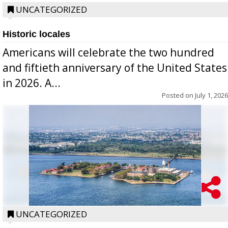
UNCATEGORIZED
Historic locales
Americans will celebrate the two hundred
and fiftieth anniversary of the United States
in 2026. A...
Posted on
July 1, 2026
UNCATEGORIZED