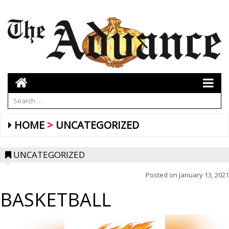
HOME
UNCATEGORIZED
UNCATEGORIZED
Posted on
January 13, 2021
BASKETBALL