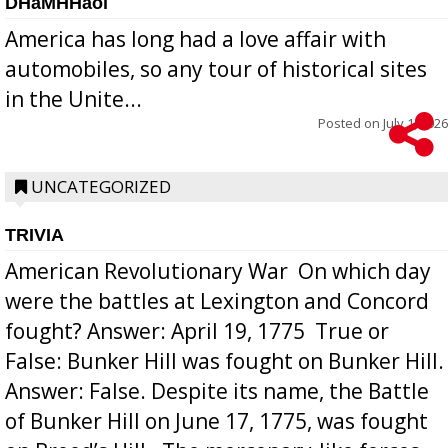
DHaMHHaol
America has long had a love affair with
automobiles, so any tour of historical sites
in the Unite...
Posted on
July 1, 2026
UNCATEGORIZED
TRIVIA
American Revolutionary War  On which day
were the battles at Lexington and Concord
fought? Answer: April 19, 1775  True or
False: Bunker Hill was fought on Bunker Hill.
Answer: False. Despite its name, the Battle
of Bunker Hill on June 17, 1775, was fought