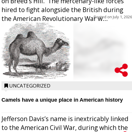
on Breed’s Hill.  The mercenary-like forces
hired to fight alongside the British during
Posted on
July 1, 2026
the American Revolutionary War w...
UNCATEGORIZED
Camels have a unique place in American history
Jefferson Davis’s name is inextricably linked
to the American Civil War, during which the