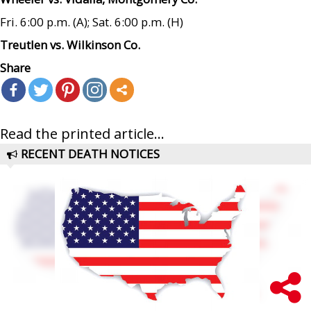
Fri. 6:00 p.m. (A); Sat. 6:00 p.m. (H)
Treutlen vs. Wilkinson Co.
Share
Read the printed article...
RECENT DEATH NOTICES