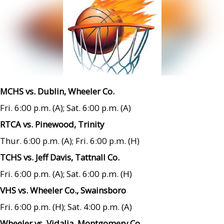
MCHS vs. Dublin, Wheeler Co.
Fri. 6:00 p.m. (A); Sat. 6:00 p.m. (A)
RTCA vs. Pinewood, Trinity
Thur. 6:00 p.m. (A); Fri. 6:00 p.m. (H)
TCHS vs. Jeff Davis, Tattnall Co.
Fri. 6:00 p.m. (A); Sat. 6:00 p.m. (H)
VHS vs. Wheeler Co., Swainsboro
Fri. 6:00 p.m. (H); Sat. 4:00 p.m. (A)
Wheeler vs. Vidalia, Montgomery Co.