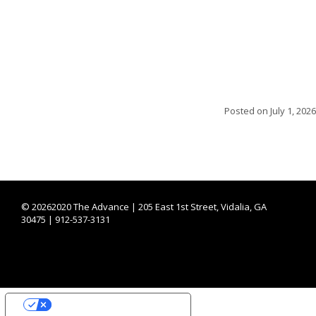
Posted on
July 1, 2026
©
20262020 The Advance | 205 East 1st Street, Vidalia, GA
30475 | 912-537-3131
YOUR PRIVACY CHOICES