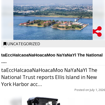
UNCATEGORIZED
taEccHaIcaoaNaHoacaMoo NaYaNaYl The National
….
taEccHaIcaoaNaHoacaMoo NaYaNaYl The
National Trust reports Ellis Island in New
York Harbor acc...
Posted on
July 1, 2026