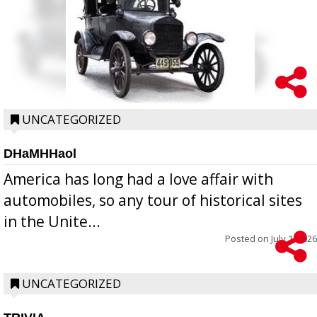
UNCATEGORIZED
DHaMHHaol
America has long had a love affair with
automobiles, so any tour of historical sites
in the Unite...
Posted on
July 1, 2026
UNCATEGORIZED