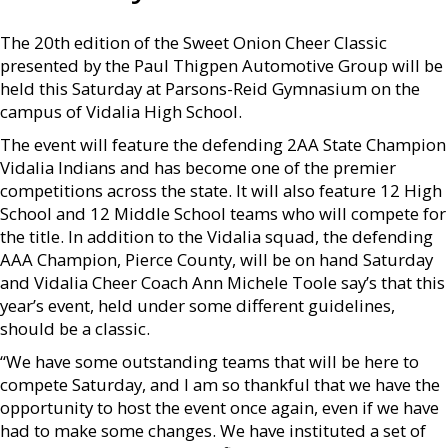
The 20th edition of the Sweet Onion Cheer Classic
presented by the Paul Thigpen Automotive Group will be
held this Saturday at Parsons-Reid Gymnasium on the
campus of Vidalia High School.
The event will feature the defending 2AA State Champion
Vidalia Indians and has become one of the premier
competitions across the state. It will also feature 12 High
School and 12 Middle School teams who will compete for
the title. In addition to the Vidalia squad, the defending
AAA Champion, Pierce County, will be on hand Saturday
and Vidalia Cheer Coach Ann Michele Toole say’s that this
year’s event, held under some different guidelines,
should be a classic.
“We have some outstanding teams that will be here to
compete Saturday, and I am so thankful that we have the
opportunity to host the event once again, even if we have
had to make some changes. We have instituted a set of