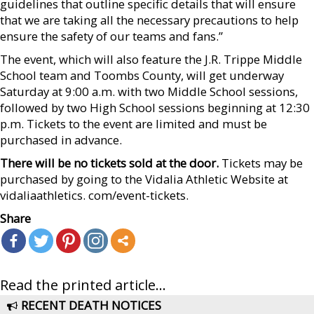
guidelines that outline specific details that will ensure
that we are taking all the necessary precautions to help
ensure the safety of our teams and fans.”
The event, which will also feature the J.R. Trippe Middle
School team and Toombs County, will get underway
Saturday at 9:00 a.m. with two Middle School sessions,
followed by two High School sessions beginning at 12:30
p.m. Tickets to the event are limited and must be
purchased in advance.
There will be no tickets sold at the door.
Tickets may be
purchased by going to the Vidalia Athletic Website at
vidaliaathletics. com/event-tickets.
Share
Read the printed article...
RECENT DEATH NOTICES