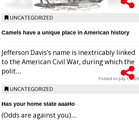
UNCATEGORIZED
Camels have a unique place in American history
Jefferson Davis’s name is inextricably linked
to the American Civil War, during which the
polit...
Posted on
July 1, 2026
UNCATEGORIZED
Has your home state aaaHo
(Odds are against you)...