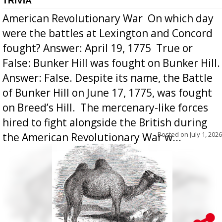
TRIVIA
American Revolutionary War  On which day
were the battles at Lexington and Concord
fought? Answer: April 19, 1775  True or
False: Bunker Hill was fought on Bunker Hill.
Answer: False. Despite its name, the Battle
of Bunker Hill on June 17, 1775, was fought
on Breed’s Hill.  The mercenary-like forces
hired to fight alongside the British during
Posted on
July 1, 2026
the American Revolutionary War w...