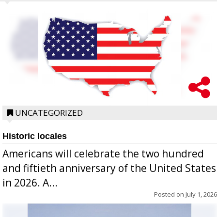
UNCATEGORIZED
Historic locales
Americans will celebrate the two hundred
and fiftieth anniversary of the United States
in 2026. A...
Posted on
July 1, 2026