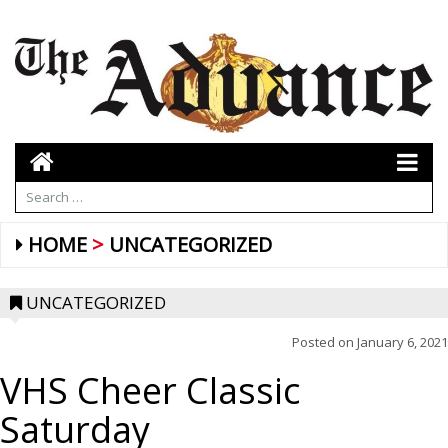
HOME
UNCATEGORIZED
UNCATEGORIZED
Posted on
January 6, 2021
VHS Cheer Classic
Saturday