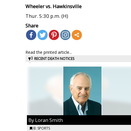
Wheeler vs. Hawkinsville
Thur. 5:30 p.m. (H)
Share
Read the printed article...
RECENT DEATH NOTICES
By Loran Smith
B: SPORTS