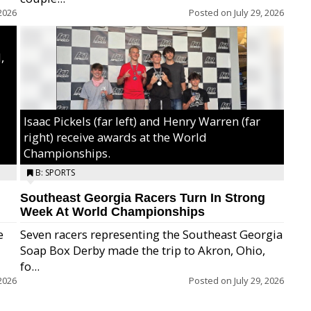
2026
Posted on
July 29, 2026
,
Isaac Pickels (far left) and Henry Warren (far
right) receive awards at the World
Championships.
B: SPORTS
Southeast Georgia Racers Turn In Strong
Week At World Championships
e
Seven racers representing the Southeast Georgia
Soap Box Derby made the trip to Akron, Ohio,
fo...
2026
Posted on
July 29, 2026