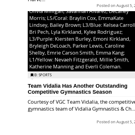
MaeKayla Williams, & Ava Cawart; L4/Green:
Posted on
August 5, 
Olivia Milligan, Savannah Alvarez, DeLaney
Morris; L5/Coral: Braylin Cox, EmmaKate
Lindsey, Bailey Brown; L3/Blue: Kelsea Carroll
Bri Pech, Lyla Kirkland, Kylee Rodriguez;
L3/Purple: Kiersten Burley, Emoni Kirkland,
Bryleigh DeLoach, Parker Lewis, Caroline
Shelby, Emrie Carson Smith, Emma Kang;
L1/Yellow: Nevaeh Fitzgerald, Millie Smith,
Katherine Manning and Everli Coleman.
B: SPORTS
Team Vidalia Has Another Outstanding
Competitive Gymnastics Season
Courtesy of VGC Team Vidalia, the competitiv
gymnastics team of Vidalia Gymnastics & Ch...
Posted on
August 5, 