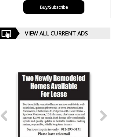
Buy/Subscribe
VIEW ALL CURRENT ADS