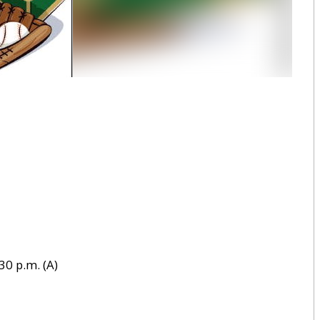
30 p.m. (A)