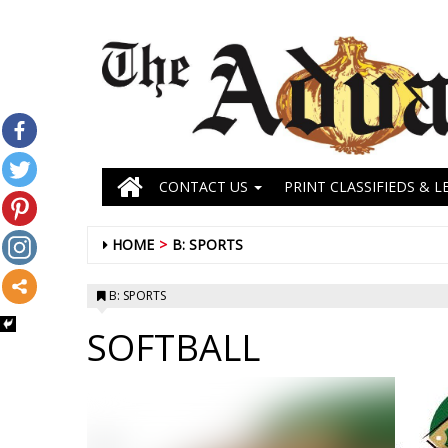
CONTACT US
PRINT CLASSIFIEDS & L
HOME
B: SPORTS
B: SPORTS
SOFTBALL