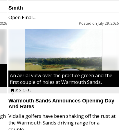
Smith
Open Final...
2026
Posted on
July 29, 2026
An aerial view over the practice green and the
first couple of holes at Warmouth Sands.
B: SPORTS
Warmouth Sands Announces Opening Day
And Rates
igh
Vidalia golfers have been shaking off the rust at
the Warmouth Sands driving range for a
ry,
couple...