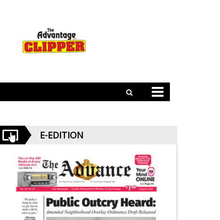
E-EDITION