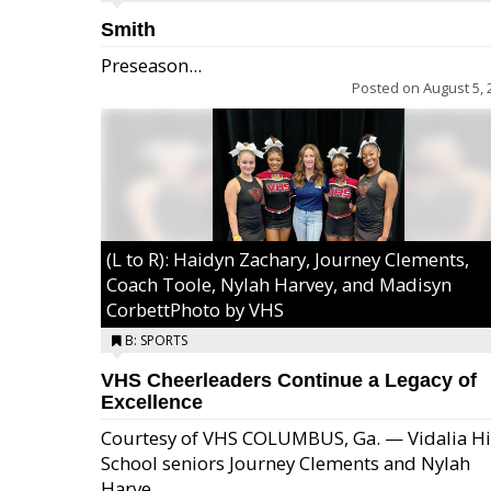
Smith
Preseason...
Posted on
August 5, 
(L to R): Haidyn Zachary, Journey Clements,
Coach Toole, Nylah Harvey, and Madisyn
CorbettPhoto by VHS
B: SPORTS
VHS Cheerleaders Continue a Legacy of
Excellence
Courtesy of VHS COLUMBUS, Ga. — Vidalia H
School seniors Journey Clements and Nylah
Excel/Pink: Ella Bell, Calli Morris, Arianna Per
Harve...