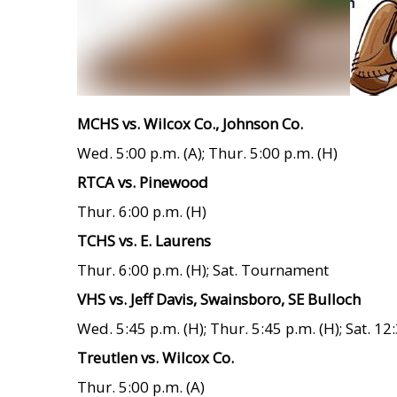
MCHS vs. Wilcox Co., Johnson Co.
Wed. 5:00 p.m. (A); Thur. 5:00 p.m. (H)
RTCA vs. Pinewood
Thur. 6:00 p.m. (H)
TCHS vs. E. Laurens
Thur. 6:00 p.m. (H); Sat. Tournament
VHS vs. Jeff Davis, Swainsboro, SE Bulloch
Wed. 5:45 p.m. (H); Thur. 5:45 p.m. (H); Sat. 12:
Treutlen vs. Wilcox Co.
Thur. 5:00 p.m. (A)