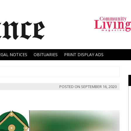
EGAL NOTICES
OBITUARIES
PRINT DISPLAY ADS
POSTED ON
SEPTEMBER 16, 2020