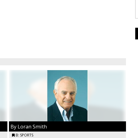
By Loran Smith
B: SPORTS