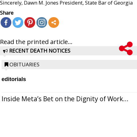
Sincerely, Dawn M. Jones President, State Bar of Georgia
Share
Read the printed article...
RECENT DEATH NOTICES
OBITUARIES
editorials
Inside Meta’s Bet on the Dignity of Work...