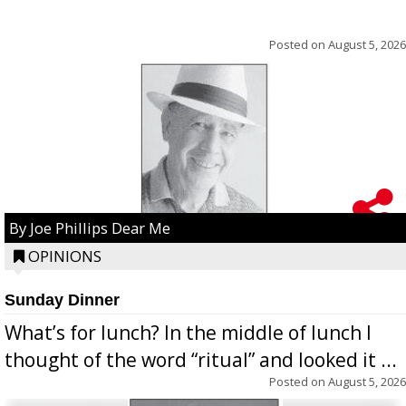
Posted on
August 5, 2026
By Joe Phillips Dear Me
OPINIONS
Sunday Dinner
What’s for lunch? In the middle of lunch I
thought of the word “ritual” and looked it ...
Posted on
August 5, 2026