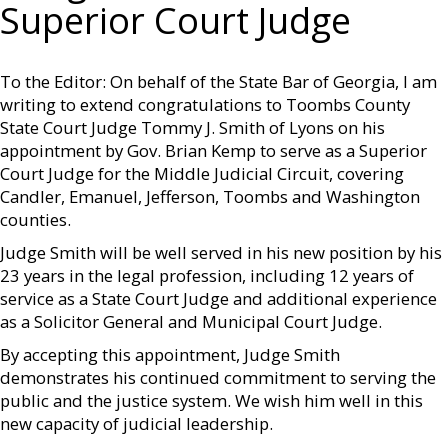
Superior Court Judge
To the Editor: On behalf of the State Bar of Georgia, I am
writing to extend congratulations to Toombs County
State Court Judge Tommy J. Smith of Lyons on his
appointment by Gov. Brian Kemp to serve as a Superior
Court Judge for the Middle Judicial Circuit, covering
Candler, Emanuel, Jefferson, Toombs and Washington
counties.
Judge Smith will be well served in his new position by his
23 years in the legal profession, including 12 years of
service as a State Court Judge and additional experience
as a Solicitor General and Municipal Court Judge.
By accepting this appointment, Judge Smith
demonstrates his continued commitment to serving the
public and the justice system. We wish him well in this
new capacity of judicial leadership.