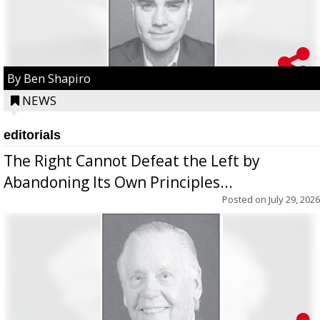
By Ben Shapiro
NEWS
editorials
The Right Cannot Defeat the Left by
Abandoning Its Own Principles...
Posted on
July 29, 2026