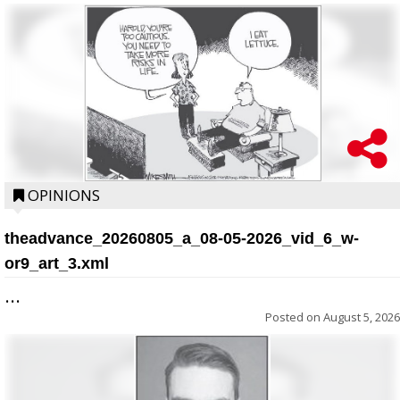
OPINIONS
theadvance_20260805_a_08-05-2026_vid_6_w-
or9_art_3.xml
...
Posted on
August 5, 2026