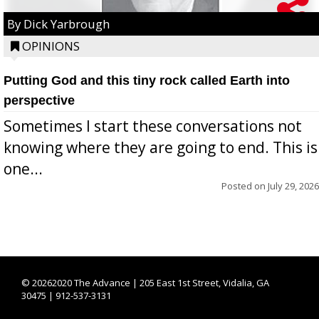
By Dick Yarbrough
OPINIONS
Putting God and this tiny rock called Earth into
perspective
Sometimes I start these conversations not
knowing where they are going to end. This is
one...
Posted on
July 29, 2026
©
20262020 The Advance | 205 East 1st Street, Vidalia, GA
30475 | 912-537-3131