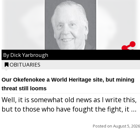
By Dick Yarbrough
OBITUARIES
Our Okefenokee a World Heritage site, but mining
threat still looms
Well, it is somewhat old news as I write this,
but to those who have fought the fight, it ...
Posted on
August 5, 2026