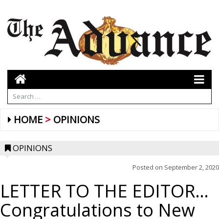
HOME
OPINIONS
OPINIONS
Posted on
September 2, 2020
LETTER TO THE EDITOR…
Congratulations to New